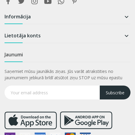
Informācija

Lietotāja konts

Jaunumi
Saņemiet mūsu jaunākās ziņas. Jūs varāt atrakstities no
jaumumiem jebkurā brīdī atsūtot ziņu STOP uz mūsu epastu
Subscribe