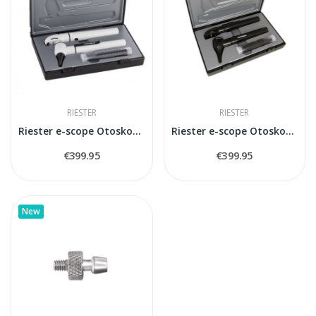
RIESTER
RIESTER
Riester e-scope Otoskops/oftalmoskops LED...
Riester e-scope Otoskops/oftalmoskops LED...
€399.95
€399.95
New