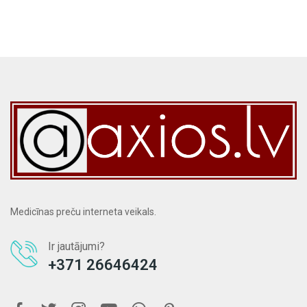
Medicīnas preču interneta veikals.
Ir jautājumi?
+371 26646424