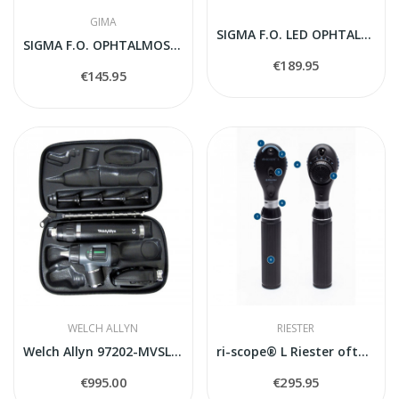
GIMA
SIGMA F.O. LED OPHTALMOSKOPS 2.5V
SIGMA F.O. OPHTALMOSCOPE 2.5V - standard handle
€189.95
€145.95
WELCH ALLYN
RIESTER
Welch Allyn 97202-MVSL HAIO Macroview LED...
ri-scope® L Riester oftalmoskops
€995.00
€295.95