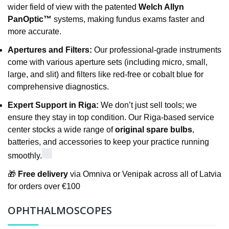
wider field of view with the patented
Welch Allyn
PanOptic™
systems, making fundus exams faster and
more accurate.
Apertures and Filters:
Our professional-grade instruments
come with various aperture sets (including micro, small,
large, and slit) and filters like red-free or cobalt blue for
comprehensive diagnostics.
Expert Support in Riga:
We don’t just sell tools; we
ensure they stay in top condition. Our Riga-based service
center stocks a wide range of
original spare bulbs
,
batteries, and accessories to keep your practice running
smoothly.
🎁
Free delivery
via Omniva or Venipak across all of Latvia
for orders over €100
OPHTHALMOSCOPES