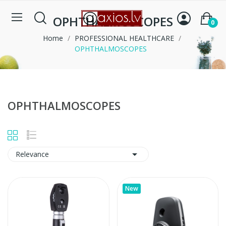
OPHTHALMOSCOPES
0
Home
PROFESSIONAL HEALTHCARE
OPHTHALMOSCOPES
OPHTHALMOSCOPES

Relevance
New