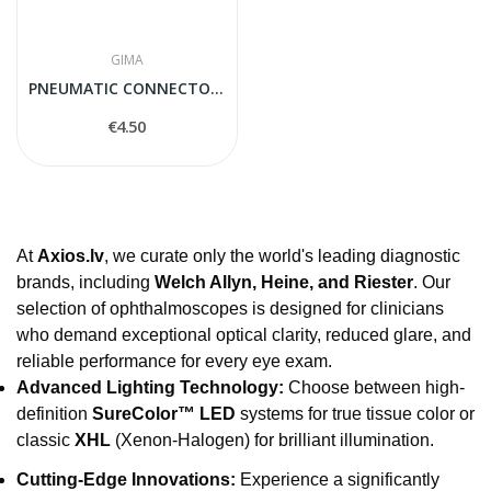
GIMA
PNEUMATIC CONNECTOR PORT
€4.50
At
Axios.lv
, we curate only the world's leading diagnostic
brands, including
Welch Allyn, Heine, and Riester
. Our
selection of ophthalmoscopes is designed for clinicians
who demand exceptional optical clarity, reduced glare, and
reliable performance for every eye exam.
Advanced Lighting Technology:
Choose between high-
definition
SureColor™ LED
systems for true tissue color or
classic
XHL
(Xenon-Halogen) for brilliant illumination.
Cutting-Edge Innovations:
Experience a significantly