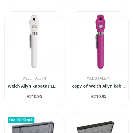
WELCH ALLYN
WELCH ALLYN
Welch Allyn kabatas LED oftalmoskops bālts
copy of Welch Allyn kabatas LED oftalmoskops bālts
€210.95
€210.95
Out-Of-Stock