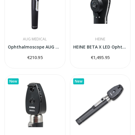
AUG MEDICAL
HEINE
Ophthalmoscope AUG Medical (2.5V, LED)
HEINE BETA X LED Ophthalmoscope Set with BETA4...
€210.95
€1,495.95
New
New