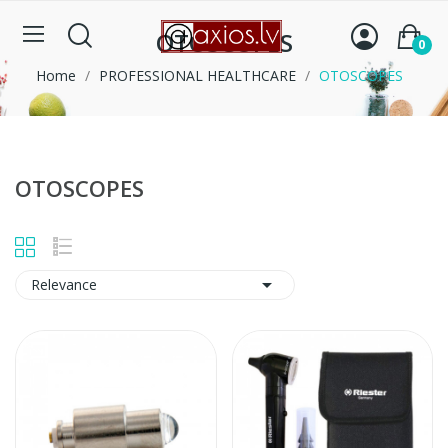
OTOSCOPES
0
Home
PROFESSIONAL HEALTHCARE
OTOSCOPES
OTOSCOPES

Relevance