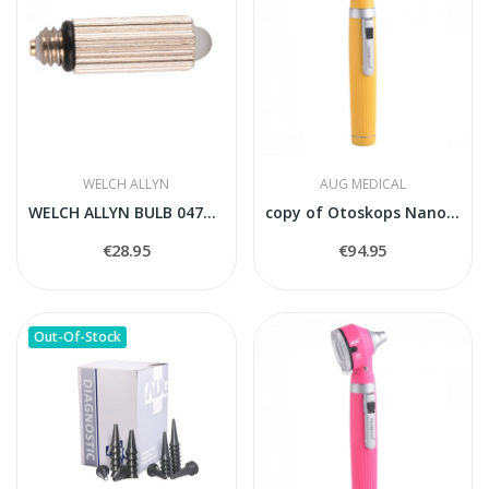
WELCH ALLYN
AUG MEDICAL
WELCH ALLYN BULB 04700-U
copy of Otoskops Nanoskop balts
€28.95
€94.95
Out-Of-Stock