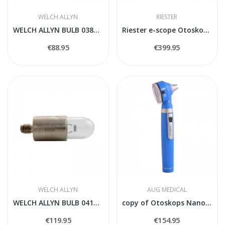
WELCH ALLYN
RIESTER
WELCH ALLYN BULB 03800-U
Riester e-scope Otoskops/oftalmoskops LED...
€88.95
€399.95
WELCH ALLYN
AUG MEDICAL
WELCH ALLYN BULB 04100-U
copy of Otoskops Nanoskop balts
€119.95
€154.95