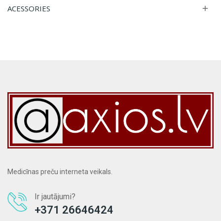
ACESSORIES

Medicīnas preču interneta veikals.
Ir jautājumi?
+371 26646424