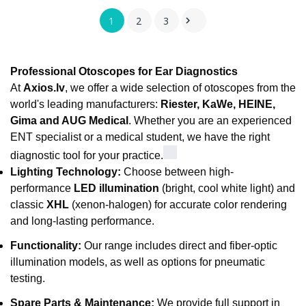
1
2
3

Professional Otoscopes for Ear Diagnostics
At
Axios.lv
, we offer a wide selection of otoscopes from the
world's leading manufacturers:
Riester, KaWe, HEINE,
Gima and AUG Medical
. Whether you are an experienced
ENT specialist or a medical student, we have the right
diagnostic tool for your practice.
Lighting Technology:
Choose between high-
performance
LED illumination
(bright, cool white light) and
classic
XHL
(xenon-halogen) for accurate color rendering
and long-lasting performance.
Functionality:
Our range includes direct and fiber-optic
illumination models, as well as options for pneumatic
testing.
Spare Parts & Maintenance:
We provide full support in