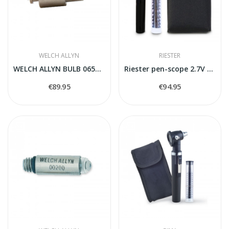
WELCH ALLYN
RIESTER
WELCH ALLYN BULB 06500-U
Riester pen-scope 2.7V Otoscope
€89.95
€94.95