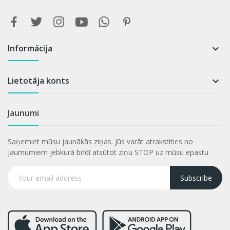
Informācija

Lietotāja konts

Jaunumi
Saņemiet mūsu jaunākās ziņas. Jūs varāt atrakstities no
jaumumiem jebkurā brīdī atsūtot ziņu STOP uz mūsu epastu
Subscribe