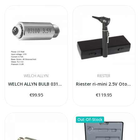
WELCH ALLYN
RIESTER
WELCH ALLYN BULB 03100-U
Riester ri-mini 2.5V Otoscope
€99.95
€119.95
Out-Of-Stock