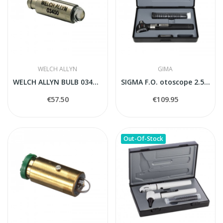
WELCH ALLYN
GIMA
WELCH ALLYN BULB 03400-U
SIGMA F.O. otoscope 2.5V - standard handle
€57.50
€109.95
Out-Of-Stock