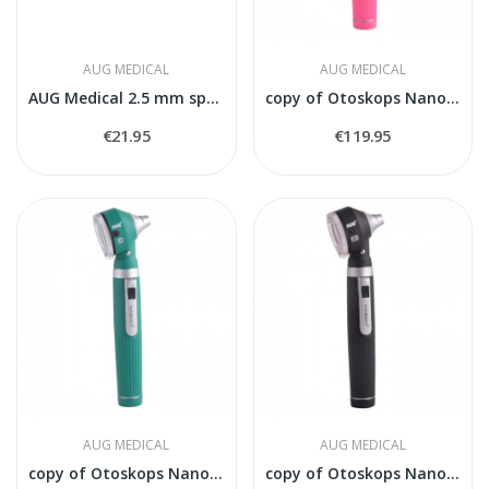
AUG MEDICAL
AUG MEDICAL
AUG Medical 2.5 mm spekulas
copy of Otoskops Nanoskop balts
€21.95
€119.95
AUG MEDICAL
AUG MEDICAL
copy of Otoskops Nanoskop balts
copy of Otoskops Nanoskop balts