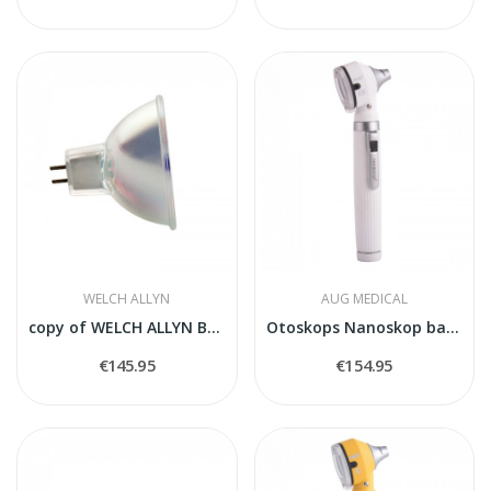
WELCH ALLYN
AUG MEDICAL
copy of WELCH ALLYN BULB 04100-U
Otoskops Nanoskop balts
€145.95
€154.95