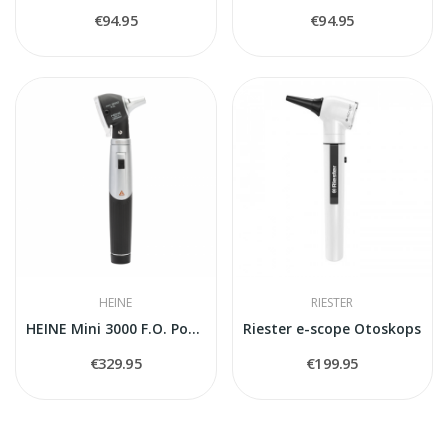
€94.95
€94.95
HEINE
RIESTER
HEINE Mini 3000 F.O. Pocket Otoscope, Black...
Riester e-scope Otoskops
€329.95
€199.95