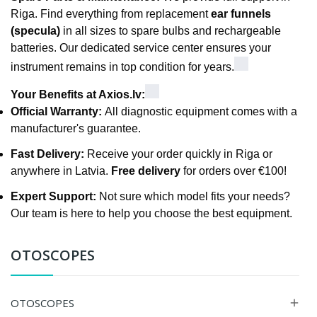
Riga. Find everything from replacement
ear funnels
(specula)
in all sizes to spare bulbs and rechargeable
batteries. Our dedicated service center ensures your
instrument remains in top condition for years.
Your Benefits at Axios.lv:
Official Warranty:
All diagnostic equipment comes with a
manufacturer's guarantee.
Fast Delivery:
Receive your order quickly in Riga or
anywhere in Latvia.
Free delivery
for orders over €100!
Expert Support:
Not sure which model fits your needs?
Our team is here to help you choose the best equipment.
OTOSCOPES
OTOSCOPES
