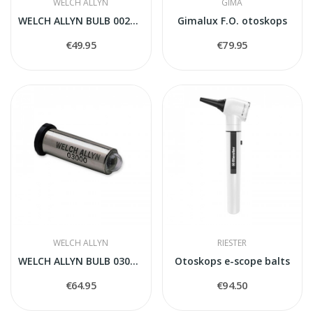
WELCH ALLYN
GIMA
WELCH ALLYN BULB 00200-U
Gimalux F.O. otoskops
€49.95
€79.95
WELCH ALLYN
RIESTER
WELCH ALLYN BULB 03000-U
Otoskops e-scope balts
€64.95
€94.50