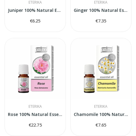
ETERIKA
ETERIKA
Juniper 100% Natural Essential Oil (Juniperus...
Ginger 100% Natural Essential Oil (Zingiber...
€6.25
€7.35
ETERIKA
ETERIKA
Rose 100% Natural Essential Oil (Rosa...
Chamomile 100% Natural Essential Oil...
€22.75
€7.65