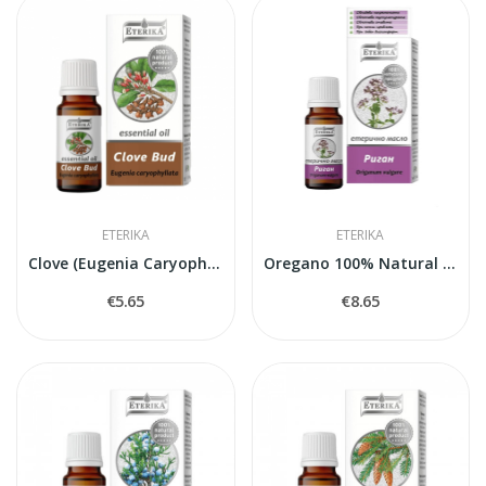
ETERIKA
ETERIKA
Clove (Eugenia Caryophyllata) — 100% Natural...
Oregano 100% Natural Essential Oil (Origanum...
€5.65
€8.65