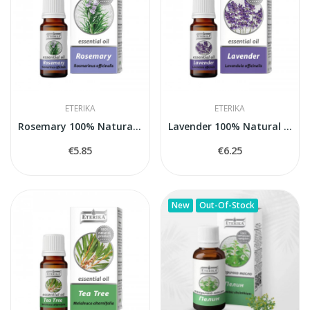
ETERIKA
ETERIKA
Rosemary 100% Natural Essential Oil (Rosmarinus...
Lavender 100% Natural Essential Oil (Lavandula...
€5.85
€6.25
New
Out-Of-Stock