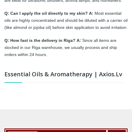
are ideal for ultrasonic diffusers, aroma lamps, and humidifiers.
Q: Can I apply the oil directly to my skin?
A:
Most essential
oils are highly concentrated and should be diluted with a carrier oil
(like almond or jojoba oil) before skin application to avoid irritation.
Q: How fast is the delivery in Riga?
A:
Since all items are
stocked in our Riga warehouse, we usually process and ship
orders within 24 hours.
Essential Oils & Aromatherapy | Axios.lv