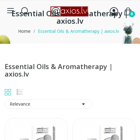
Essential Oils & Aromatherapy |
0
axios.lv
Home
Essential Oils & Aromatherapy | axios.lv
Essential Oils & Aromatherapy |
axios.lv

Relevance