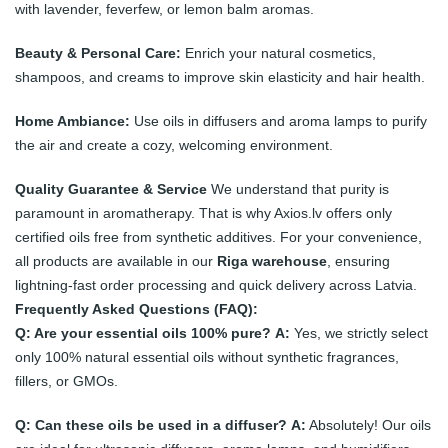
with lavender, feverfew, or lemon balm aromas.
Beauty & Personal Care:
Enrich your natural cosmetics,
shampoos, and creams to improve skin elasticity and hair health.
Home Ambiance:
Use oils in diffusers and aroma lamps to purify
the air and create a cozy, welcoming environment.
Quality Guarantee & Service
We understand that purity is
paramount in aromatherapy. That is why Axios.lv offers only
certified oils free from synthetic additives. For your convenience,
all products are available in our
Riga warehouse
, ensuring
lightning-fast order processing and quick delivery across Latvia.
Frequently Asked Questions (FAQ):
Q: Are your essential oils 100% pure?
A:
Yes, we strictly select
only 100% natural essential oils without synthetic fragrances,
fillers, or GMOs.
Q: Can these oils be used in a diffuser?
A:
Absolutely! Our oils