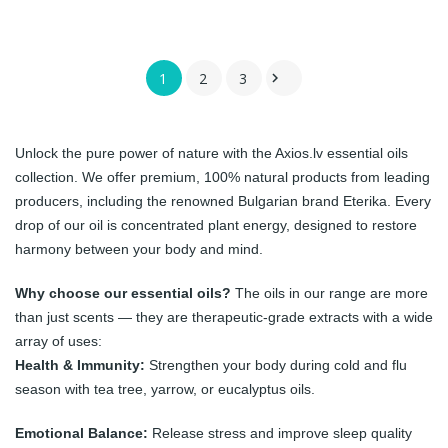
1
2
3

Unlock the pure power of nature with the Axios.lv essential oils
collection. We offer premium, 100% natural products from leading
producers, including the renowned Bulgarian brand
Eterika
. Every
drop of our oil is concentrated plant energy, designed to restore
harmony between your body and mind.
Why choose our essential oils?
The oils in our range are more
than just scents — they are therapeutic-grade extracts with a wide
array of uses:
Health & Immunity:
Strengthen your body during cold and flu
season with tea tree, yarrow, or eucalyptus oils.
Emotional Balance:
Release stress and improve sleep quality