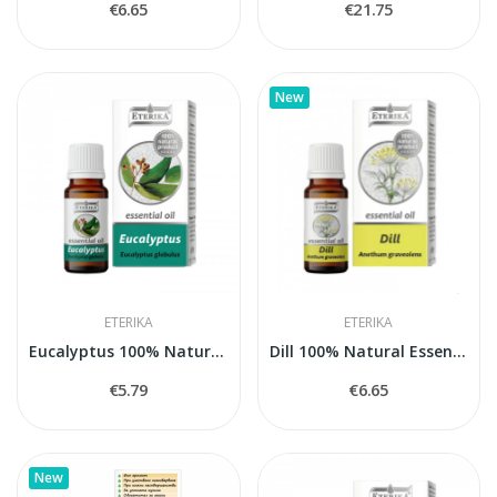
€6.65
€21.75
New
ETERIKA
ETERIKA
Eucalyptus 100% Natural Essential Oil...
Dill 100% Natural Essential Oil (Anethum...
€5.79
€6.65
New