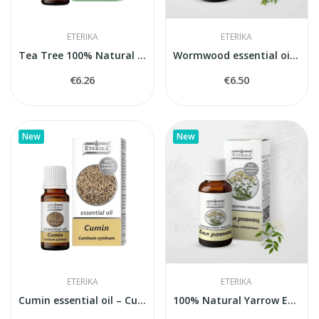
ETERIKA
ETERIKA
Tea Tree 100% Natural Essential Oil (Melaleuca...
Wormwood essential oil 100% natural
€6.26
€6.50
New
New
ETERIKA
ETERIKA
Cumin essential oil – Cuminum Cyminum – 10 ml
100% Natural Yarrow Essential Oil Eterika (5 ml)