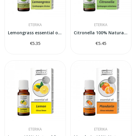
ETERIKA
ETERIKA
Lemongrass essential oil - Cymbopogon citratus...
Citronella 100% Natural Essential Oil...
€5.35
€5.45
ETERIKA
ETERIKA