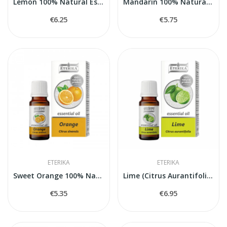
Lemon 100% Natural Essential Oil (Citrus Limon)...
Mandarin 100% Natural Essential Oil (Citrus...
€6.25
€5.75
ETERIKA
ETERIKA
Sweet Orange 100% Natural Essential Oil (Citrus...
Lime (Citrus Aurantifolia) — 100% Natural...
€5.35
€6.95