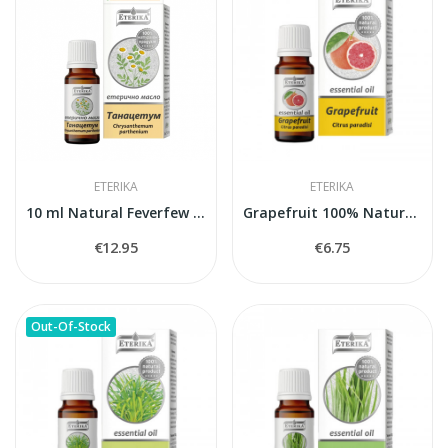
ETERIKA
ETERIKA
10 ml Natural Feverfew Essential Oil (Tanacetum...
Grapefruit 100% Natural Essential Oil (Citrus...
€12.95
€6.75
Out-Of-Stock