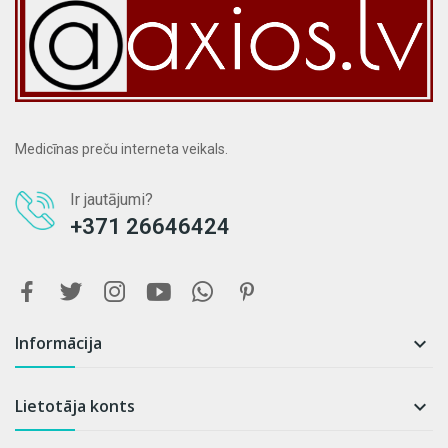
Medicīnas preču interneta veikals.
Ir jautājumi?
+371 26646424
Informācija

Lietotāja konts
