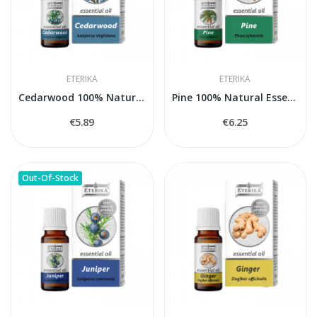
ETERIKA
ETERIKA
Cedarwood 100% Natural Essential Oil (Juniperus...
Pine 100% Natural Essential Oil (Pinus...
€5.89
€6.25
Out-Of-Stock