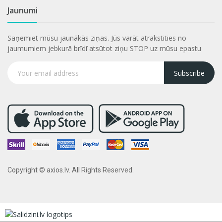
Jaunumi
Saņemiet mūsu jaunākās ziņas. Jūs varāt atrakstities no
jaumumiem jebkurā brīdī atsūtot ziņu STOP uz mūsu epastu
Subscribe
Copyright © axios.lv. All Rights Reserved.