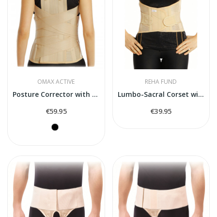
OMAX ACTIVE
REHA FUND
Posture Corrector with Metal Inserts O-1164
Lumbo-Sacral Corset with Belt...
€59.95
€39.95