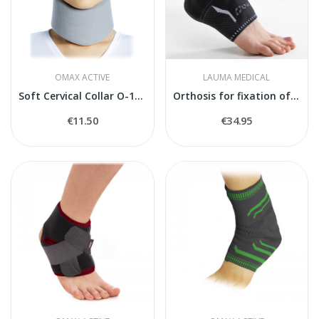
OMAX ACTIVE
LAUMA MEDICAL
Soft Cervical Collar O-1800
Orthosis for fixation of the foot joint
€11.50
€34.95