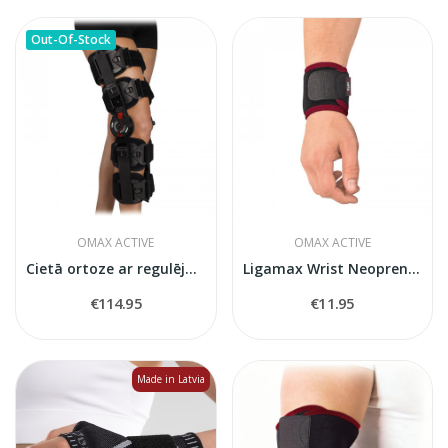
Out-Of-Stock
OMAX ACTIVE
OMAX ACTIVE
Cietā ortoze ar regulējamu kustību apjomu ceļa...
Ligamax Wrist Neoprene Wrist Stabiliser
€114.95
€11.95
Made in Latvia