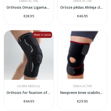
OMAX ACTIVE
OMAX ACTIVE
Orthosis Omax Ligamax Ankle O-1120
Ortoze pēdas Ahileja cīpslas atslogošanai Omax...
€28.95
€46.95
Made in Latvia
LAUMA MEDICAL
OMAX ACTIVE
Orthosis for fixation of the knee joint
Neoprene knee stabiliser O-1201
€44.95
€29.95