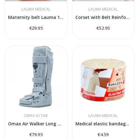
LAUMA MEDICAL
LAUMA MEDICAL
Maternity belt Lauma 112
Corset with Belt Reinforcement
€29.95
€52.95
OMAX ACTIVE
LAUMA MEDICAL
Omax Air Walker Long O-1180
Medical elastic bandage model 2
€79.95
€4.59