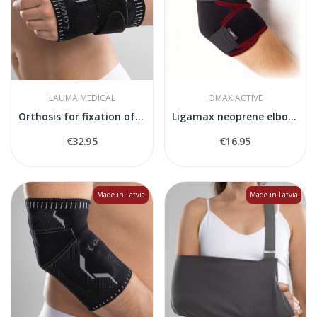
LAUMA MEDICAL
OMAX ACTIVE
Orthosis for fixation of the wrist
Ligamax neoprene elbow joint stabiliser
€32.95
€16.95
Made in Latvia
Made in Latvia