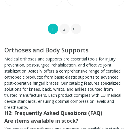
1
2

Orthoses and Body Supports
Medical orthoses and supports are essential tools for injury
prevention, post-surgical rehabilitation, and effective joint
stabilization. Axios.lv offers a comprehensive range of certified
orthopedic products: from basic elastic supports to advanced
post-operative hinged braces. Our catalog features specialized
solutions for knees, back, wrists, and ankles sourced from
trusted manufacturers. Each product complies with EU medical
device standards, ensuring optimal compression levels and
breathability.
H2: Frequently Asked Questions (FAQ)
Are items available in stock?
Yes, most of our orthoses and supports are available in stock at