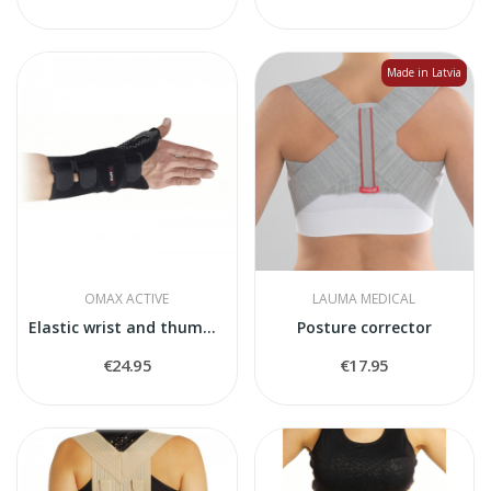
Made in Latvia
OMAX ACTIVE
LAUMA MEDICAL
Elastic wrist and thumb stabiliser "Manimax T"
Posture corrector
€24.95
€17.95