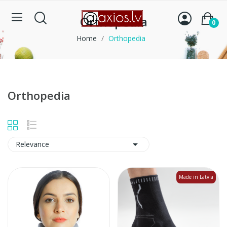
Orthopedia
0
Home
Orthopedia
Orthopedia

Relevance
Made in Latvia