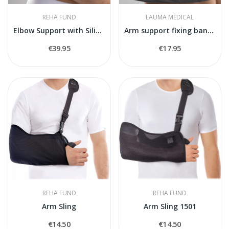
REHA FUND
LAUMA MEDICAL
Elbow Support with Silicone Pad
Arm support fixing bandage
€39.95
€17.95
REHA FUND
REHA FUND
Arm Sling
Arm Sling 1501
€14.50
€14.50