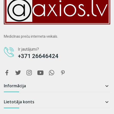
Medicīnas preču interneta veikals.
Ir jautājumi?
+371 26646424
Informācija

Lietotāja konts
