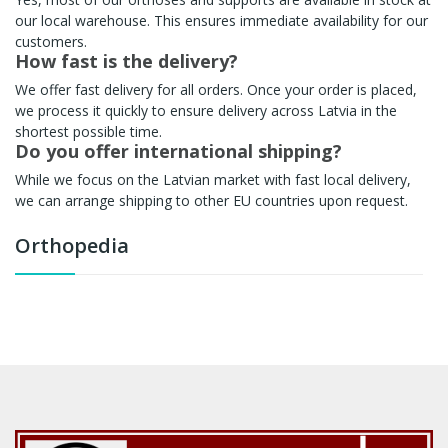
our local warehouse. This ensures immediate availability for our
customers.
How fast is the delivery?
We offer fast delivery for all orders. Once your order is placed,
we process it quickly to ensure delivery across Latvia in the
shortest possible time.
Do you offer international shipping?
While we focus on the Latvian market with fast local delivery,
we can arrange shipping to other EU countries upon request.
Orthopedia