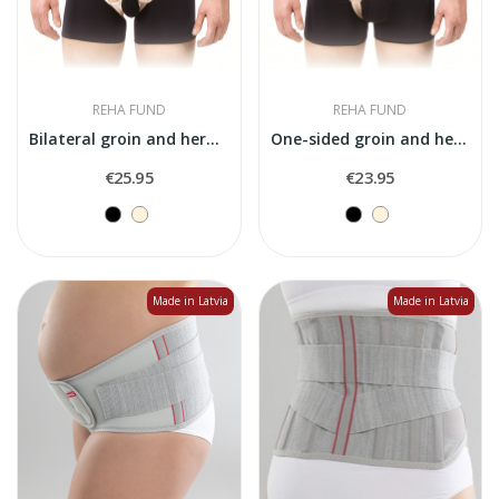
REHA FUND
REHA FUND
Bilateral groin and hernia belt "Axilmax Duo"
One-sided groin and hernia belt "Axilmax"
€25.95
€23.95
Made in Latvia
Made in Latvia