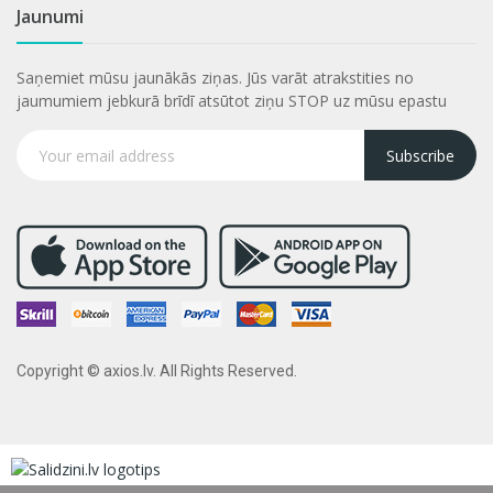
Jaunumi
Saņemiet mūsu jaunākās ziņas. Jūs varāt atrakstities no
jaumumiem jebkurā brīdī atsūtot ziņu STOP uz mūsu epastu
Subscribe
Copyright © axios.lv. All Rights Reserved.