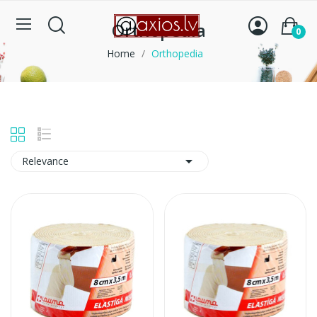
Orthopedia
0
Home
Orthopedia

Relevance