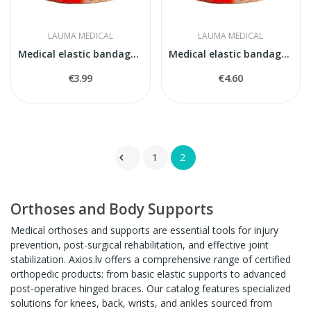
LAUMA MEDICAL
LAUMA MEDICAL
Medical elastic bandage model 5
Medical elastic bandage model 6
€3.99
€4.60
1
2

Orthoses and Body Supports
Medical orthoses and supports are essential tools for injury
prevention, post-surgical rehabilitation, and effective joint
stabilization. Axios.lv offers a comprehensive range of certified
orthopedic products: from basic elastic supports to advanced
post-operative hinged braces. Our catalog features specialized
solutions for knees, back, wrists, and ankles sourced from