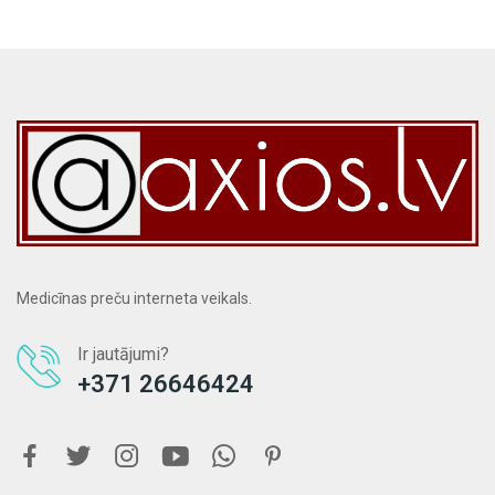
Medicīnas preču interneta veikals.
Ir jautājumi?
+371 26646424