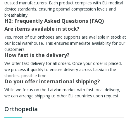
trusted manufacturers. Each product complies with EU medical
device standards, ensuring optimal compression levels and
breathability.
H2: Frequently Asked Questions (FAQ)
Are items available in stock?
Yes, most of our orthoses and supports are available in stock at
our local warehouse. This ensures immediate availability for our
customers.
How fast is the delivery?
We offer fast delivery for all orders. Once your order is placed,
we process it quickly to ensure delivery across Latvia in the
shortest possible time.
Do you offer international shipping?
While we focus on the Latvian market with fast local delivery,
we can arrange shipping to other EU countries upon request.
Orthopedia