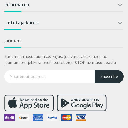
Informācija

Lietotāja konts

Jaunumi
Saņemiet mūsu jaunākās ziņas. Jūs varāt atrakstities no
jaumumiem jebkurā brīdī atsūtot ziņu STOP uz mūsu epastu
Subscribe