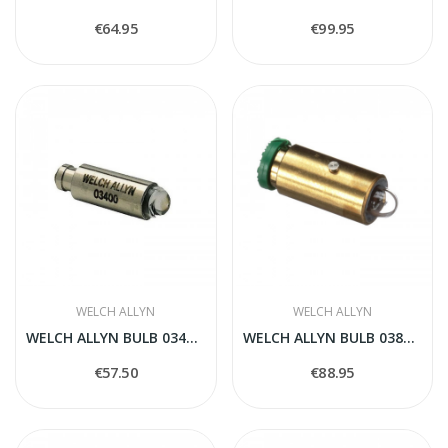
€64.95
€99.95
WELCH ALLYN
WELCH ALLYN
WELCH ALLYN BULB 03400-U
WELCH ALLYN BULB 03800-U
€57.50
€88.95