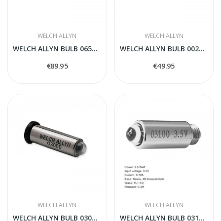
WELCH ALLYN
WELCH ALLYN
WELCH ALLYN BULB 06500-U
WELCH ALLYN BULB 00200-U
€89.95
€49.95
WELCH ALLYN
WELCH ALLYN
WELCH ALLYN BULB 03000-U
WELCH ALLYN BULB 03100-U