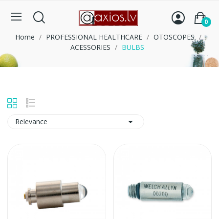
BULBS
0
Home
PROFESSIONAL HEALTHCARE
OTOSCOPES
ACESSORIES
BULBS

Relevance