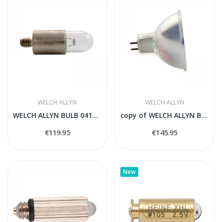
WELCH ALLYN
WELCH ALLYN
WELCH ALLYN BULB 04100-U
copy of WELCH ALLYN BULB 04100-U
€119.95
€145.95
New