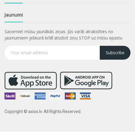
Jaunumi
Saņemiet mūsu jaunākās ziņas. Jūs varāt atrakstities no
jaumumiem jebkurā brīdī atsūtot ziņu STOP uz mūsu epastu
Subscribe
Copyright © axios.lv. All Rights Reserved.