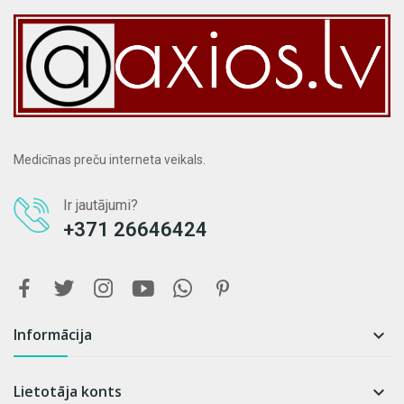
Medicīnas preču interneta veikals.
Ir jautājumi?
+371 26646424
Informācija

Lietotāja konts
