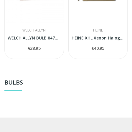
WELCH ALLYN
HEINE
WELCH ALLYN BULB 04700-U
HEINE XHL Xenon Halogen spare bulb 105
€28.95
€40.95
BULBS