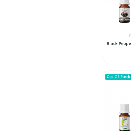
E
Out-Of-Stock