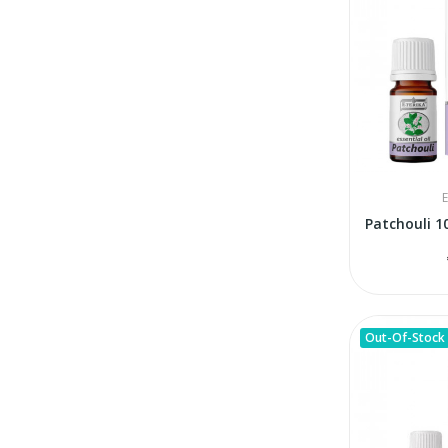
E
Out-Of-Stock