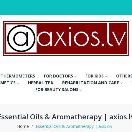
THERMOMETERS
FOR DOCTORS
FOR KIDS
OTHER
METICS
HERBAL TEA
REHABILITATION AND CARE
FOR BEAUTY SALONS
Essential Oils & Aromatherapy | axios.l
Home
Essential Oils & Aromatherapy | axios.lv