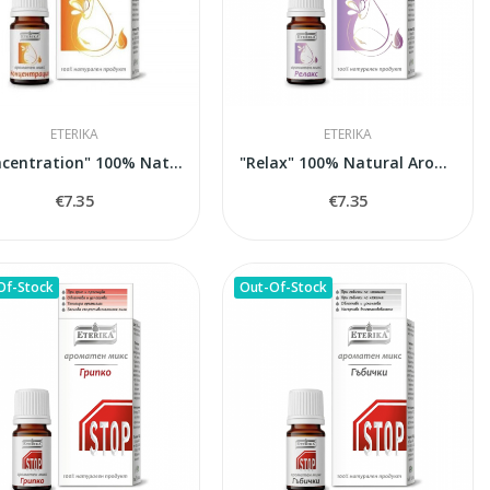
ETERIKA
ETERIKA
"Concentration" 100% Natural Aroma Blend, 5 ml
"Relax" 100% Natural Aroma Blend, 5 ml
€7.35
€7.35
Of-Stock
Out-Of-Stock