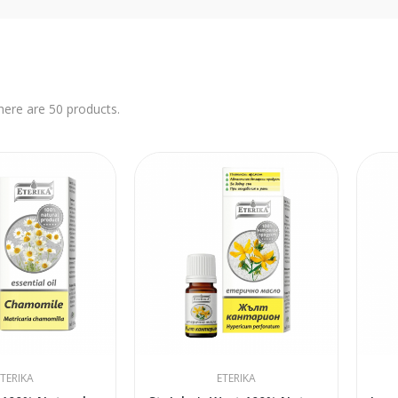
here are 50 products.
TERIKA
ETERIKA