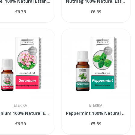
Laurel 100% Natural Essential Oil (Laurus...
Nutmeg 100% Natural Essential Oil (Myristica...
€6.75
€6.59
ETERIKA
ETERIKA
Geranium 100% Natural Essential Oil...
Peppermint 100% Natural Essential Oil (Mentha...
€6.39
€5.59