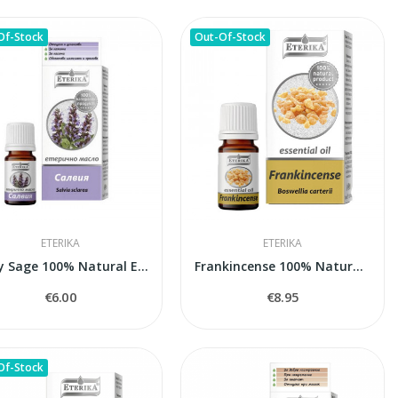
Of-Stock
Out-Of-Stock
ETERIKA
ETERIKA
Clary Sage 100% Natural Essential Oil (Salvia...
Frankincense 100% Natural Essential Oil...
€6.00
€8.95
Of-Stock