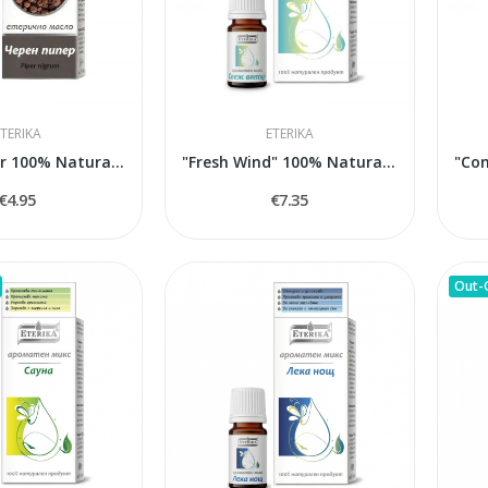
TERIKA
ETERIKA
Black Pepper 100% Natural Essential Oil (Piper...
"Fresh Wind" 100% Natural Aroma Blend, 5 ml
€4.95
€7.35
Out-