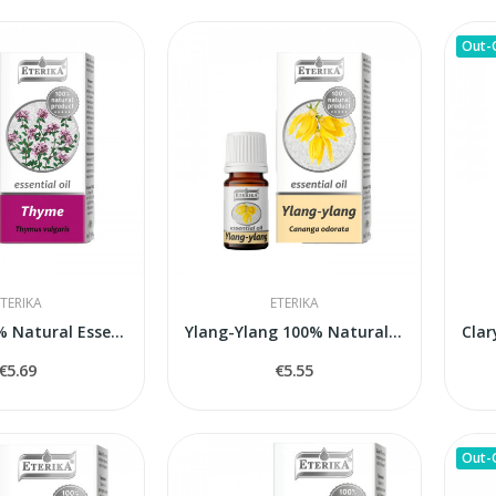
Out-
TERIKA
ETERIKA
Thyme 100% Natural Essential Oil (Thymus...
Ylang-Ylang 100% Natural Essential Oil (Cananga...
€5.69
€5.55
Out-