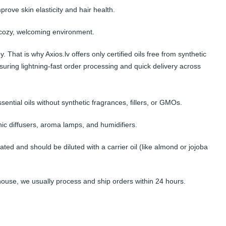
ove skin elasticity and hair health.
a cozy, welcoming environment.
hat is why Axios.lv offers only certified oils free from synthetic
suring lightning-fast order processing and quick delivery across
sential oils without synthetic fragrances, fillers, or GMOs.
onic diffusers, aroma lamps, and humidifiers.
ated and should be diluted with a carrier oil (like almond or jojoba
house, we usually process and ship orders within 24 hours.