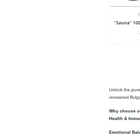
E
Unlock the pure
renowned Bulg
Why choose ou
Health & Immu
Emotional Bal