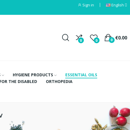
Sign in
English
€0.00
0
0
0
S
HYGIENE PRODUCTS
ESSENTIAL OILS
FOR THE DISABLED
ORTHOPEDIA
v