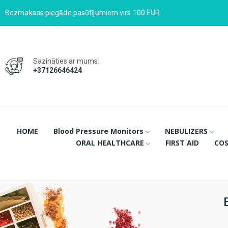
Bezmaksas piegāde pasūtījumiem virs 100 EUR
Sazināties ar mums:
+37126646424
HOME
Blood Pressure Monitors
NEBULIZERS
ORAL HEALTHCARE
FIRST AID
COS