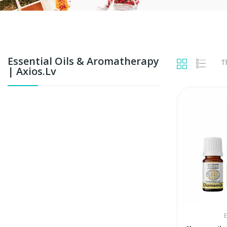
Essential Oils & Aromatherapy
T
| Axios.lv
E