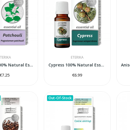
TERIKA
ETERIKA
Patchouli 100% Natural Essential Oil...
Cypress 100% Natural Essential Oil (Cupressus...
€7.25
€6.99
Out-Of-Stock