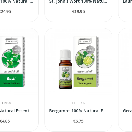
Chamomile 100% Natural Essential Oil...
St. John's Wort 100% Natural Essential Oil...
€24.95
€19.95
TERIKA
ETERIKA
Basil 100% Natural Essential Oil (Ocimum...
Bergamot 100% Natural Essential Oil (Citrus...
€4.85
€6.75