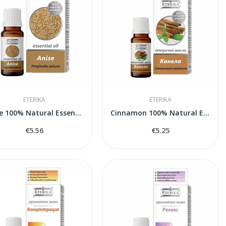
ETERIKA
ETERIKA
Anise 100% Natural Essential Oil (Pimpinella...
Cinnamon 100% Natural Essential Oil (Cinnamomum...
€5.56
€5.25