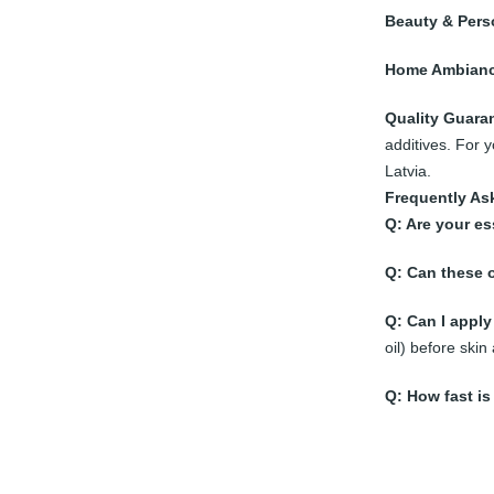
Beauty & Pers
Home Ambianc
Quality Guara
additives. For 
Latvia.
Frequently As
Q: Are your es
Q: Can these o
Q: Can I apply 
oil) before skin 
Q: How fast is