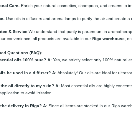
onal Care:
Enrich your natural cosmetics, shampoos, and creams to impr
e:
Use oils in diffusers and aroma lamps to purify the air and create 
ntee & Service
We understand that purity is paramount in aromatherapy. T
your convenience, all products are available in our
Riga warehouse
, en
ked Questions (FAQ):
sential oils 100% pure?
A:
Yes, we strictly select only 100% natural es
ils be used in a diffuser?
A:
Absolutely! Our oils are ideal for ultras
the oil directly to my skin?
A:
Most essential oils are highly concentr
application to avoid irritation.
 the delivery in Riga?
A:
Since all items are stocked in our Riga ware