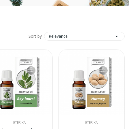

Relevance
Sort by:
ETERIKA
ETERIKA