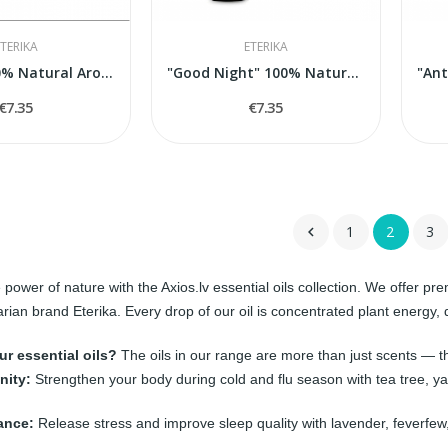
TERIKA
ETERIKA
"Sauna" 100% Natural Aroma Blend, 5 ml
"Good Night" 100% Natural Aroma Blend, 5 ml
€7.35
€7.35
1
2
3

 power of nature with the Axios.lv essential oils collection. We offer p
arian brand
Eterika
. Every drop of our oil is concentrated plant energ
r essential oils?
The oils in our range are more than just scents — th
nity:
Strengthen your body during cold and flu season with tea tree, yar
ance:
Release stress and improve sleep quality with lavender, feverfe