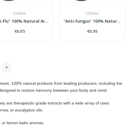
ETERIKA
ETERIKA
"Anti-Flu" 100% Natural Aroma Blend, 5 ml
"Anti-Fungus" 100% Natural Aroma Blend, 5 ml
€6.95
€6.95

remium, 100% natural products from leading producers, including the
y, designed to restore harmony between your body and mind.
ey are therapeutic-grade extracts with a wide array of uses:
row, or eucalyptus oils.
w, or lemon balm aromas.