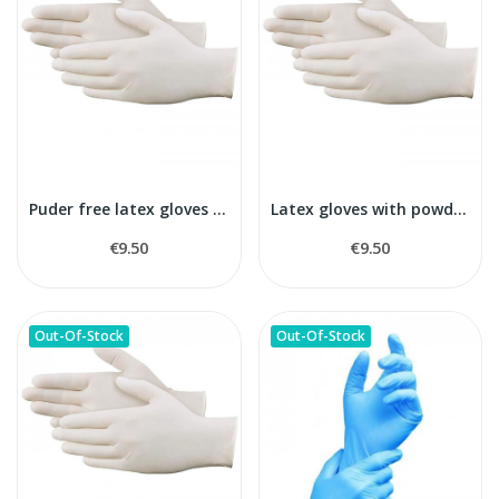
Puder free latex gloves L size
Latex gloves with powder M size
€9.50
€9.50
Out-Of-Stock
Out-Of-Stock