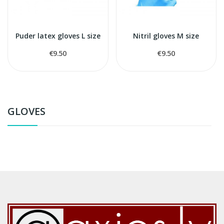
Puder latex gloves L size
Nitril gloves M size
€9.50
€9.50
GLOVES