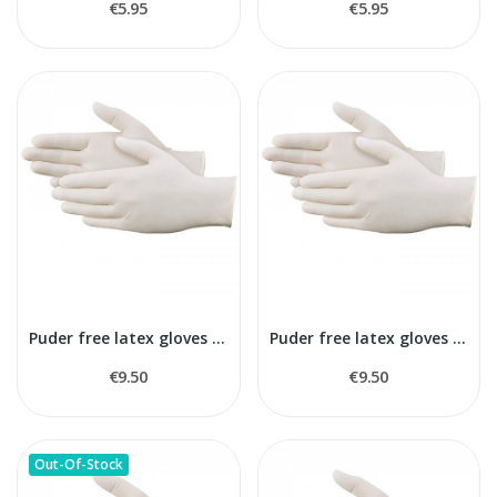
€5.95
€5.95
Puder free latex gloves S size
Puder free latex gloves M size
€9.50
€9.50
Out-Of-Stock