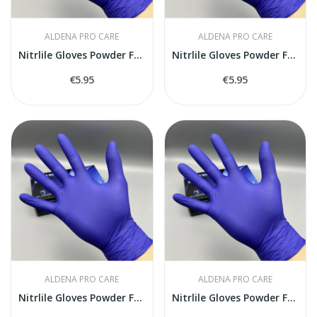
ALDENA PRO CARE
ALDENA PRO CARE
Nitrlile Gloves Powder Free S size
Nitrlile Gloves Powder Free M size
€5.95
€5.95
ALDENA PRO CARE
ALDENA PRO CARE
Nitrlile Gloves Powder Free L size
Nitrlile Gloves Powder Free XL size