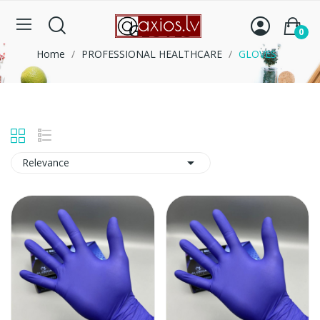
GLOVES
0
Home
PROFESSIONAL HEALTHCARE
GLOVES

Relevance