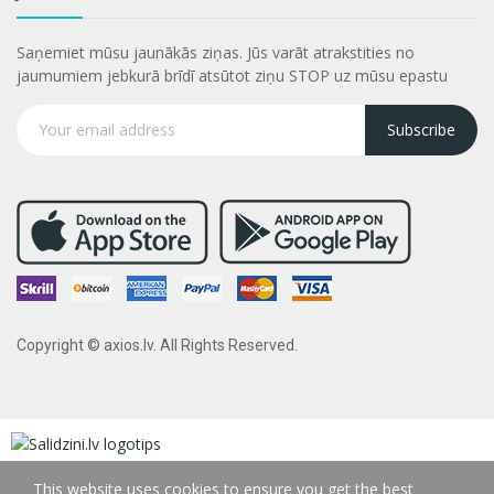
Saņemiet mūsu jaunākās ziņas. Jūs varāt atrakstities no
jaumumiem jebkurā brīdī atsūtot ziņu STOP uz mūsu epastu
Subscribe
Copyright © axios.lv. All Rights Reserved.
This website uses cookies to ensure you get the best