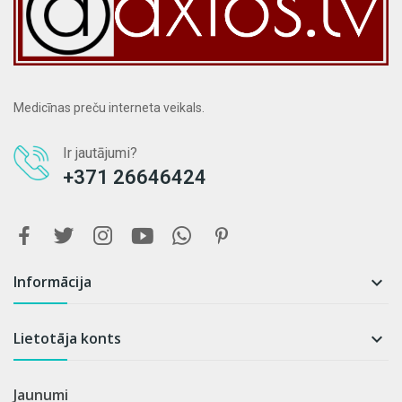
Medicīnas preču interneta veikals.
Ir jautājumi?
+371 26646424
Informācija

Lietotāja konts

Jaunumi