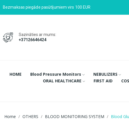
Bezmaksas piegāde pasūtījumiem virs 100 EUR
Sazināties ar mums:
+37126646424
HOME
Blood Pressure Monitors
NEBULIZERS
ORAL HEALTHCARE
FIRST AID
COS
Home
OTHERS
BLOOD MONITORING SYSTEM
Blood Gl