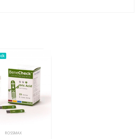
ock
ROSSMAX