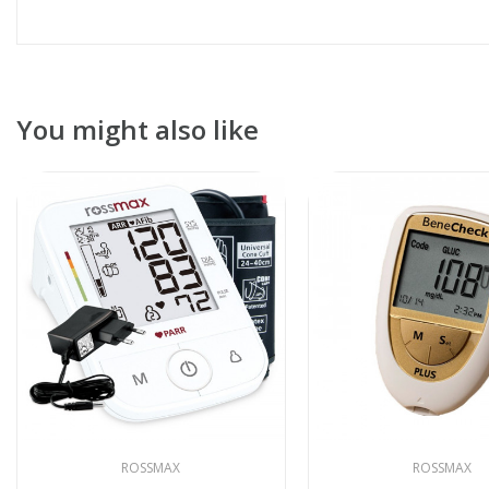
You might also like
ROSSMAX
ROSSMAX