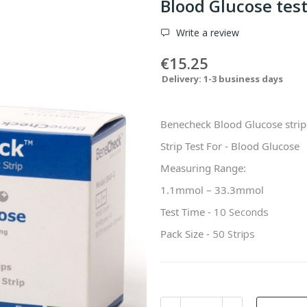
Blood Glucose tes
Write a review
€15.25
Delivery: 1-3 business days
Benecheck Blood Glucose strips
Strip Test For - Blood Glucose
Measuring Range:
1.1mmol – 33.3mmol
Test Time -
10 Seconds
Pack Size -
50 Strips