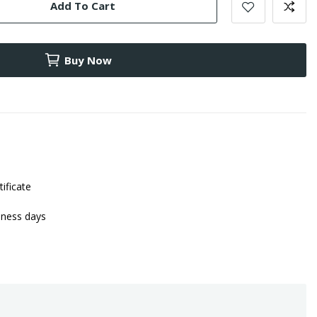
Add To Cart
Buy Now
tificate
iness days