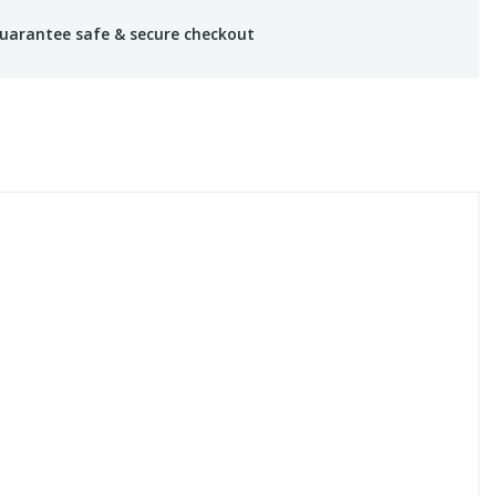
uarantee safe & secure checkout