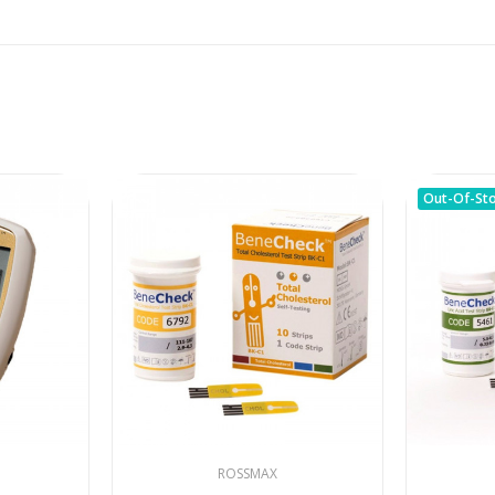
Out-Of-St
ROSSMAX