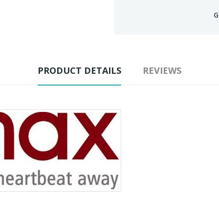
G
PRODUCT DETAILS
REVIEWS