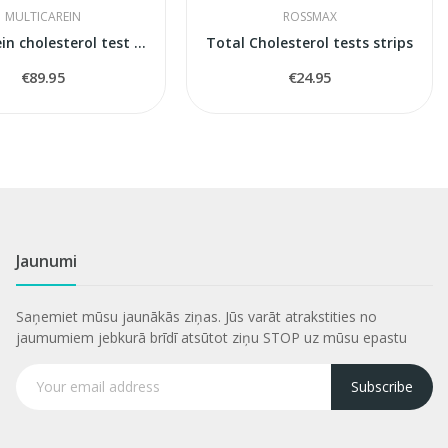
MULTICAREIN
ROSSMAX
Multicarein cholesterol test stripes
Total Cholesterol tests strips
€89.95
€24.95
Jaunumi
Saņemiet mūsu jaunākās ziņas. Jūs varāt atrakstities no
jaumumiem jebkurā brīdī atsūtot ziņu STOP uz mūsu epastu
Subscribe