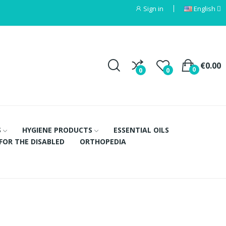
Sign in
English
€0.00
0
0
0
S
HYGIENE PRODUCTS
ESSENTIAL OILS
FOR THE DISABLED
ORTHOPEDIA