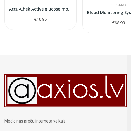
ROSSMAX
Accu-Chek Active glucose monitor
€16.95
€68.99
Medicīnas preču interneta veikals.