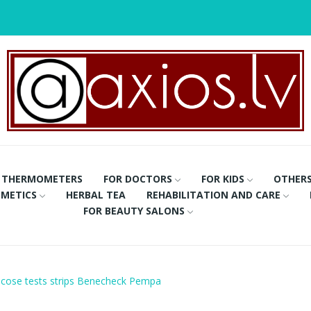
THERMOMETERS
FOR DOCTORS
FOR KIDS
OTHER
METICS
HERBAL TEA
REHABILITATION AND CARE
FOR BEAUTY SALONS
ucose tests strips Benecheck Pempa