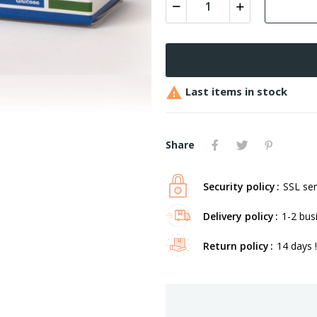

Last items in stock
Share
Security policy
SSL ser
Delivery policy
1-2 bus
Return policy
14 days !