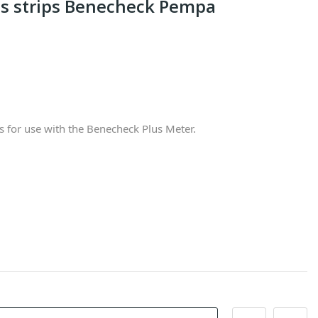
ts strips Benecheck Pempa
 for use with the Benecheck Plus Meter.