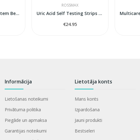
ROSSMAX
Blood Monitoring System BeneCheck Plus
Uric Acid Self Testing Strips Rossmax BeneCheck
€24.95
Informācija
Lietotāja konts
Lietošanas noteikumi
Mans konts
Privātuma politika
Izpardošana
Piegāde un apmaksa
Jauni produkti
Garantijas noteikumi
Bestseleri