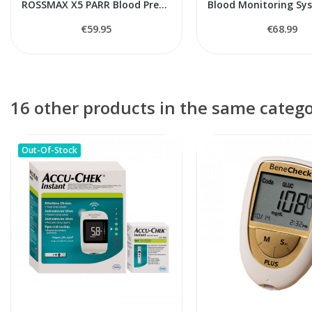
ROSSMAX X5 PARR Blood Pressure Monitor
€59.95
€68.99
16 other products in the same catego
Out-Of-Stock