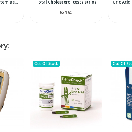
Blood Monitoring System BeneCheck Plus
Total Cholesterol tests strips
€24.95
ry:
Out-Of-Stock
Out-Of-St