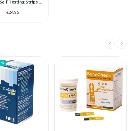
Uric Acid Self Testing Strips Rossmax BeneCheck
€24.95
ock