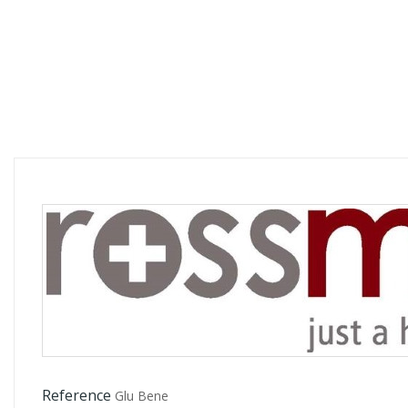
Reference
Glu Bene