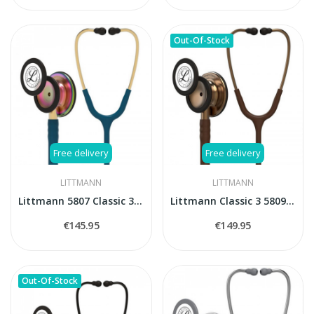
Out-Of-Stock
Free delivery
Free delivery
LITTMANN
LITTMANN
Littmann 5807 Classic 3 Carribean blue...
Littmann Classic 3 5809 Cooper Edition stethoscope
€145.95
€149.95
Out-Of-Stock