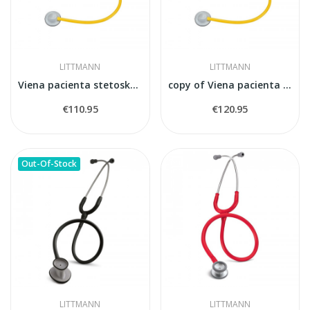
LITTMANN
LITTMANN
Viena pacienta stetoskops Littmann
copy of Viena pacienta stetoskops Littmann
€110.95
€120.95
Out-Of-Stock
LITTMANN
LITTMANN