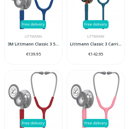
Free delivery
Free delivery
LITTMANN
LITTMANN
3M Littmann Classic 3 5622 stethoscope
Littmann Classic 3 Carribean blue 5623 stethoscope
€139.95
€142.95
Free delivery
Free delivery