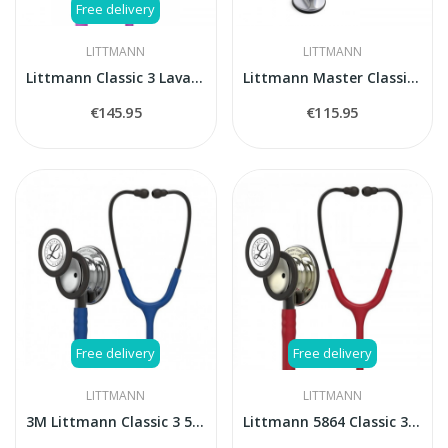
Free delivery
LITTMANN
LITTMANN
Littmann Classic 3 Lavander stethoscope
Littmann Master Classic II 2144L stethoscope
€145.95
€115.95
Free delivery
Free delivery
LITTMANN
LITTMANN
3M Littmann Classic 3 5863 stethoscope
Littmann 5864 Classic 3 CHAMPAGNE FINISH -...