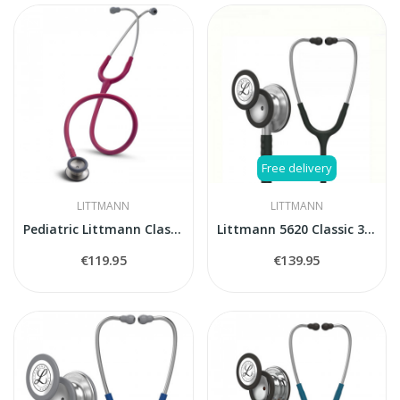
Free delivery
LITTMANN
LITTMANN
Pediatric Littmann Classic II 2122 stethoscope
Littmann 5620 Classic 3 stethoscope
€119.95
€139.95