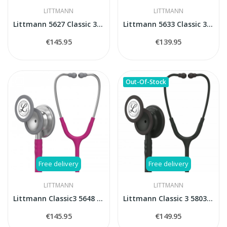
LITTMANN
LITTMANN
Littmann 5627 Classic 3 stethoscope
Littmann 5633 Classic 3 stethoscope
€145.95
€139.95
Out-Of-Stock
Free delivery
Free delivery
LITTMANN
LITTMANN
Littmann Classic3 5648 stethoscope
Littmann Classic 3 5803 stethoscope
€145.95
€149.95