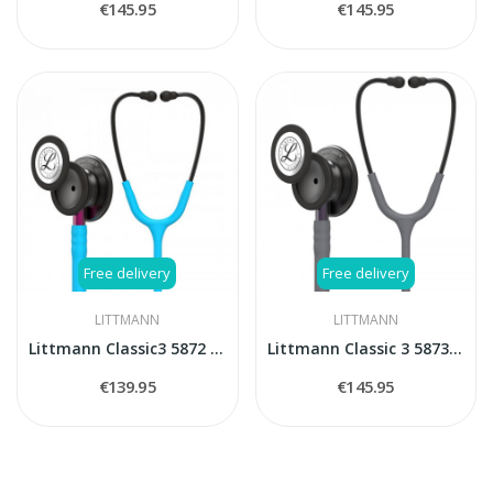
€145.95
€145.95
Free delivery
Free delivery
LITTMANN
LITTMANN
Littmann Classic3 5872 stethoscope
Littmann Classic 3 5873 stethoscope
€139.95
€145.95