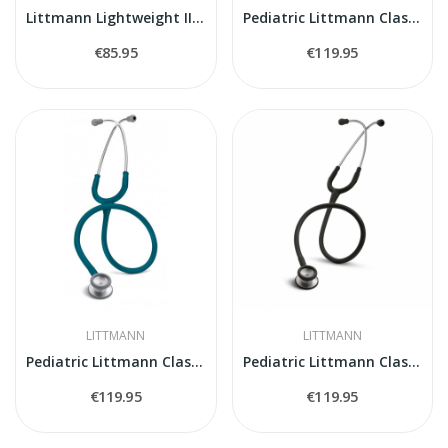
Littmann Lightweight II S.E. Stethoscope
Pediatric Littmann Classic II 2113R stethoscope
€85.95
€119.95
LITTMANN
LITTMANN
Pediatric Littmann Classic II 2119 stethoscope
Pediatric Littmann Classic II 2113 stethoscope
€119.95
€119.95