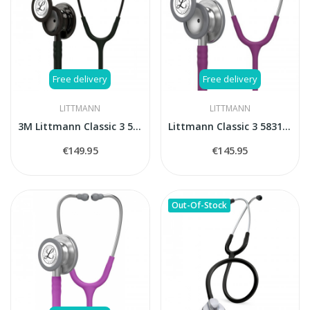
Free delivery
Free delivery
LITTMANN
LITTMANN
3M Littmann Classic 3 5811 stethoscope
Littmann Classic 3 5831 Plum stethoscope
€149.95
€145.95
Out-Of-Stock