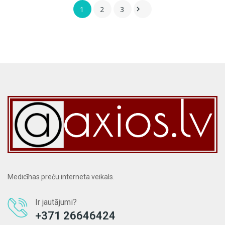
1
2
3

Medicīnas preču interneta veikals.
Ir jautājumi?
+371 26646424