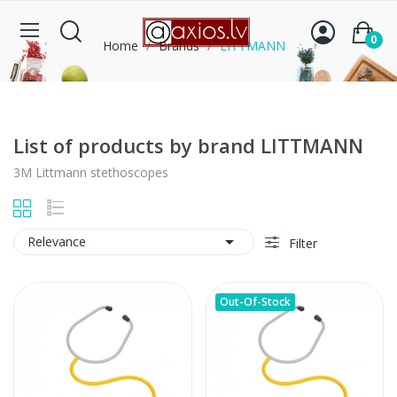
0
Home
Brands
LITTMANN
List of products by brand LITTMANN
3M Littmann stethoscopes

Relevance
Filter
Out-Of-Stock