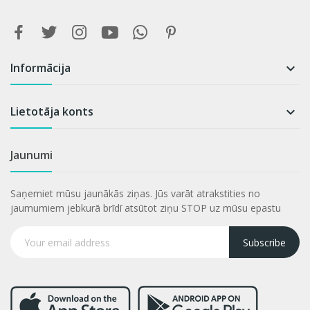
Informācija

Lietotāja konts

Jaunumi
Saņemiet mūsu jaunākās ziņas. Jūs varāt atrakstities no
jaumumiem jebkurā brīdī atsūtot ziņu STOP uz mūsu epastu
Subscribe