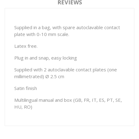
REVIEWS
Supplied in a bag, with spare autoclavable contact
plate with 0-10 mm scale.
Latex free.
Plug in and snap, easy locking
Supplied with 2 autoclavable contact plates (one
millimetrated) Ø 2.5 cm
Satin finish
Multilingual manual and box (GB, FR, IT, ES, PT, SE,
HU, RO)