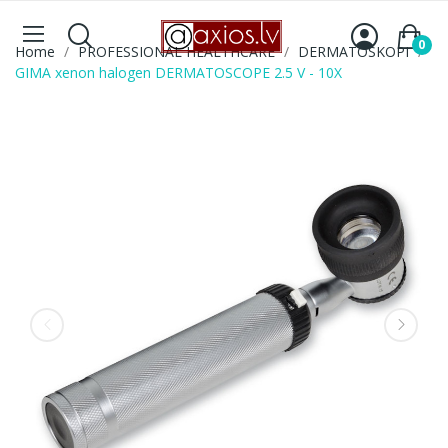
0
Home
PROFESSIONAL HEALTHCARE
DERMATOSKOPI
GIMA xenon halogen DERMATOSCOPE 2.5 V - 10X