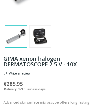
GIMA xenon halogen
DERMATOSCOPE 2.5 V - 10X
Write a review
€285.95
Delivery: 1-3 business days
Advanced skin surface microscope offers long-lasting