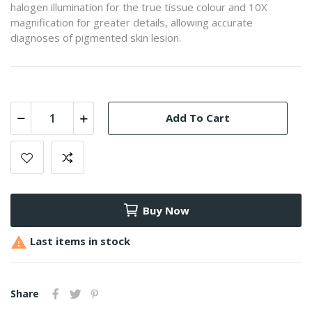
halogen illumination for the true tissue colour and 10X
magnification for greater details, allowing accurate
diagnoses of pigmented skin lesion.
Add To Cart
Buy Now

Last items in stock
Share