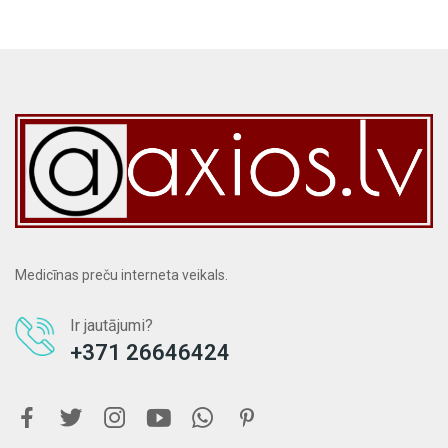
Medicīnas preču interneta veikals.
Ir jautājumi?
+371 26646424