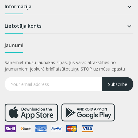
Informācija

Lietotāja konts

Jaunumi
Saņemiet mūsu jaunākās ziņas. Jūs varāt atrakstities no
jaumumiem jebkurā brīdī atsūtot ziņu STOP uz mūsu epastu
Subscribe