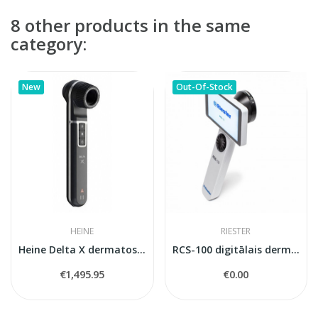
8 other products in the same
category:
New
Out-Of-Stock
HEINE
RIESTER
Heine Delta X dermatoskops
RCS-100 digitālais dermatoskops
€1,495.95
€0.00