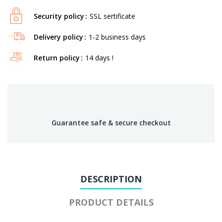
Security policy
SSL sertificate
Delivery policy
1-2 business days
Return policy
14 days !
Guarantee safe & secure checkout
DESCRIPTION
PRODUCT DETAILS