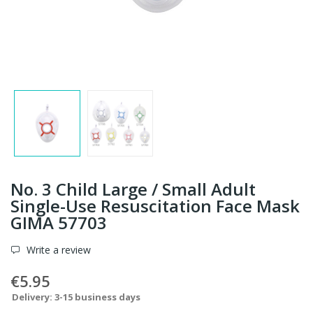
No. 3 Child Large / Small Adult
Single-Use Resuscitation Face Mask
GIMA 57703
Write a review
€5.95
Delivery: 3-15 business days