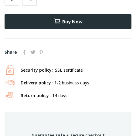
Buy Now
Share
Security policy
SSL sertificate
Delivery policy
1-2 business days
Return policy
14 days !
Guarantee safe & secure checkout