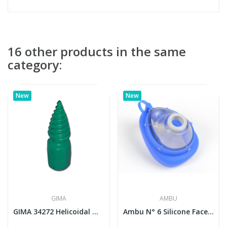
16 other products in the same
category:
New
New
GIMA
AMBU
GIMA 34272 Helicoidal Mouth-Wedge for...
Ambu N° 6 Silicone Face Mask (Adult Large)