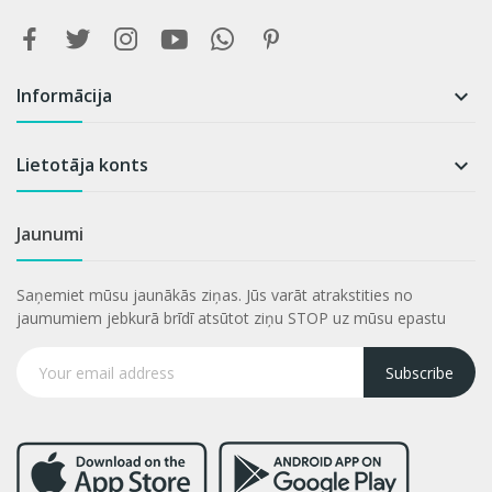
Informācija

Lietotāja konts

Jaunumi
Saņemiet mūsu jaunākās ziņas. Jūs varāt atrakstities no
jaumumiem jebkurā brīdī atsūtot ziņu STOP uz mūsu epastu
Subscribe