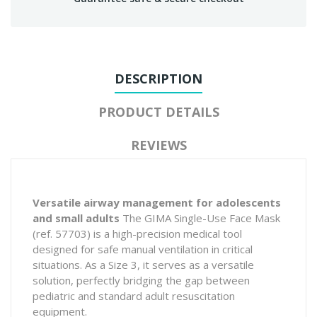
DESCRIPTION
PRODUCT DETAILS
REVIEWS
Versatile airway management for adolescents
and small adults
The GIMA Single-Use Face Mask
(ref. 57703) is a high-precision medical tool
designed for safe manual ventilation in critical
situations. As a Size 3, it serves as a versatile
solution, perfectly bridging the gap between
pediatric and standard adult resuscitation
equipment.