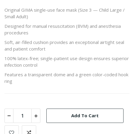
Original GIMA single-use face mask (Size 3 — Child Large /
Small Adult)
Designed for manual resuscitation (BVM) and anesthesia
procedures
Soft, air-filled cushion provides an exceptional airtight seal
and patient comfort
100% latex-free; single-patient use design ensures superior
infection control
Features a transparent dome and a green color-coded hook
ring
Add To Cart