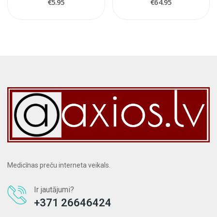
€5.95
€64.95
Medicīnas preču interneta veikals.
Ir jautājumi?
+371 26646424