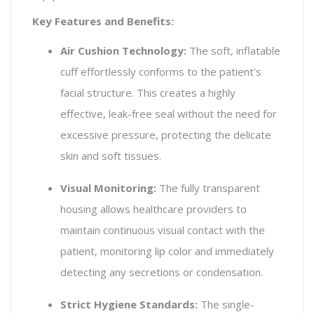
Key Features and Benefits:
Air Cushion Technology:
The soft, inflatable
cuff effortlessly conforms to the patient's
facial structure. This creates a highly
effective, leak-free seal without the need for
excessive pressure, protecting the delicate
skin and soft tissues.
Visual Monitoring:
The fully transparent
housing allows healthcare providers to
maintain continuous visual contact with the
patient, monitoring lip color and immediately
detecting any secretions or condensation.
Strict Hygiene Standards:
The single-