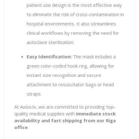
patient use design is the most effective way
to eliminate the risk of cross-contamination in
hospital environments. It also streamlines
clinical workflows by removing the need for
autoclave sterilization.
Easy Identification:
The mask includes a
green color-coded hook ring, allowing for
instant size recognition and secure
attachment to resuscitator bags or head
straps.
At Axios.lv, we are committed to providing top-
quality medical supplies with
immediate stock
availability and fast shipping from our Riga
office
.