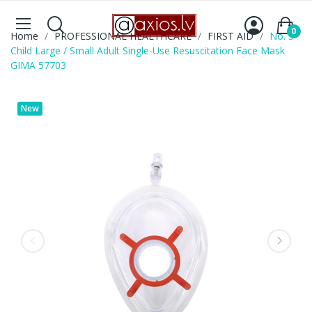
0
Home
PROFESSIONAL HEALTHCARE
FIRST AID
No. 3
Child Large / Small Adult Single-Use Resuscitation Face Mask
GIMA 57703
New