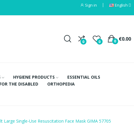
Sign in
English
€0.00
0
0
0
S
HYGIENE PRODUCTS
ESSENTIAL OILS
FOR THE DISABLED
ORTHOPEDIA
lt Large Single-Use Resuscitation Face Mask GIMA 57705