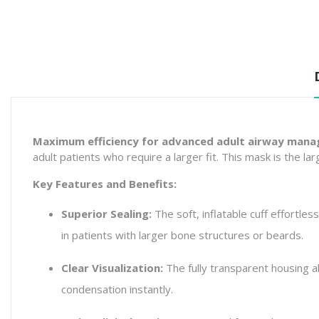
Maximum efficiency for advanced adult airway man
adult patients who require a larger fit. This mask is the l
Key Features and Benefits:
Superior Sealing:
The soft, inflatable cuff effortless
in patients with larger bone structures or beards.
Clear Visualization:
The fully transparent housing al
condensation instantly.