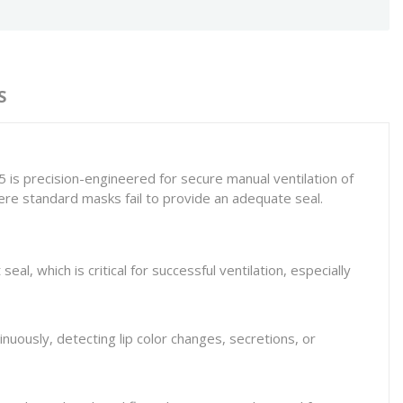
S
 is precision-engineered for secure manual ventilation of
where standard masks fail to provide an adequate seal.
seal, which is critical for successful ventilation, especially
nuously, detecting lip color changes, secretions, or