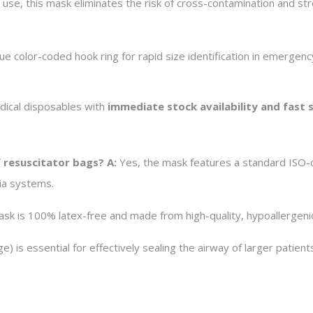
 use, this mask eliminates the risk of cross-contamination and st
e color-coded hook ring for rapid size identification in emergen
edical disposables with
immediate stock availability and fast
f resuscitator bags?
A:
Yes, the mask features a standard ISO-co
ia systems.
ask is 100% latex-free and made from high-quality, hypoallergeni
e) is essential for effectively sealing the airway of larger patien