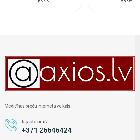
€5.95
€5.95
Medicīnas preču interneta veikals.
Ir jautājumi?
+371 26646424