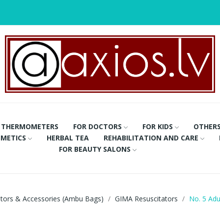
THERMOMETERS
FOR DOCTORS
FOR KIDS
OTHER
METICS
HERBAL TEA
REHABILITATION AND CARE
FOR BEAUTY SALONS
ators & Accessories (Ambu Bags)
GIMA Resuscitators
No. 5 Adu