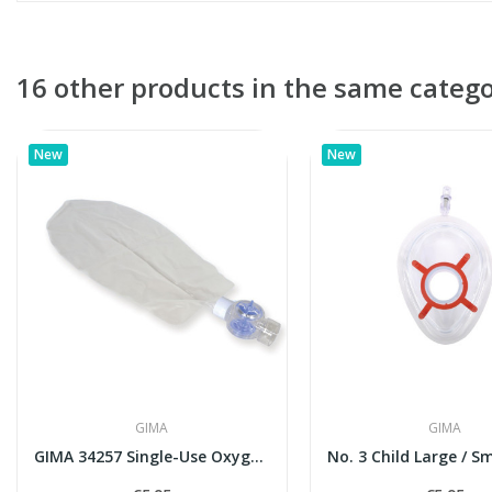
16 other products in the same catego
New
New
GIMA
GIMA
GIMA 34257 Single-Use Oxygen Reservoir with...