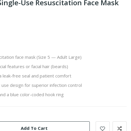
 Single-Use Resuscitation Face Mask
citation face mask (Size 5 — Adult Large)
cial features or facial hair (beards)
 a leak-free seal and patient comfort
 use design for superior infection control
nd a blue color-coded hook ring
Add To Cart