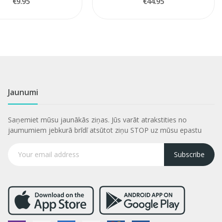
€9.95
€44.95
Jaunumi
Saņemiet mūsu jaunākās ziņas. Jūs varāt atrakstities no
jaumumiem jebkurā brīdī atsūtot ziņu STOP uz mūsu epastu
Subscribe