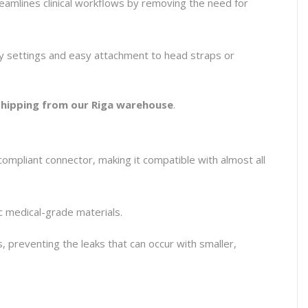
reamlines clinical workflows by removing the need for
cy settings and easy attachment to head straps or
 shipping from our Riga warehouse
.
mpliant connector, making it compatible with almost all
c medical-grade materials.
ts, preventing the leaks that can occur with smaller,