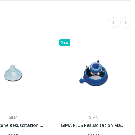
New
GIMA
GIMA
GIMA Silicone Resuscitation Face Mask N° 1...
GIMA PLUS Resuscitation Mask N° 2 with...