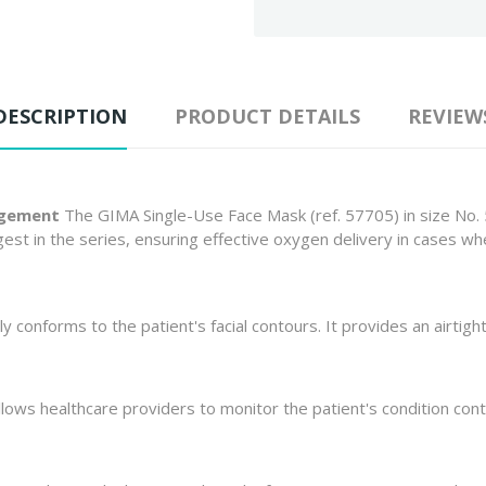
DESCRIPTION
PRODUCT DETAILS
REVIEW
agement
The GIMA Single-Use Face Mask (ref. 57705) in size No. 5
argest in the series, ensuring effective oxygen delivery in cases 
ly conforms to the patient's facial contours. It provides an airtight 
lows healthcare providers to monitor the patient's condition conti