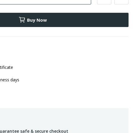
Buy Now
tificate
iness days
uarantee safe & secure checkout