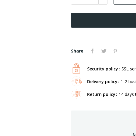
Share
Security policy
SSL ser
Delivery policy
1-2 bus
Return policy
14 days !
G