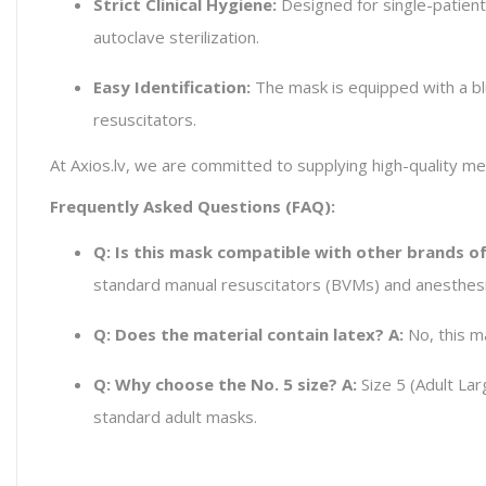
Strict Clinical Hygiene:
Designed for single-patient
autoclave sterilization.
Easy Identification:
The mask is equipped with a blu
resuscitators.
At Axios.lv, we are committed to supplying high-quality m
Frequently Asked Questions (FAQ):
Q: Is this mask compatible with other brands o
standard manual resuscitators (BVMs) and anesthes
Q: Does the material contain latex?
A:
No, this m
Q: Why choose the No. 5 size?
A:
Size 5 (Adult Larg
standard adult masks.