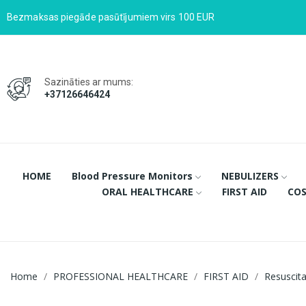
Bezmaksas piegāde pasūtījumiem virs 100 EUR
Sazināties ar mums:
+37126646424
HOME
Blood Pressure Monitors
NEBULIZERS
ORAL HEALTHCARE
FIRST AID
COS
Home
PROFESSIONAL HEALTHCARE
FIRST AID
Resuscit