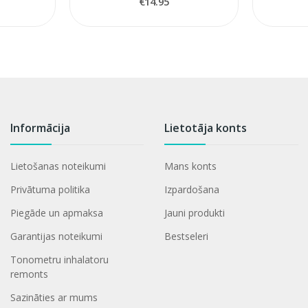
€14.95
Informācija
Lietotāja konts
Lietošanas noteikumi
Mans konts
Privātuma politika
Izpardošana
Piegāde un apmaksa
Jauni produkti
Garantijas noteikumi
Bestseleri
Tonometru inhalatoru
remonts
Sazināties ar mums