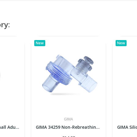
ry:
New
New
GIMA
No. 3 Child Large / Small Adult Single-Use...
GIMA 34259 Non-Rebreathing Valve for...