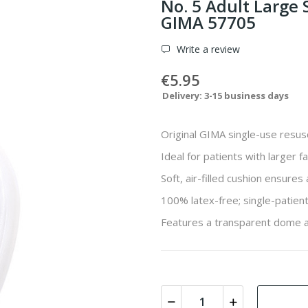
No. 5 Adult Large
GIMA 57705
Write a review
€5.95
Delivery: 3-15 business days
Original GIMA single-use resus
Ideal for patients with larger fa
Soft, air-filled cushion ensures
100% latex-free; single-patient
Features a transparent dome a