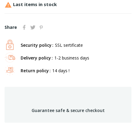

Last items in stock
Share
Security policy
SSL sertificate
Delivery policy
1-2 business days
Return policy
14 days !
Guarantee safe & secure checkout