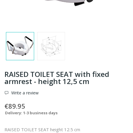
RAISED TOILET SEAT with fixed
armrest - height 12,5 cm
Write a review
€89.95
Delivery: 1-3 business days
RAISED TOILET SEAT height 12.5 cm