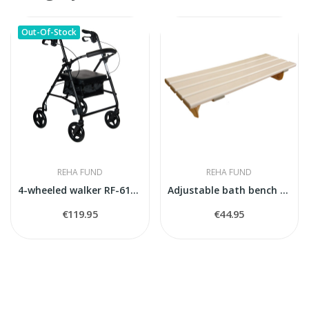
Out-Of-Stock
REHA FUND
REHA FUND
4-wheeled walker RF-610/CZA
Adjustable bath bench EMMA
€119.95
€44.95