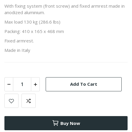
With fixing system (front screw) and fixed armrest made in
anodized aluminium.
Max load 130 kg (286.6 lbs)
Packing: 410 x 165 x 468 mm
Fixed armrest.
Made in Italy
Add To Cart
Buy Now