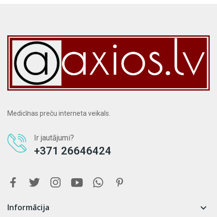
Medicīnas preču interneta veikals.
Ir jautājumi?
+371 26646424
Informācija
