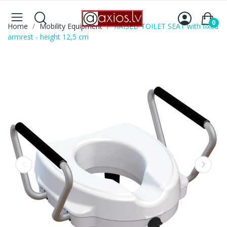
0
Home
Mobility Equipment
RAISED TOILET SEAT with fixed
armrest - height 12,5 cm