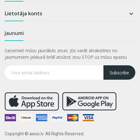
Lietotāja konts

Jaunumi
Saņemiet mūsu jaunākās ziņas. Jūs varāt atrakstities no
jaumumiem jebkurā brīdī atsūtot ziņu STOP uz mūsu epastu
Subscribe
Copyright © axios.lv. All Rights Reserved.