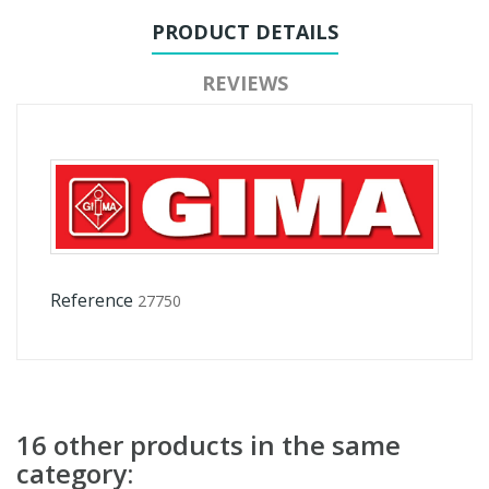
PRODUCT DETAILS
REVIEWS
Reference
27750
16 other products in the same
category: