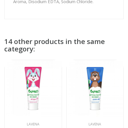
Aroma, Disodium EDTA, Sodium Chloride.
14 other products in the same
category:
LAVENA
LAVENA