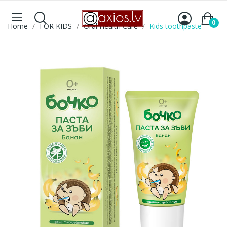
0
Home
FOR KIDS
Oral Health Care
Kids toothpaste