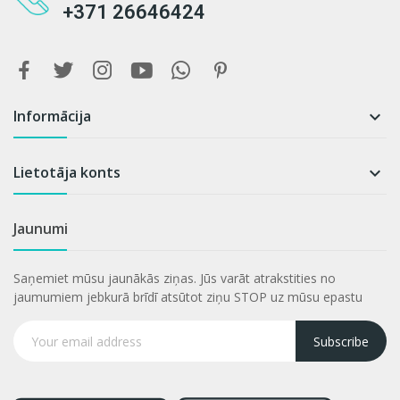
+371 26646424
Informācija

Lietotāja konts

Jaunumi
Saņemiet mūsu jaunākās ziņas. Jūs varāt atrakstities no
jaumumiem jebkurā brīdī atsūtot ziņu STOP uz mūsu epastu
Subscribe