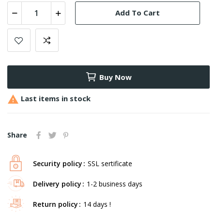
Add To Cart
Buy Now

Last items in stock
Share
Security policy
SSL sertificate
Delivery policy
1-2 business days
Return policy
14 days !