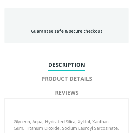
Guarantee safe & secure checkout
DESCRIPTION
PRODUCT DETAILS
REVIEWS
Glycerin, Aqua, Hydrated Silica, Xylitol, Xanthan
Gum, Titanium Dioxide, Sodium Lauroyl Sarcosinate,