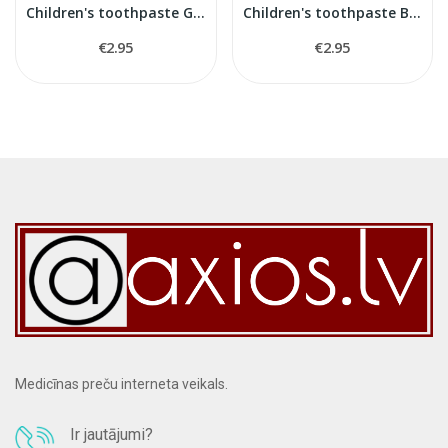
Children's toothpaste Gum 3+
Children's toothpaste Bubble Gum 3+
€2.95
€2.95
Medicīnas preču interneta veikals.
Ir jautājumi?