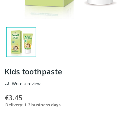
Kids toothpaste
Write a review
€3.45
Delivery: 1-3 business days