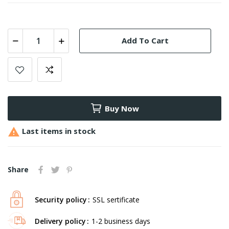
Add To Cart
Buy Now

Last items in stock
Share
Security policy
SSL sertificate
Delivery policy
1-2 business days