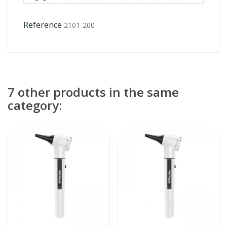
Reference
2101-200
7 other products in the same
category: