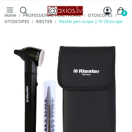
0
Home
PROFESSIONAL HEALTHCARE
OTOSCOPES
OTOSCOPES
RIESTER
Riester pen-scope 2.7V Otoscope