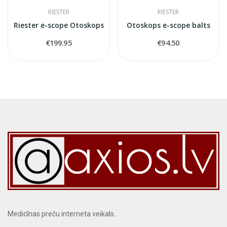
RIESTER
RIESTER
Riester e-scope Otoskops
Otoskops e-scope balts
€199.95
€94.50
Medicīnas preču interneta veikals.