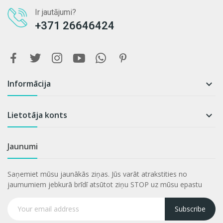
Ir jautājumi?
+371 26646424
Informācija

Lietotāja konts

Jaunumi
Saņemiet mūsu jaunākās ziņas. Jūs varāt atrakstities no
jaumumiem jebkurā brīdī atsūtot ziņu STOP uz mūsu epastu
Subscribe