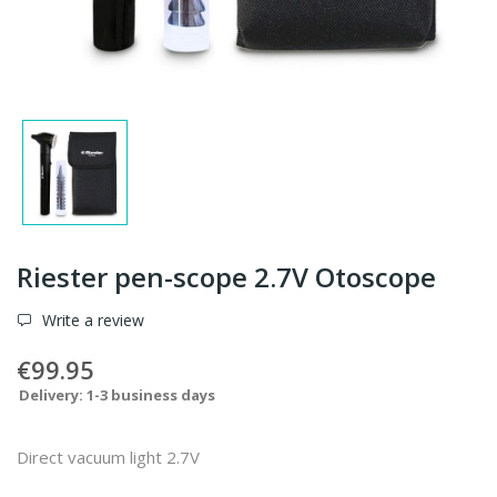
Riester pen-scope 2.7V Otoscope
Write a review
€99.95
Delivery: 1-3 business days
Direct vacuum light 2.7V