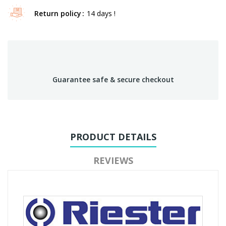
Return policy
14 days !
Guarantee safe & secure checkout
PRODUCT DETAILS
REVIEWS