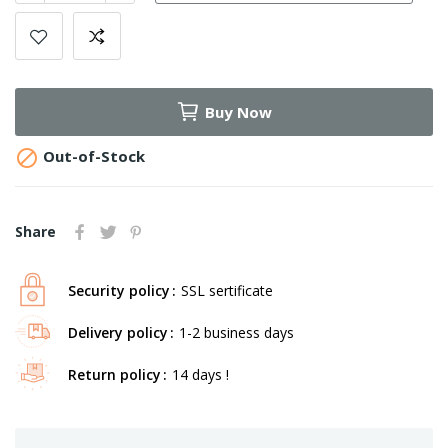
Buy Now

Out-of-Stock
Share
Security policy
SSL sertificate
Delivery policy
1-2 business days
Return policy
14 days !