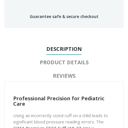
Guarantee safe & secure checkout
DESCRIPTION
PRODUCT DETAILS
REVIEWS
Professional Precision for Pediatric
Care
Using an incorrectly sized cuff on a child leads to
significant blood pressure reading errors. The
GIMA Premium Child Cuff (19-27 cm)
is