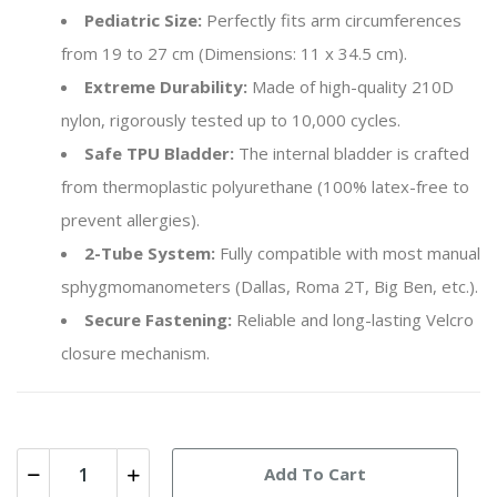
Pediatric Size:
Perfectly fits arm circumferences
from 19 to 27 cm (Dimensions: 11 x 34.5 cm).
Extreme Durability:
Made of high-quality 210D
nylon, rigorously tested up to 10,000 cycles.
Safe TPU Bladder:
The internal bladder is crafted
from thermoplastic polyurethane (100% latex-free to
prevent allergies).
2-Tube System:
Fully compatible with most manual
sphygmomanometers (Dallas, Roma 2T, Big Ben, etc.).
Secure Fastening:
Reliable and long-lasting Velcro
closure mechanism.
Add To Cart