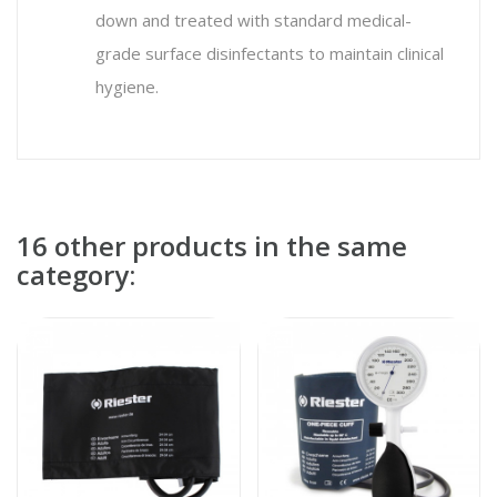
down and treated with standard medical-
grade surface disinfectants to maintain clinical
hygiene.
16 other products in the same
category: