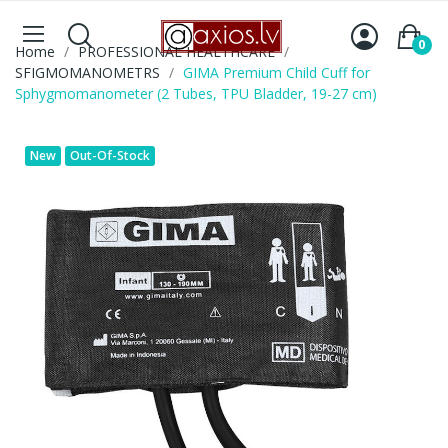
0
Home
PROFESSIONAL HEALTHCARE
SFIGMOMANOMETRS
GIMA Premium Child Cuff for
Sphygmomanometer (2 Tubes, TPU Bladder, 19-27 cm)
New
Out-Of-Stock