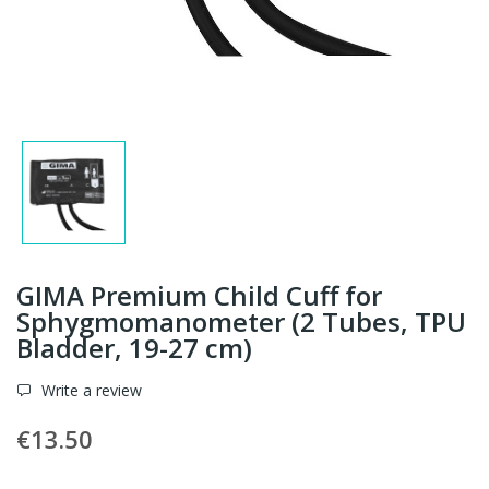
GIMA Premium Child Cuff for
Sphygmomanometer (2 Tubes, TPU
Bladder, 19-27 cm)
Write a review
€13.50