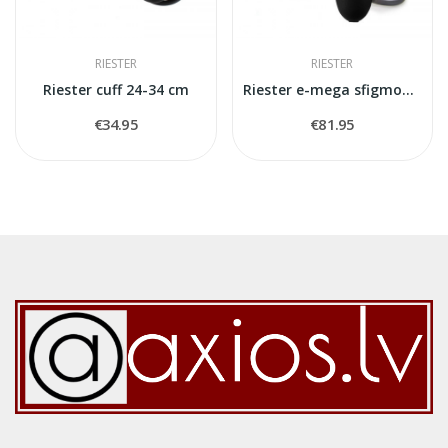
RIESTER
RIESTER
Riester cuff 24-34 cm
Riester e-mega sfigmomanometr
€34.95
€81.95