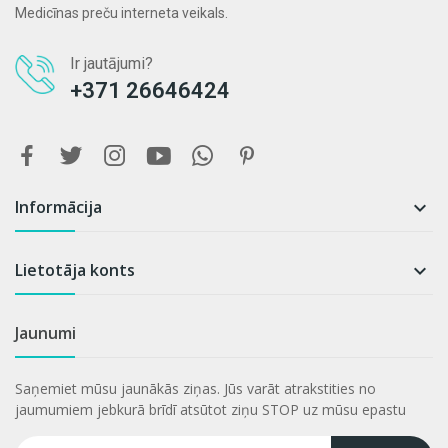
Medicīnas preču interneta veikals.
Ir jautājumi?
+371 26646424
Informācija

Lietotāja konts

Jaunumi
Saņemiet mūsu jaunākās ziņas. Jūs varāt atrakstities no
jaumumiem jebkurā brīdī atsūtot ziņu STOP uz mūsu epastu