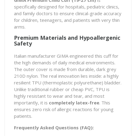
specifically designed for hospitals, pediatric clinics,
and family doctors to ensure clinical-grade accuracy
for children, teenagers, and patients with very thin
arms.
Premium Materials and Hypoallergenic
Safety
Italian manufacturer GIMA engineered this cuff for
the high demands of daily medical environments.
The outer cover is made from durable, dark grey
210D nylon. The real innovation lies inside: a highly
resilient TPU (thermoplastic polyurethane) bladder.
Unlike traditional rubber or cheap PVC, TPU is
highly resistant to wear and tear, and most
importantly, it is
completely latex-free
. This
ensures zero risk of allergic reactions for young
patients.
Frequently Asked Questions (FAQ):