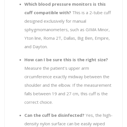
Which blood pressure monitors is this
cuff compatible with?
This is a 2-tube cuff
designed exclusively for manual
sphygmomanometers, such as GIMA Minor,
Yton line, Roma 2T, Dallas, Big Ben, Empire,
and Dayton.
How can I be sure this is the right size?
Measure the patient's upper arm
circumference exactly midway between the
shoulder and the elbow. If the measurement
falls between 19 and 27 cm, this cuff is the
correct choice.
Can the cuff be disinfected?
Yes, the high-
density nylon surface can be easily wiped