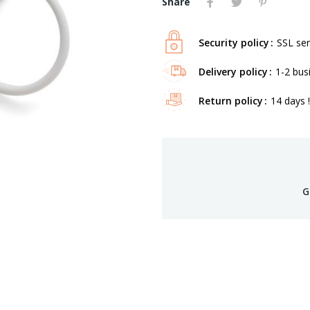
Share
Security policy
SSL ser
Delivery policy
1-2 bus
Return policy
14 days !
G