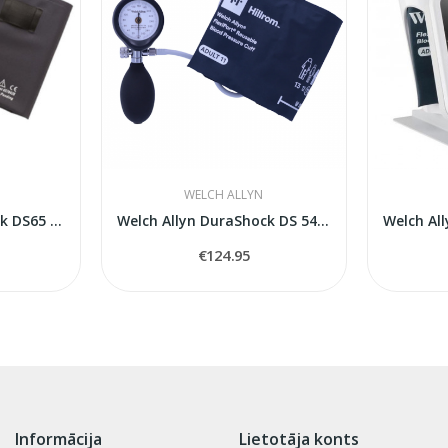
WELCH ALLYN
Welch Allyn DuraShock DS65 Hand Aneroid...
Welch Allyn DuraShock DS 5401sfigmomanometer
€124.95
Informācija
Lietotāja konts