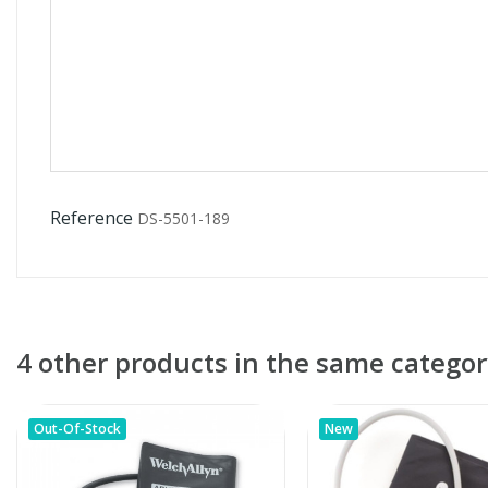
Reference
DS-5501-189
4 other products in the same categor
Out-Of-Stock
New