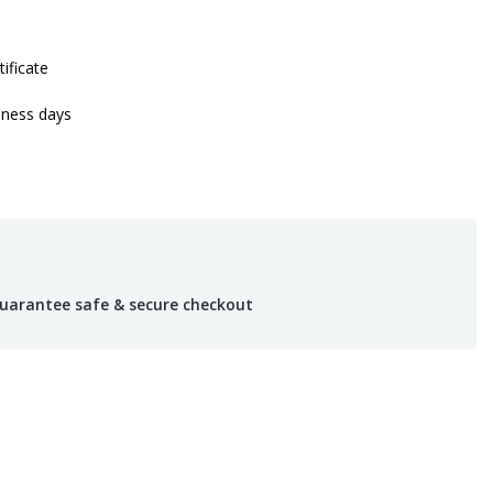
tificate
iness days
uarantee safe & secure checkout