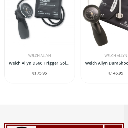
WELCH ALLYN
WELCH ALLYN
Welch Allyn DS66 Trigger Gold Series
€175.95
€145.95