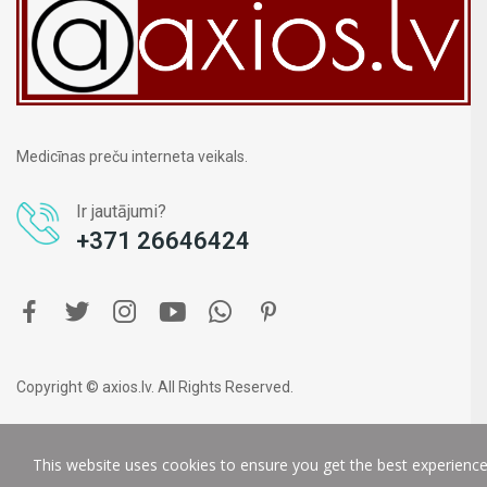
Medicīnas preču interneta veikals.
Ir jautājumi?
+371 26646424
Copyright © axios.lv. All Rights Reserved.
This website uses cookies to ensure you get the best experienc