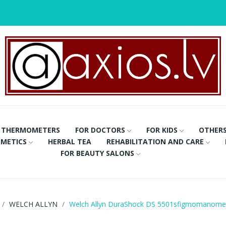
THERMOMETERS
FOR DOCTORS
FOR KIDS
OTHER
METICS
HERBAL TEA
REHABILITATION AND CARE
FOR BEAUTY SALONS
WELCH ALLYN
Welch Allyn DuraShock DS 5501sfigmomanome