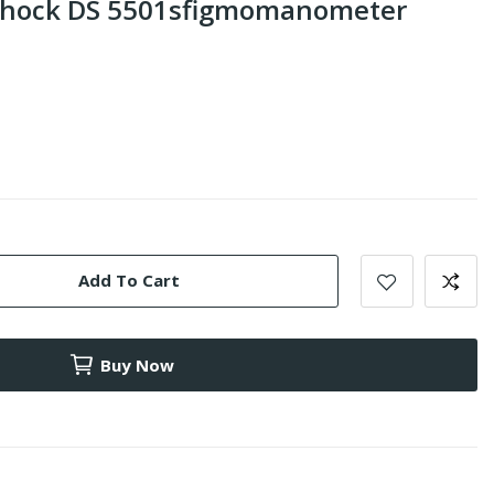
Shock DS 5501sfigmomanometer
Add To Cart
Buy Now