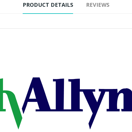
PRODUCT DETAILS
REVIEWS