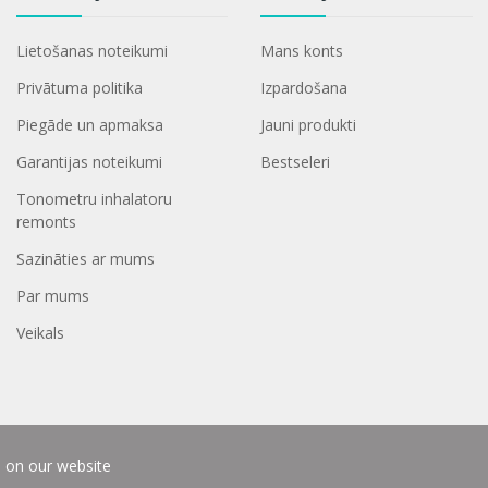
Lietošanas noteikumi
Mans konts
Privātuma politika
Izpardošana
Piegāde un apmaksa
Jauni produkti
Garantijas noteikumi
Bestseleri
Tonometru inhalatoru
remonts
Sazināties ar mums
Par mums
Veikals
e on our website