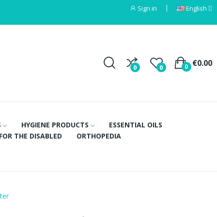
Sign in
English
€0.00
0
0
0
S
HYGIENE PRODUCTS
ESSENTIAL OILS
FOR THE DISABLED
ORTHOPEDIA
ter