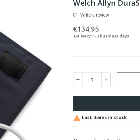
Welch Allyn Dura
Write a review
€134.95
Delivery: 1-3 business days

Last items in stock