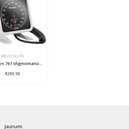
WELCH ALLYN
Welch Allyn 767 sfigmomanometrs
€295.50
Jaunumi