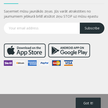
Saņemiet mūsu jaunākās ziņas. Jūs varāt atrakstities no
jaumumiem jebkurā brīdī atsūtot ziņu STOP uz mūsu epastu
Subscribe
Got It!