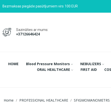
Bezmaksas piegāde pasūtījumiem virs 100 EUR
Sazināties ar mums:
+37126646424
HOME
Blood Pressure Monitors
NEBULIZERS
ORAL HEALTHCARE
FIRST AID
COS
Home
PROFESSIONAL HEALTHCARE
SFIGMOMANOMETRS