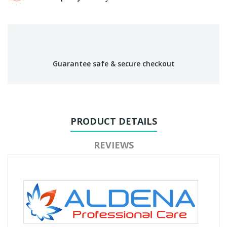
Guarantee safe & secure checkout
PRODUCT DETAILS
REVIEWS