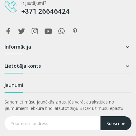
Ir jautājumi?
+371 26646424
Informācija

Lietotāja konts

Jaunumi
Saņemiet mūsu jaunākās ziņas. Jūs varāt atrakstities no
jaumumiem jebkurā brīdī atsūtot ziņu STOP uz mūsu epastu
Subscribe