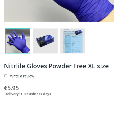
Nitrlile Gloves Powder Free XL size
Write a review
€5.95
Delivery: 1-3 business days