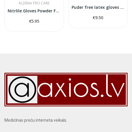
ALDENA PRO CARE
Puder free latex gloves L size
Nitrlile Gloves Powder Free S size
€9.50
€5.95
Medicīnas preču interneta veikals.