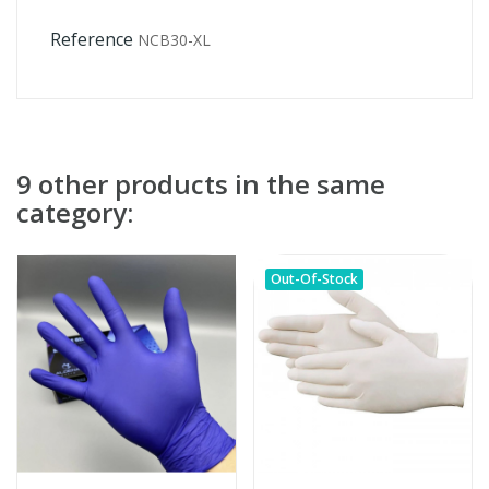
Reference
NCB30-XL
9 other products in the same
category:
Out-Of-Stock