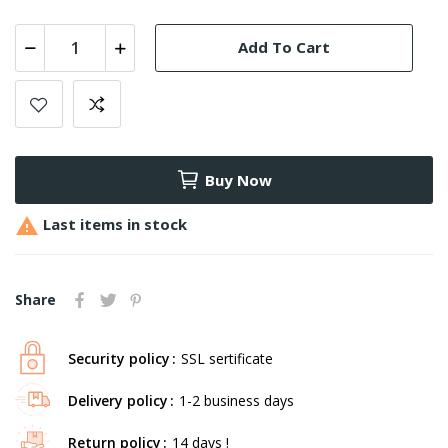
Add To Cart
Buy Now

Last items in stock
Share
Security policy
SSL sertificate
Delivery policy
1-2 business days
Return policy
14 days !