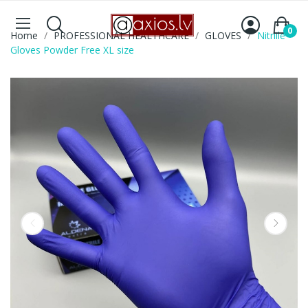
0
Home
PROFESSIONAL HEALTHCARE
GLOVES
Nitrlile
Gloves Powder Free XL size