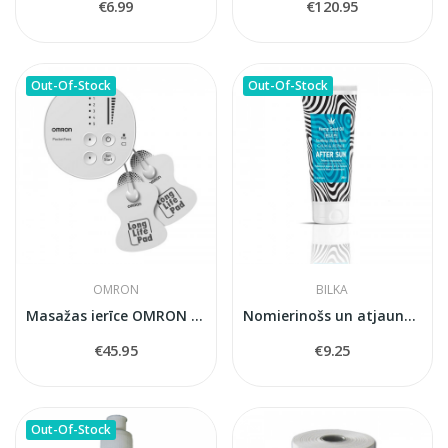
€6.99
€120.95
Out-Of-Stock
Out-Of-Stock
OMRON
BILKA
Masažas ierīce OMRON PocketTens
Nomierinošs un atjaunojošs balzams pēc...
€45.95
€9.25
Out-Of-Stock