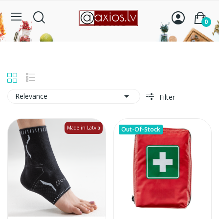
Home
0

Relevance
Filter
Made in Latvia
Out-Of-Stock