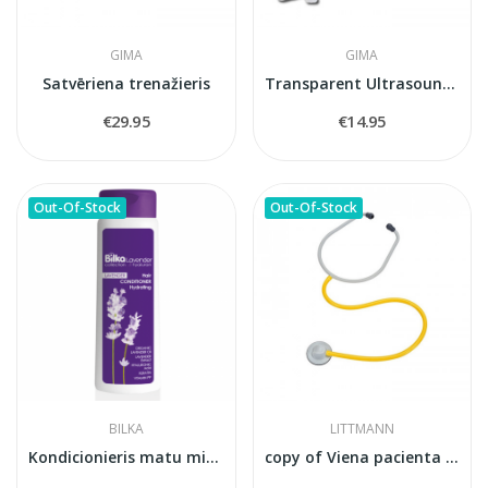
GIMA
GIMA
Satvēriena trenažieris
Transparent Ultrasound & Laser Gel —...
€29.95
€14.95
Out-Of-Stock
Out-Of-Stock
BILKA
LITTMANN
Kondicionieris matu mitrināšanai un...
copy of Viena pacienta stetoskops Littmann