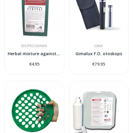
BIOPROGRAMA
GIMA
Herbal mixture against cough
Gimalux F.O. otoskops
€4.95
€79.95