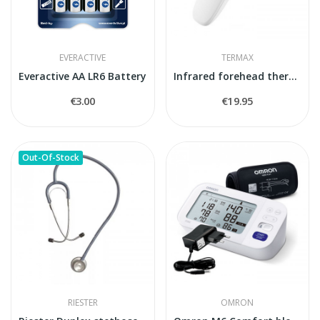
EVERACTIVE
TERMAX
Everactive AA LR6 Battery
Infrared forehead thermometer Termax KFT-22
€3.00
€19.95
Out-Of-Stock
RIESTER
OMRON