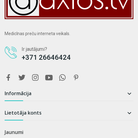
Medicīnas preču interneta veikals.
Ir jautājumi?
+371 26646424
Informācija

Lietotāja konts

Jaunumi