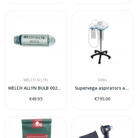
WELCH ALLYN
GIMA
WELCH ALLYN BULB 00200-U
Supervega aspirators akumulatora
€49.95
€795.00