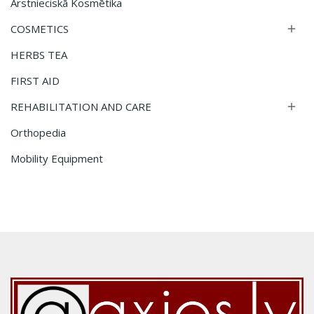
Ārstnieciskā Kosmētika
COSMETICS

HERBS TEA
FIRST AID
REHABILITATION AND CARE

Orthopedia
Mobility Equipment