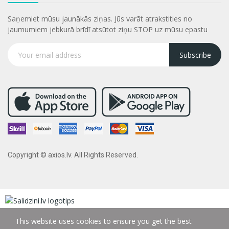
Saņemiet mūsu jaunākās ziņas. Jūs varāt atrakstities no
jaumumiem jebkurā brīdī atsūtot ziņu STOP uz mūsu epastu
Subscribe
Copyright © axios.lv. All Rights Reserved.
This website uses cookies to ensure you get the best