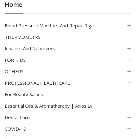
Home
Blood Pressure Monitors And Repair Riga

THERMOMETRS
Inhalers And Nebulizers

FOR KIDS

OTHERS

PROFESSIONAL HEALTHCARE

For Beauty Salons
Essential Oils & Aromatherapy | Axios.lv
Dental Care

COVID-19
