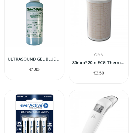
GIMA
ULTRASOUND GEL BLUE 250 ml
80mm*20m ECG Thermal paper
€1.95
€3.50