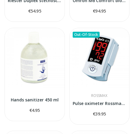
Riester Duplex stethoscope
Omron M6 Comfort blood pressure monitor
€54.95
€94.95
Out-Of-Stock
ROSSMAX
Hands sanitizer 450 ml
Pulse oximeter Rossmax SB100
€4.95
€39.95