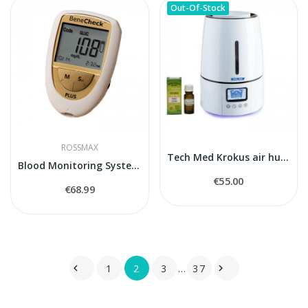
Out-Of-Stock
ROSSMAX
Tech Med Krokus air humidifier
Blood Monitoring System BeneCheck Plus
€55.00
€68.99
1
2
3
…
37

