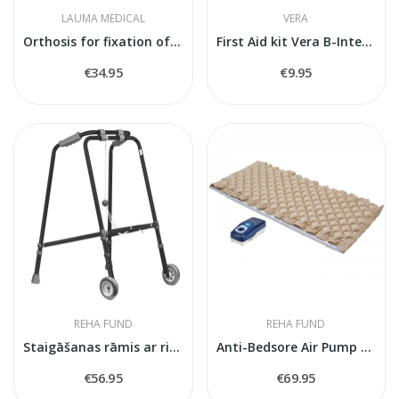
LAUMA MEDICAL
VERA
Orthosis for fixation of the foot joint
First Aid kit Vera B-Inter W
€34.95
€9.95
REHA FUND
REHA FUND
Staigāšanas rāmis ar riteņiem RF-100 M
Anti-Bedsore Air Pump Mattress BioFlote 2000
€56.95
€69.95