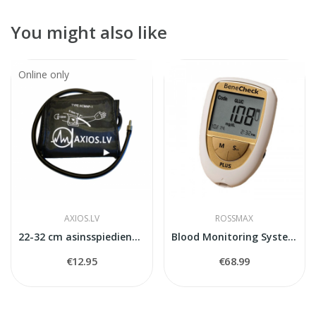
You might also like
Online only
AXIOS.LV
ROSSMAX
22-32 cm asinsspiediena mērītaja manšete
Blood Monitoring System BeneCheck Plus
€12.95
€68.99