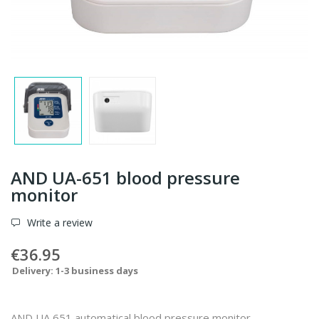
AND UA-651 blood pressure
monitor
Write a review
€36.95
Delivery: 1-3 business days
AND UA 651 automatical blood pressure monitor