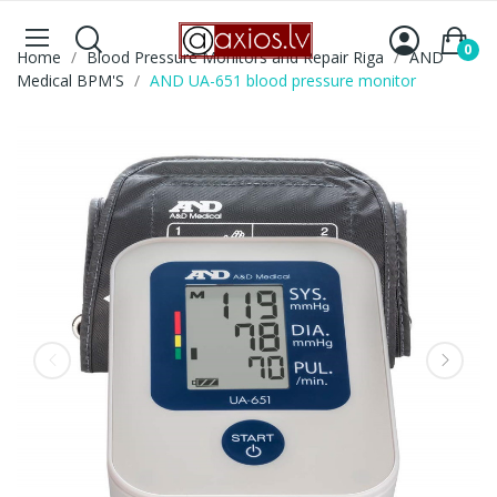
0
Home
Blood Pressure Monitors and Repair Riga
AND
Medical BPM'S
AND UA-651 blood pressure monitor