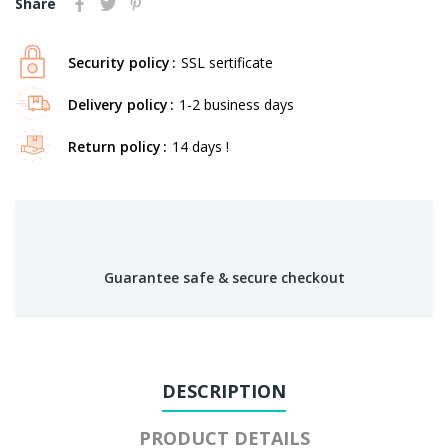
Share
Security policy
SSL sertificate
Delivery policy
1-2 business days
Return policy
14 days !
Guarantee safe & secure checkout
DESCRIPTION
PRODUCT DETAILS