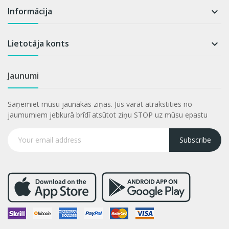
Informācija

Lietotāja konts

Jaunumi
Saņemiet mūsu jaunākās ziņas. Jūs varāt atrakstities no
jaumumiem jebkurā brīdī atsūtot ziņu STOP uz mūsu epastu
Subscribe