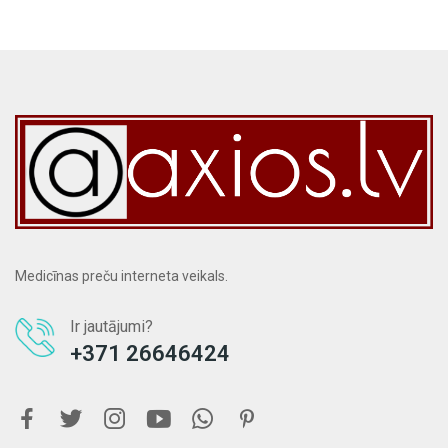
Medicīnas preču interneta veikals.
Ir jautājumi?
+371 26646424