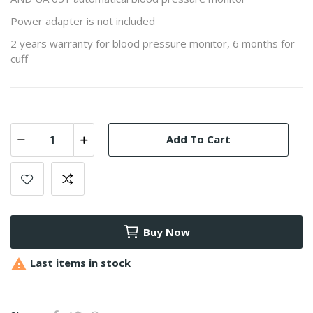
Power adapter is not included
2 years warranty for blood pressure monitor, 6 months for
cuff
Add To Cart
Buy Now

Last items in stock