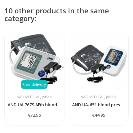
10 other products in the same
category:
Free delivery
A&D MEDICAL, JAPAN
A&D MEDICAL, JAPAN
AND UA 767S AFib blood pressure monitor
AND UA-651 blood pressure monitor with AC adaptor
€72.95
€44.95