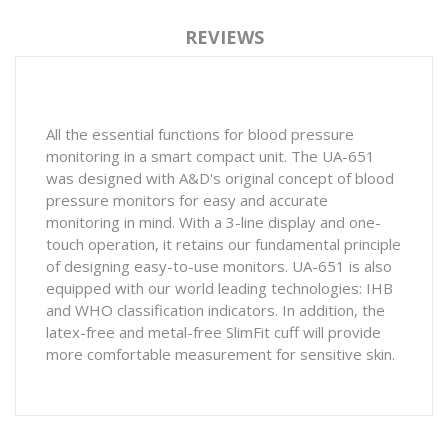
REVIEWS
All the essential functions for blood pressure
monitoring in a smart compact unit. The UA-651
was designed with A&D's original concept of blood
pressure monitors for easy and accurate
monitoring in mind. With a 3-line display and one-
touch operation, it retains our fundamental principle
of designing easy-to-use monitors. UA-651 is also
equipped with our world leading technologies: IHB
and WHO classification indicators. In addition, the
latex-free and metal-free SlimFit cuff will provide
more comfortable measurement for sensitive skin.