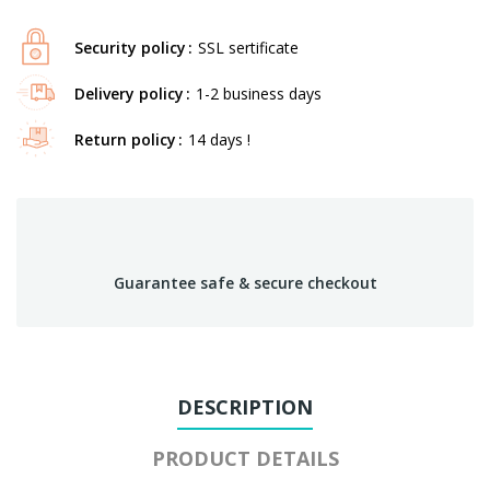
Security policy
SSL sertificate
Delivery policy
1-2 business days
Return policy
14 days !
Guarantee safe & secure checkout
DESCRIPTION
PRODUCT DETAILS