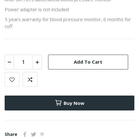
Power adapter is not included
5 years warranty for blood pressure monitor, 6 months for
cuff
Add To Cart
Buy Now
Share