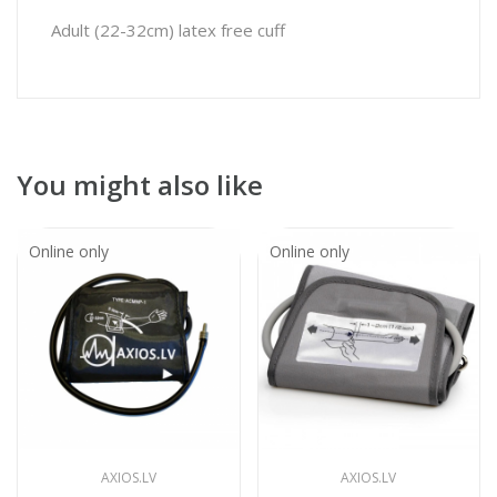
Adult (22-32cm) latex free cuff
You might also like
Online only
Online only
AXIOS.LV
AXIOS.LV