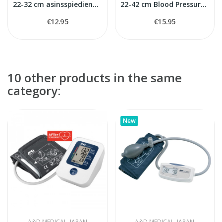
22-32 cm asinsspiediena mērītaja manšete
22-42 cm Blood Pressure Monitors Cuff
€12.95
€15.95
10 other products in the same
category:
New
A&D MEDICAL, JAPAN
A&D MEDICAL, JAPAN