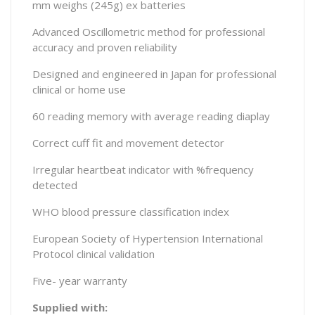
mm weighs (245g) ex batteries
Advanced Oscillometric method for professional
accuracy and proven reliability
Designed and engineered in Japan for professional
clinical or home use
60 reading memory with average reading diaplay
Correct cuff fit and movement detector
Irregular heartbeat indicator with %frequency
detected
WHO blood pressure classification index
European Society of Hypertension International
Protocol clinical validation
Five- year warranty
Supplied with: