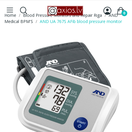
0
Home
Blood Pressure Monitors and Repair Riga
AND
Medical BPM'S
AND UA 767S AFib blood pressure monitor