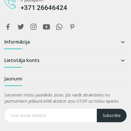
+371 26646424
Informācija

Lietotāja konts

Jaunumi
Saņemiet mūsu jaunākās ziņas. Jūs varāt atrakstities no
jaumumiem jebkurā brīdī atsūtot ziņu STOP uz mūsu epastu
Subscribe