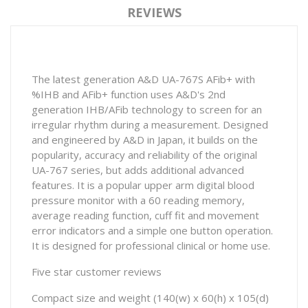
REVIEWS
The latest generation A&D UA-767S AFib+ with
%IHB and AFib+ function uses A&D's 2nd
generation IHB/AFib technology to screen for an
irregular rhythm during a measurement. Designed
and engineered by A&D in Japan, it builds on the
popularity, accuracy and reliability of the original
UA-767 series, but adds additional advanced
features. It is a popular upper arm digital blood
pressure monitor with a 60 reading memory,
average reading function, cuff fit and movement
error indicators and a simple one button operation.
It is designed for professional clinical or home use.
Five star customer reviews
Compact size and weight (140(w) x 60(h) x 105(d)