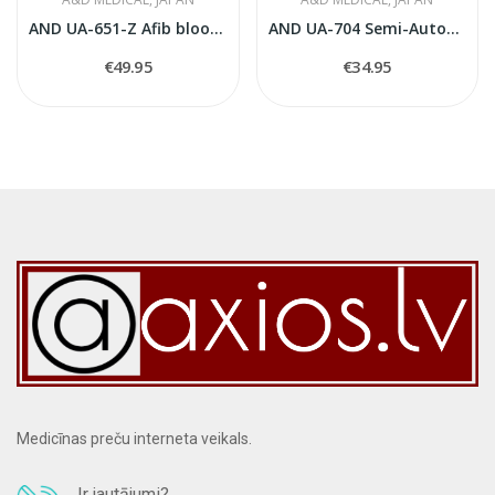
AND UA-651-Z Afib blood pressure monitor
AND UA-704 Semi-Automatic Blood Pressure Monitor
€49.95
€34.95
Medicīnas preču interneta veikals.
Ir jautājumi?