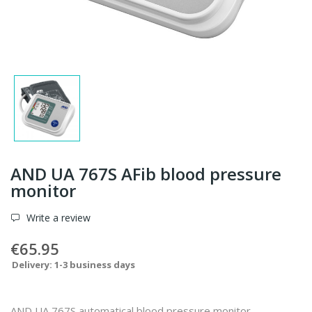
AND UA 767S AFib blood pressure
monitor
Write a review
€65.95
Delivery: 1-3 business days
AND UA 767S automatical blood pressure monitor