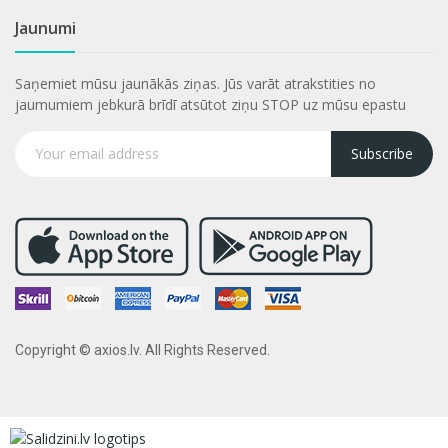
Jaunumi
Saņemiet mūsu jaunākās ziņas. Jūs varāt atrakstities no
jaumumiem jebkurā brīdī atsūtot ziņu STOP uz mūsu epastu
Subscribe
Copyright © axios.lv. All Rights Reserved.