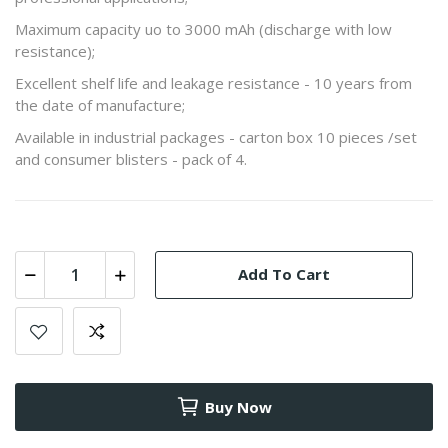
Maximum capacity uo to 3000 mAh (discharge with low
resistance);
Excellent shelf life and leakage resistance - 10 years from
the date of manufacture;
Available in industrial packages - carton box 10 pieces /set
and consumer blisters - pack of 4.
Add To Cart
Buy Now