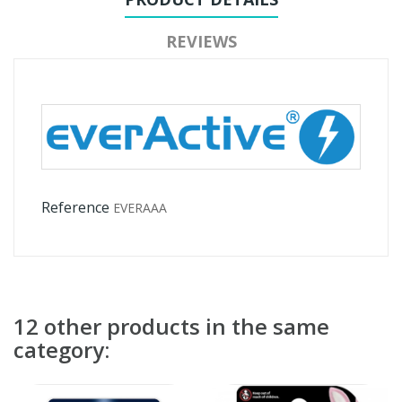
REVIEWS
Reference
EVERAAA
12 other products in the same
category: