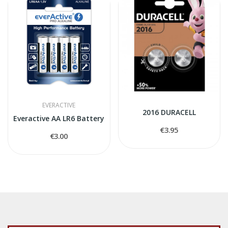
EVERACTIVE
2016 DURACELL
Everactive AA LR6 Battery
€3.95
€3.00