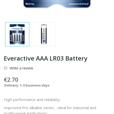
Everactive AAA LR03 Battery
Write a review
€2.70
Delivery: 1-3 business days
High performance and reliability;
Improved Pro Alkaline series - ideal for industrial and
professional applications;