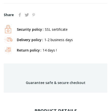
Share
Security policy
SSL sertificate
Delivery policy
1-2 business days
Return policy
14 days !
Guarantee safe & secure checkout
PRODUCT DETAILS