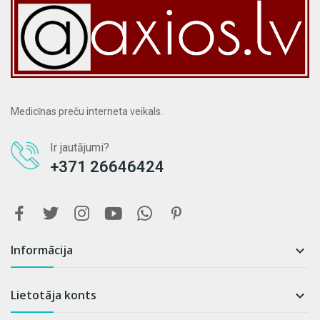
Medicīnas preču interneta veikals.
Ir jautājumi?
+371 26646424
Informācija

Lietotāja konts
