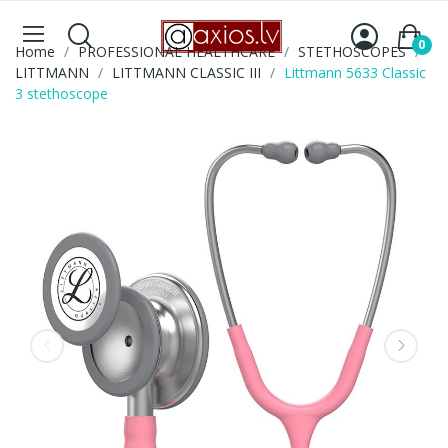
0
Home
PROFESSIONAL HEALTHCARE
STETHOSCOPES
LITTMANN
LITTMANN CLASSIC III
Littmann 5633 Classic
3 stethoscope