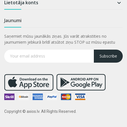
Lietotāja konts

Jaunumi
Saņemiet mūsu jaunākās ziņas. Jūs varāt atrakstities no
jaumumiem jebkurā brīdī atsūtot ziņu STOP uz mūsu epastu
Subscribe
Copyright © axios.lv. All Rights Reserved.