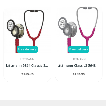
Free delivery
Free delivery
LITTMANN
LITTMANN
Littmann 5864 Classic 3 CHAMPAGNE FINISH -...
Littmann Classic3 5648 stethoscope
€145.95
€145.95