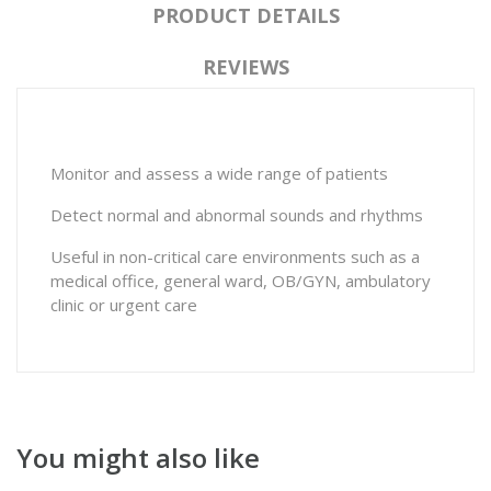
PRODUCT DETAILS
REVIEWS
Monitor and assess a wide range of patients
Detect normal and abnormal sounds and rhythms
Useful in non-critical care environments such as a
medical office, general ward, OB/GYN, ambulatory
clinic or urgent care
You might also like