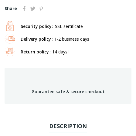
Share
Security policy
SSL sertificate
Delivery policy
1-2 business days
Return policy
14 days !
Guarantee safe & secure checkout
DESCRIPTION