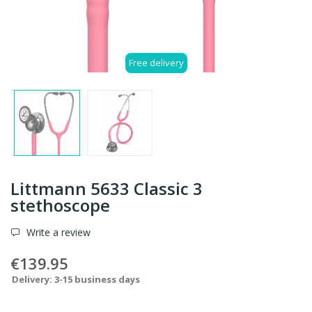
Free delivery
Littmann 5633 Classic 3
stethoscope
Write a review
€139.95
Delivery: 3-15 business days