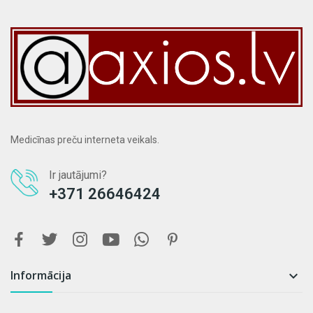
Medicīnas preču interneta veikals.
Ir jautājumi?
+371 26646424
Informācija
