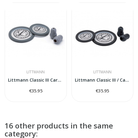
LITTMANN
LITTMANN
Littmann Classic III Cardiology IV 40017...
Littmann Classic III / Cardiology IV Spare...
€35.95
€35.95
16 other products in the same
category: