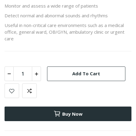
Monitor and assess a wide range of patients
Detect normal and abnormal sounds and rhythms
Useful in non-critical care environments such as a medical
office, general ward, OB/GYN, ambulatory clinic or urgent
care
Add To Cart
Buy Now