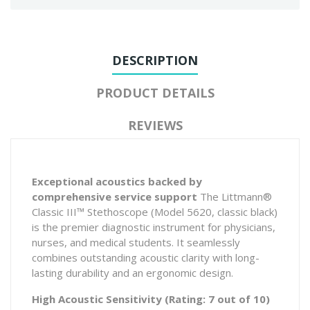
DESCRIPTION
PRODUCT DETAILS
REVIEWS
Exceptional acoustics backed by
comprehensive service support
The Littmann®
Classic III™ Stethoscope (Model 5620, classic black)
is the premier diagnostic instrument for physicians,
nurses, and medical students. It seamlessly
combines outstanding acoustic clarity with long-
lasting durability and an ergonomic design.
High Acoustic Sensitivity (Rating: 7 out of 10)