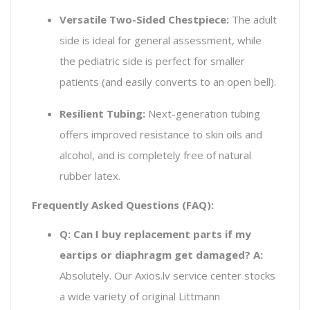
Versatile Two-Sided Chestpiece:
The adult
side is ideal for general assessment, while
the pediatric side is perfect for smaller
patients (and easily converts to an open bell).
Resilient Tubing:
Next-generation tubing
offers improved resistance to skin oils and
alcohol, and is completely free of natural
rubber latex.
Frequently Asked Questions (FAQ):
Q: Can I buy replacement parts if my
eartips or diaphragm get damaged?
A:
Absolutely. Our Axios.lv service center stocks
a wide variety of original Littmann