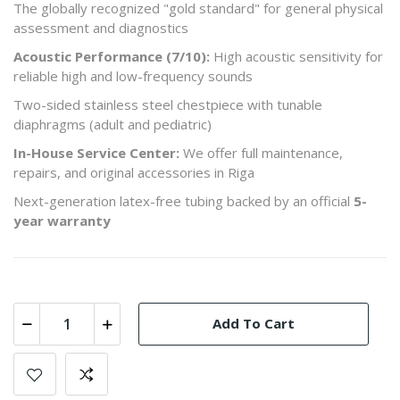
The globally recognized "gold standard" for general physical
assessment and diagnostics
Acoustic Performance (7/10):
High acoustic sensitivity for
reliable high and low-frequency sounds
Two-sided stainless steel chestpiece with tunable
diaphragms (adult and pediatric)
In-House Service Center:
We offer full maintenance,
repairs, and original accessories in Riga
Next-generation latex-free tubing backed by an official
5-
year warranty
Add To Cart