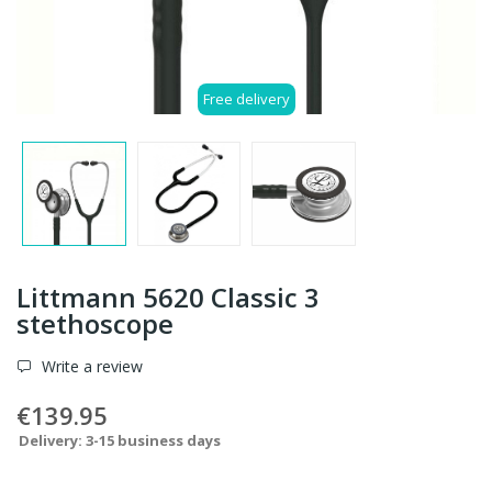
Free delivery
Littmann 5620 Classic 3
stethoscope
Write a review
€139.95
Delivery: 3-15 business days