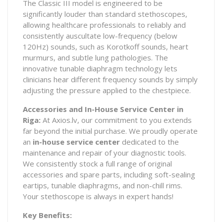
The Classic III model is engineered to be
significantly louder than standard stethoscopes,
allowing healthcare professionals to reliably and
consistently auscultate low-frequency (below
120Hz) sounds, such as Korotkoff sounds, heart
murmurs, and subtle lung pathologies. The
innovative tunable diaphragm technology lets
clinicians hear different frequency sounds by simply
adjusting the pressure applied to the chestpiece.
Accessories and In-House Service Center in
Riga:
At Axios.lv, our commitment to you extends
far beyond the initial purchase. We proudly operate
an
in-house service center
dedicated to the
maintenance and repair of your diagnostic tools.
We consistently stock a full range of original
accessories and spare parts, including soft-sealing
eartips, tunable diaphragms, and non-chill rims.
Your stethoscope is always in expert hands!
Key Benefits: