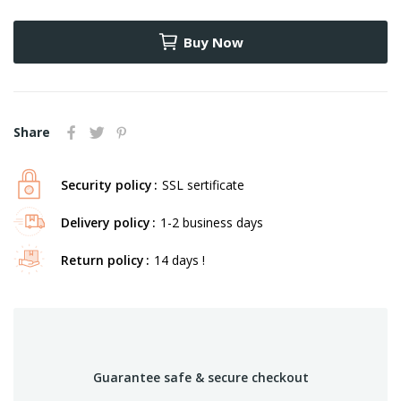
Buy Now
Share
Security policy
SSL sertificate
Delivery policy
1-2 business days
Return policy
14 days !
Guarantee safe & secure checkout