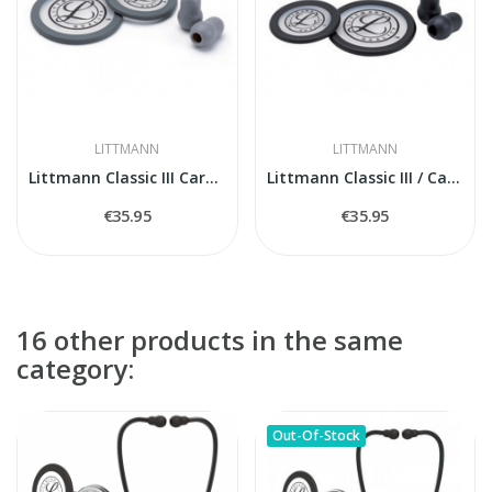
LITTMANN
LITTMANN
Littmann Classic III Cardiology IV 40017...
Littmann Classic III / Cardiology IV Spare...
€35.95
€35.95
16 other products in the same
category:
Out-Of-Stock