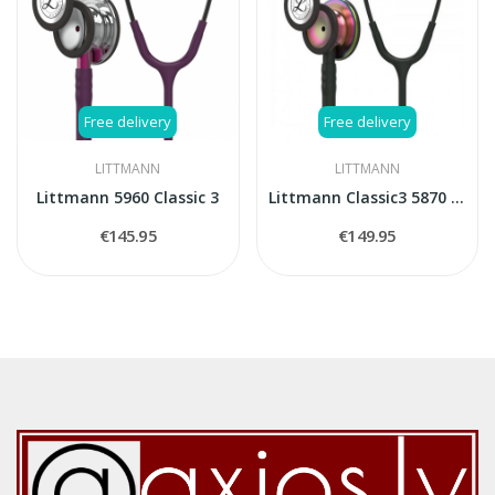
Free delivery
Free delivery
LITTMANN
LITTMANN
Littmann 5960 Classic 3
Littmann Classic3 5870 stethoscope
€145.95
€149.95