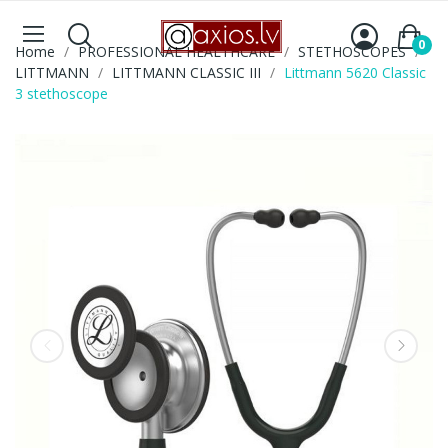
0
Home
PROFESSIONAL HEALTHCARE
STETHOSCOPES
LITTMANN
LITTMANN CLASSIC III
Littmann 5620 Classic
3 stethoscope