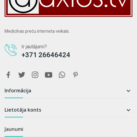
Medicīnas preču interneta veikals.
Ir jautājumi?
+371 26646424
Informācija

Lietotāja konts

Jaunumi