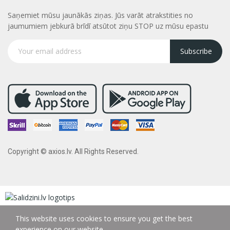
Saņemiet mūsu jaunākās ziņas. Jūs varāt atrakstities no
jaumumiem jebkurā brīdī atsūtot ziņu STOP uz mūsu epastu
Subscribe
Copyright © axios.lv. All Rights Reserved.
This website uses cookies to ensure you get the best
experience on our website