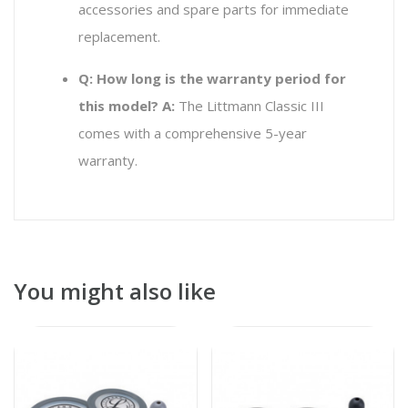
accessories and spare parts for immediate
replacement.
Q: How long is the warranty period for
this model?
A:
The Littmann Classic III
comes with a comprehensive 5-year
warranty.
You might also like