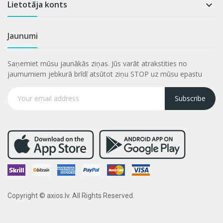
Lietotāja konts

Jaunumi
Saņemiet mūsu jaunākās ziņas. Jūs varāt atrakstities no
jaumumiem jebkurā brīdī atsūtot ziņu STOP uz mūsu epastu
Subscribe
Copyright © axios.lv. All Rights Reserved.