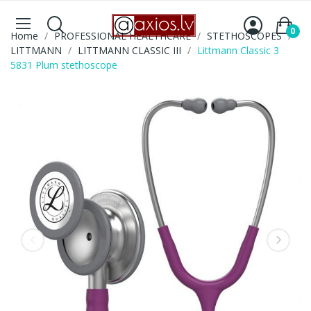
0
Home
PROFESSIONAL HEALTHCARE
STETHOSCOPES
LITTMANN
LITTMANN CLASSIC III
Littmann Classic 3
5831 Plum stethoscope