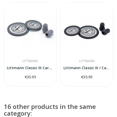
LITTMANN
LITTMANN
Littmann Classic III Cardiology IV 40017...
Littmann Classic III / Cardiology IV Spare...
€35.95
€35.95
16 other products in the same
category: