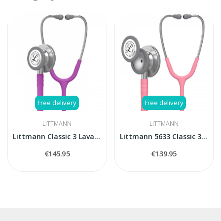
Free delivery
Free delivery
LITTMANN
LITTMANN
Littmann Classic 3 Lavander stethoscope
Littmann 5633 Classic 3 stethoscope
€145.95
€139.95