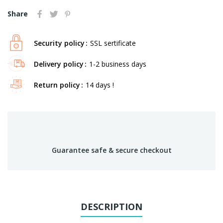
Share
Security policy
SSL sertificate
Delivery policy
1-2 business days
Return policy
14 days !
Guarantee safe & secure checkout
DESCRIPTION