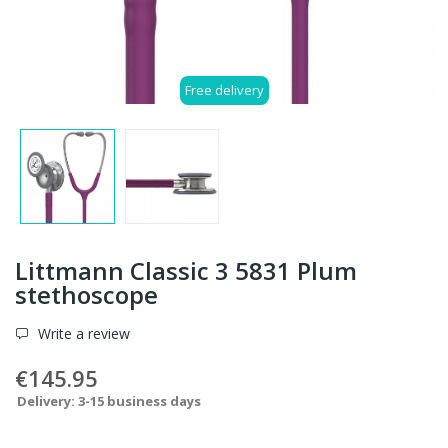
Free delivery
Littmann Classic 3 5831 Plum
stethoscope
Write a review
€145.95
Delivery: 3-15 business days