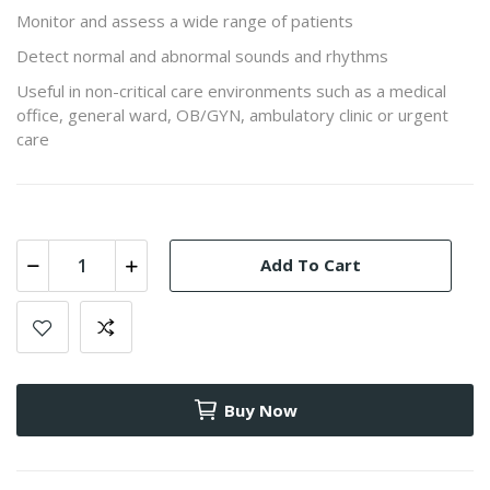
Monitor and assess a wide range of patients
Detect normal and abnormal sounds and rhythms
Useful in non-critical care environments such as a medical
office, general ward, OB/GYN, ambulatory clinic or urgent
care
Add To Cart
Buy Now