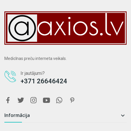
Medicīnas preču interneta veikals.
Ir jautājumi?
+371 26646424
Informācija
