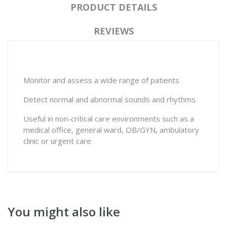
PRODUCT DETAILS
REVIEWS
Monitor and assess a wide range of patients
Detect normal and abnormal sounds and rhythms
Useful in non-critical care environments such as a
medical office, general ward, OB/GYN, ambulatory
clinic or urgent care
You might also like