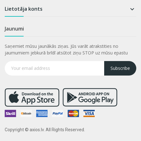
Lietotāja konts

Jaunumi
Saņemiet mūsu jaunākās ziņas. Jūs varāt atrakstities no
jaumumiem jebkurā brīdī atsūtot ziņu STOP uz mūsu epastu
Subscribe
Copyright © axios.lv. All Rights Reserved.