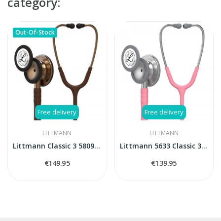
category:
Out-Of-Stock
Free delivery
Free delivery
LITTMANN
LITTMANN
Littmann Classic 3 5809 Cooper Edition stethoscope
Littmann 5633 Classic 3 stethoscope
€149.95
€139.95