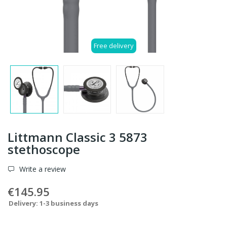
Free delivery
Littmann Classic 3 5873
stethoscope
Write a review
€145.95
Delivery: 1-3 business days