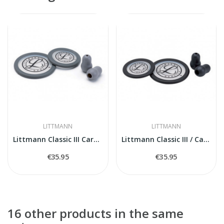
LITTMANN
LITTMANN
Littmann Classic III Cardiology IV 40017...
Littmann Classic III / Cardiology IV Spare...
€35.95
€35.95
16 other products in the same