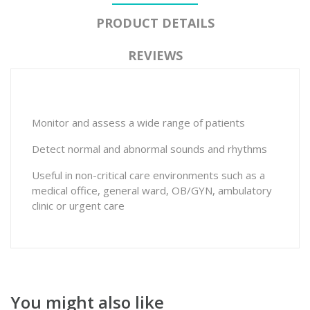
PRODUCT DETAILS
REVIEWS
Monitor and assess a wide range of patients
Detect normal and abnormal sounds and rhythms
Useful in non-critical care environments such as a
medical office, general ward, OB/GYN, ambulatory
clinic or urgent care
You might also like