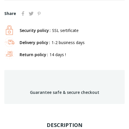
Share
Security policy
SSL sertificate
Delivery policy
1-2 business days
Return policy
14 days !
Guarantee safe & secure checkout
DESCRIPTION