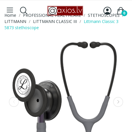
0
Home
PROFESSIONAL HEALTHCARE
STETHOSCOPES
LITTMANN
LITTMANN CLASSIC III
Littmann Classic 3
5873 stethoscope