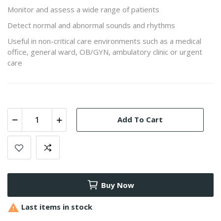
Monitor and assess a wide range of patients
Detect normal and abnormal sounds and rhythms
Useful in non-critical care environments such as a medical
office, general ward, OB/GYN, ambulatory clinic or urgent
care
Add To Cart
Buy Now

Last items in stock