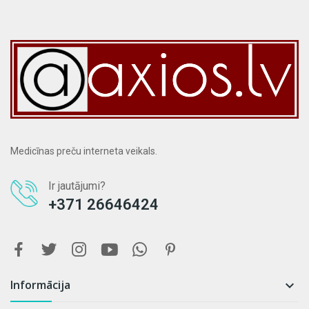
Medicīnas preču interneta veikals.
Ir jautājumi?
+371 26646424
Informācija
