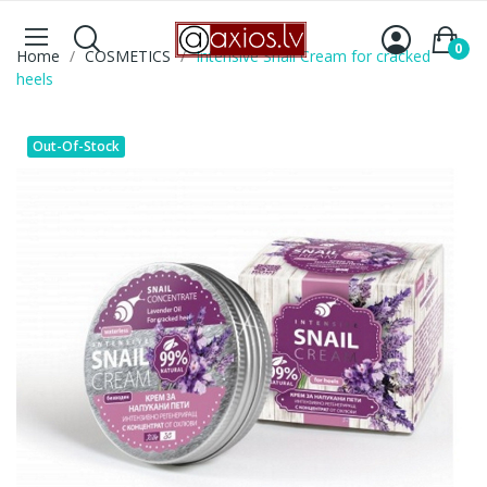
0
Home
COSMETICS
Intensive Snail Cream for cracked
heels
Out-Of-Stock