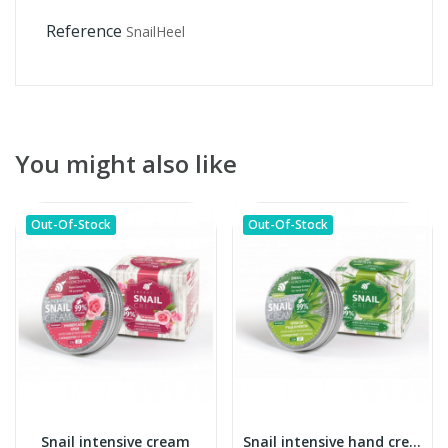
Reference
SnailHeel
You might also like
Out-Of-Stock
Out-Of-Stock
Snail intensive cream
Snail intensive hand cream