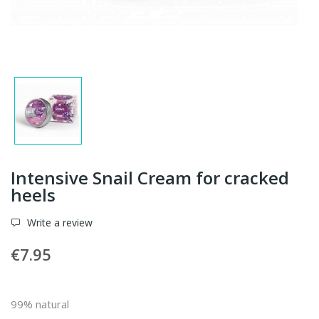
Intensive Snail Cream for cracked
heels
Write a review
€7.95
99% natural