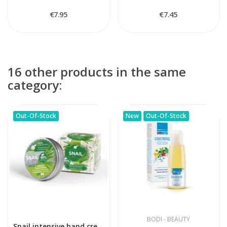
€7.95
€7.45
16 other products in the same
category:
Out-Of-Stock
New
Out-Of-Stock
BODI - BEAUTY
Snail intensive hand cream