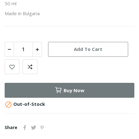
50 ml
Made in Bulgaria
Add To Cart
Buy Now

Out-of-Stock
Share