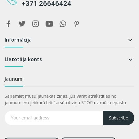
+371 26646424
Informācija

Lietotāja konts

Jaunumi
Saņemiet mūsu jaunākās ziņas. Jūs varāt atrakstities no
jaumumiem jebkurā brīdī atsūtot ziņu STOP uz mūsu epastu
Subscribe