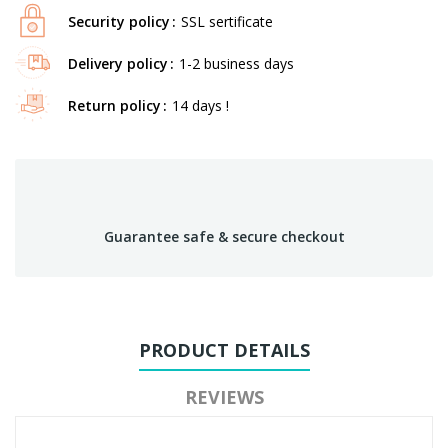
Security policy
SSL sertificate
Delivery policy
1-2 business days
Return policy
14 days !
Guarantee safe & secure checkout
PRODUCT DETAILS
REVIEWS