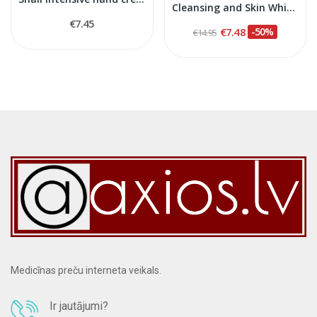
Cleansing and Skin Whitening Face Lotion, 100 ml
€7.45
€7.48
-50%
€14.95
Medicīnas preču interneta veikals.
Ir jautājumi?