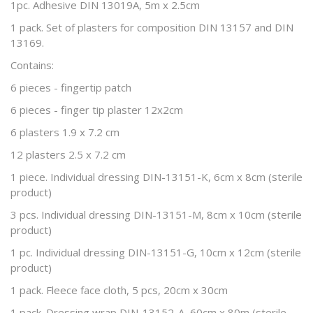
1pc. Adhesive DIN 13019A, 5m x 2.5cm
1 pack. Set of plasters for composition DIN 13157 and DIN
13169.
Contains:
6 pieces - fingertip patch
6 pieces - finger tip plaster 12x2cm
6 plasters 1.9 x 7.2 cm
12 plasters 2.5 x 7.2 cm
1 piece. Individual dressing DIN-13151-K, 6cm x 8cm (sterile
product)
3 pcs. Individual dressing DIN-13151-M, 8cm x 10cm (sterile
product)
1 pc. Individual dressing DIN-13151-G, 10cm x 12cm (sterile
product)
1 pack. Fleece face cloth, 5 pcs, 20cm x 30cm
1 pack. Dressing wrap DIN-13152-A, 60cm x 80m (sterile