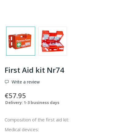
First Aid kit Nr74
Write a review
€57.95
Delivery: 1-3 business days
Composition of the first aid kit:
Medical devices: