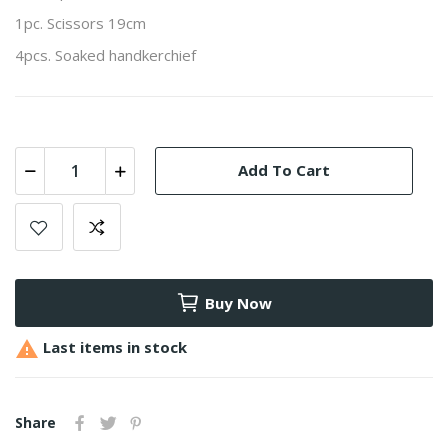
1pc. Scissors 19cm
4pcs. Soaked handkerchief
Add To Cart
Buy Now

Last items in stock
Share