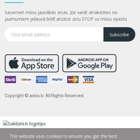
Saņemiet mūsu jaunākās ziņas. Jūs varāt atrakstities no
jaumumiem jebkurā brīdī atsūtot ziņu STOP uz mūsu epastu
Subscribe
Copyright © axios.lv. All Rights Reserved.
This website uses cookies to ensure you get the best