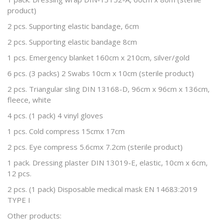
product)
2 pcs. Supporting elastic bandage, 6cm
2 pcs. Supporting elastic bandage 8cm
1 pcs. Emergency blanket 160cm x 210cm, silver/gold
6 pcs. (3 packs) 2 Swabs 10cm x 10cm (sterile product)
2 pcs. Triangular sling DIN 13168-D, 96cm x 96cm x 136cm,
fleece, white
4 pcs. (1 pack) 4 vinyl gloves
1 pcs. Cold compress 15cmx 17cm
2 pcs. Eye compress 5.6cmx 7.2cm (sterile product)
1 pack. Dressing plaster DIN 13019-E, elastic, 10cm x 6cm,
12 pcs.
2 pcs. (1 pack) Disposable medical mask EN 14683:2019
TYPE I
Other products: