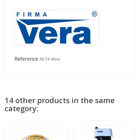
Reference
Nr74 Vera
14 other products in the same
category: