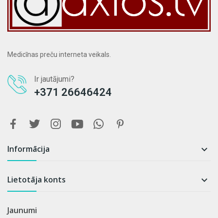
Medicīnas preču interneta veikals.
Ir jautājumi?
+371 26646424
Informācija

Lietotāja konts

Jaunumi