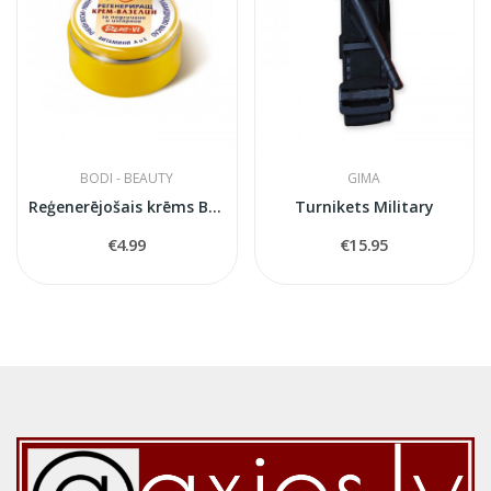
BODI - BEAUTY
GIMA
Reģenerējošais krēms Bile
Turnikets Military
€4.99
€15.95