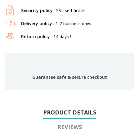
Security policy
SSL sertificate
Delivery policy
1-2 business days
Return policy
14 days !
Guarantee safe & secure checkout
PRODUCT DETAILS
REVIEWS