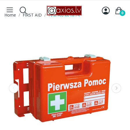
0
Home
FIRST AID
First Aid kit Nr74