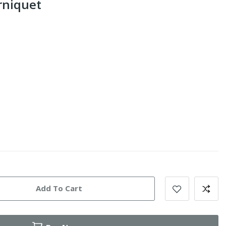
urniquet
Add To Cart