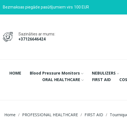
Bezmaksas piegāde pasūtījumiem virs 100 EUR
Sazināties ar mums:
+37126646424
HOME
Blood Pressure Monitors
NEBULIZERS
ORAL HEALTHCARE
FIRST AID
COS
Home
PROFESSIONAL HEALTHCARE
FIRST AID
Tourniqu