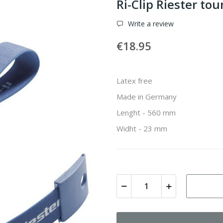
Ri-Clip Riester to
Write a review
€18.95
Latex free
Made in Germany
Lenght - 560 mm
Widht - 23 mm