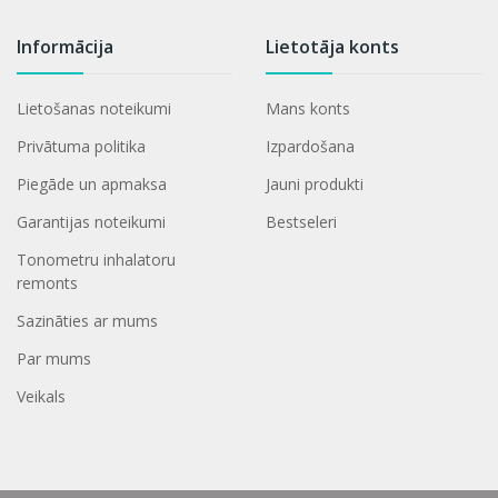
Informācija
Lietotāja konts
Lietošanas noteikumi
Mans konts
Privātuma politika
Izpardošana
Piegāde un apmaksa
Jauni produkti
Garantijas noteikumi
Bestseleri
Tonometru inhalatoru
remonts
Sazināties ar mums
Par mums
Veikals