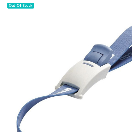
Out-Of-Stock