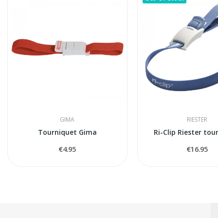
GIMA
RIESTER
Tourniquet Gima
Ri-Clip Riester tou
€4.95
€16.95