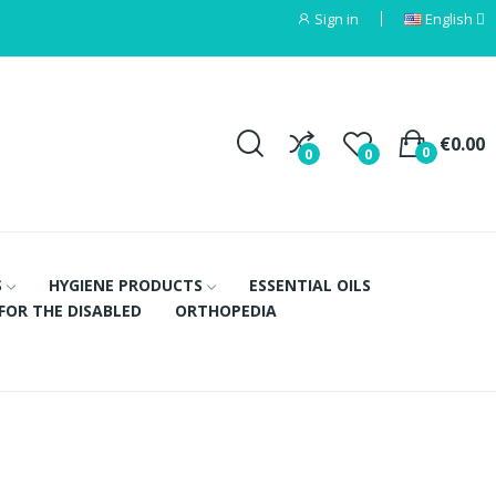
Sign in
English
€0.00
0
0
0
S
HYGIENE PRODUCTS
ESSENTIAL OILS
FOR THE DISABLED
ORTHOPEDIA