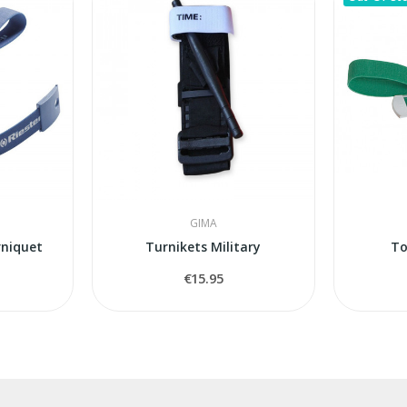
GIMA
rniquet
Turnikets Military
To
€15.95