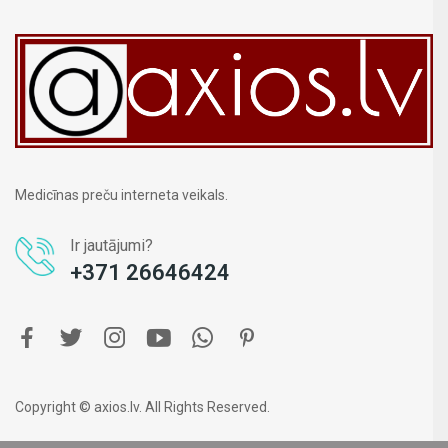
Medicīnas preču interneta veikals.
Ir jautājumi?
+371 26646424
Copyright © axios.lv. All Rights Reserved.