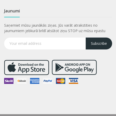
Jaunumi
Saņemiet mūsu jaunākās ziņas. Jūs varāt atrakstities no
jaumumiem jebkurā brīdī atsūtot ziņu STOP uz mūsu epastu
Subscribe