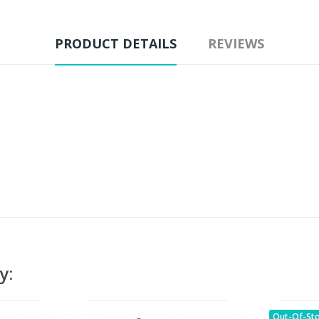
PRODUCT DETAILS
REVIEWS
y:
Out-Of-St