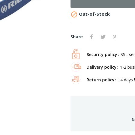

Out-of-Stock
Share
Security policy
SSL ser
Delivery policy
1-2 bus
Return policy
14 days !
G