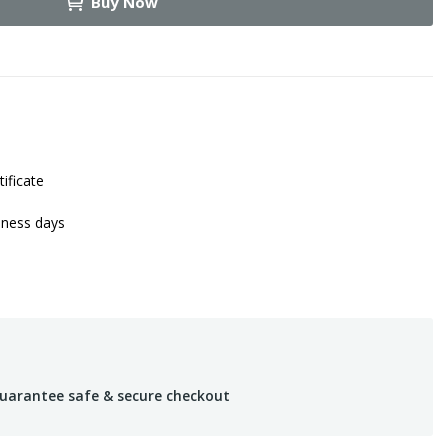
Buy Now
tificate
iness days
uarantee safe & secure checkout