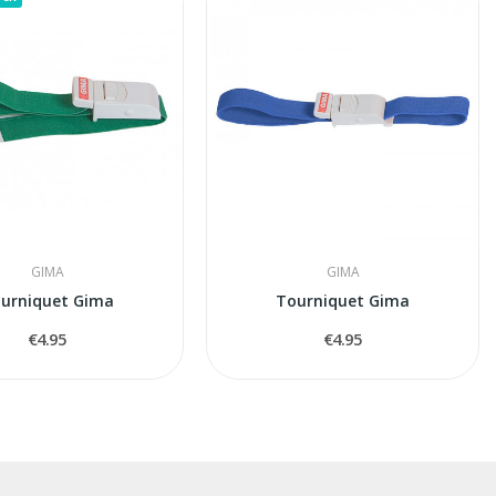
GIMA
GIMA
urniquet Gima
Tourniquet Gima
€4.95
€4.95