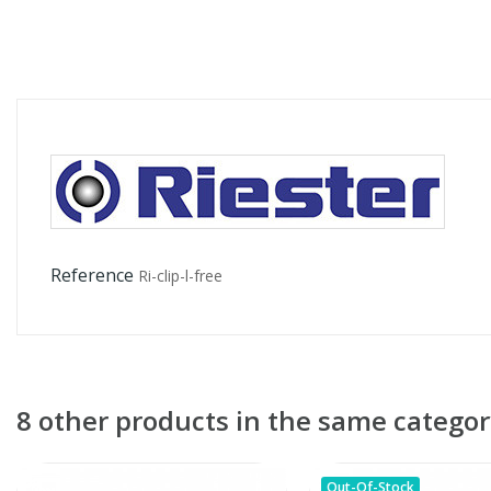
Reference
Ri-clip-l-free
8 other products in the same categor
Out-Of-Stock