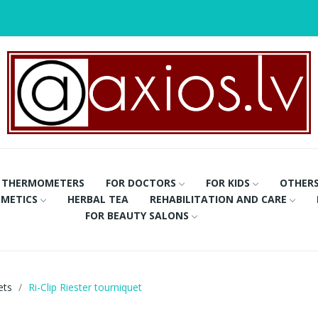
THERMOMETERS
FOR DOCTORS
FOR KIDS
OTHER
METICS
HERBAL TEA
REHABILITATION AND CARE
FOR BEAUTY SALONS
ets
Ri-Clip Riester tourniquet