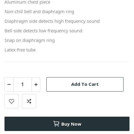
Aluminum chest piece
Non-chill bell and diaphragm ring
Diaphragm side detects high frequency sound
Bell side detects low frequency sound
Snap on diaphragm ring
Latex-free tube
Add To Cart
Buy Now