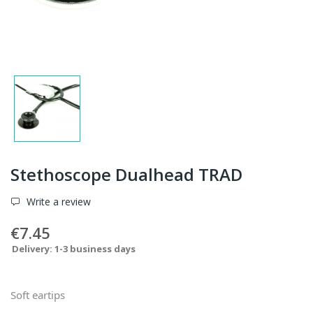
Stethoscope Dualhead TRAD
Write a review
€7.45
Delivery: 1-3 business days
Soft eartips