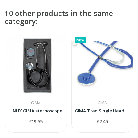
10 other products in the same
category:
New
GIMA
GIMA
LINUX GIMA stethoscope
GIMA Trad Single Head Stethoscope (Blue)
€19.95
€7.45