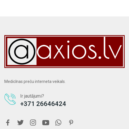
Medicīnas preču interneta veikals.
Ir jautājumi?
+371 26646424