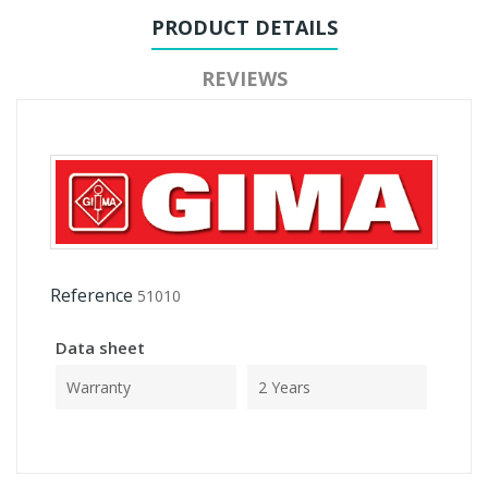
PRODUCT DETAILS
REVIEWS
Reference
51010
Data sheet
Warranty
2 Years