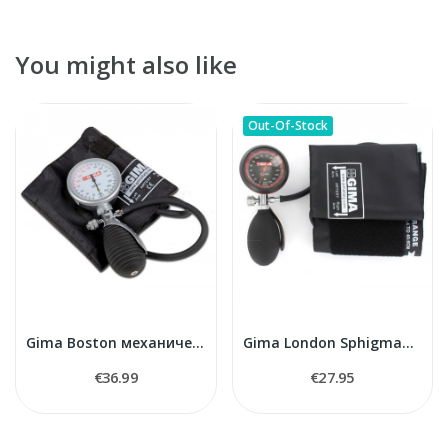
You might also like
Out-Of-Stock
Gima Boston механический тонометр
Gima London Sphigmamanometer
€36.99
€27.95