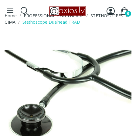
0
Home
PROFESSIONAL HEALTHCARE
STETHOSCOPES
GIMA
Stethoscope Dualhead TRAD