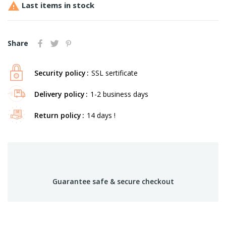

Last items in stock
Share
Security policy
SSL sertificate
Delivery policy
1-2 business days
Return policy
14 days !
Guarantee safe & secure checkout