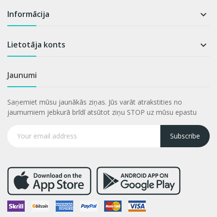
Informācija

Lietotāja konts

Jaunumi
Saņemiet mūsu jaunākās ziņas. Jūs varāt atrakstities no
jaumumiem jebkurā brīdī atsūtot ziņu STOP uz mūsu epastu
Subscribe