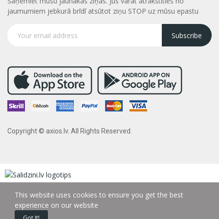
Saņemiet mūsu jaunākās ziņas. Jūs varāt atrakstities no
jaumumiem jebkurā brīdī atsūtot ziņu STOP uz mūsu epastu
Subscribe
Copyright © axios.lv. All Rights Reserved.
This website uses cookies to ensure you get the best
experience on our website
Got It!