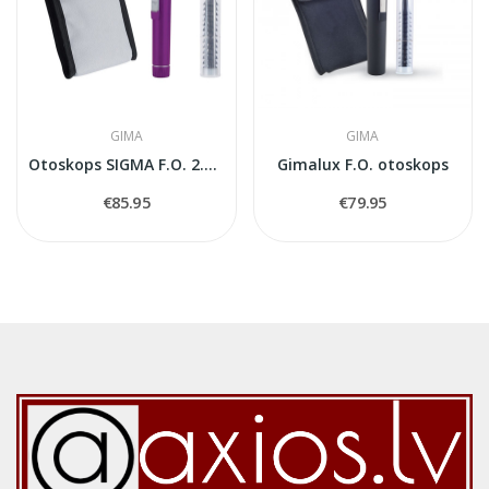
GIMA
GIMA
Otoskops SIGMA F.O. 2.5V (Xenon-Halogen) — Violets
Gimalux F.O. otoskops
€85.95
€79.95