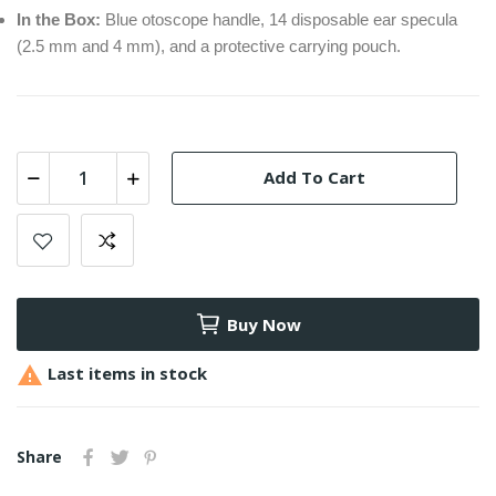
In the Box:
Blue otoscope handle, 14 disposable ear specula
(2.5 mm and 4 mm), and a protective carrying pouch.
Add To Cart
Buy Now

Last items in stock
Share