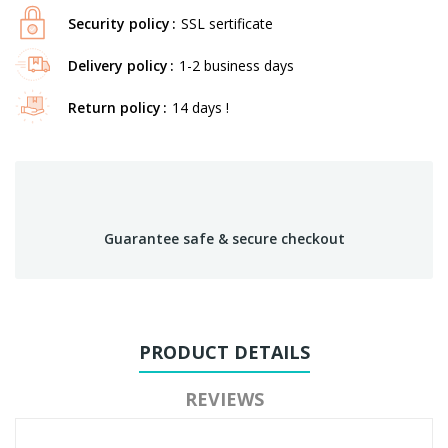
Security policy
SSL sertificate
Delivery policy
1-2 business days
Return policy
14 days !
Guarantee safe & secure checkout
PRODUCT DETAILS
REVIEWS