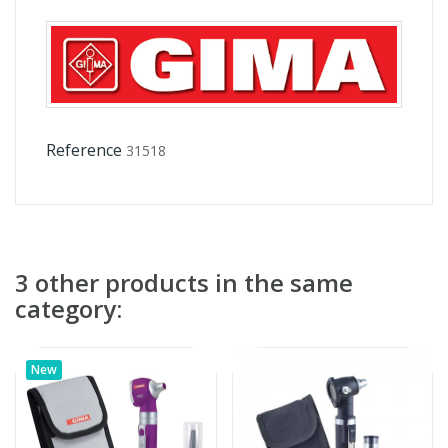
Reference
31518
3 other products in the same
category:
New