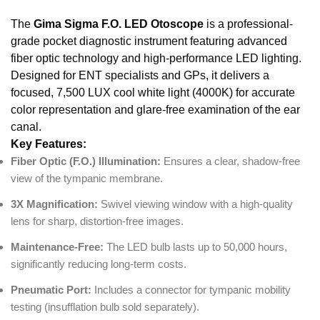
The
Gima Sigma F.O. LED Otoscope
is a professional-
grade pocket diagnostic instrument featuring advanced
fiber optic technology and high-performance LED lighting.
Designed for ENT specialists and GPs, it delivers a
focused, 7,500 LUX cool white light (4000K) for accurate
color representation and glare-free examination of the ear
canal.
Key Features:
Fiber Optic (F.O.) Illumination:
Ensures a clear, shadow-free
view of the tympanic membrane.
3X Magnification:
Swivel viewing window with a high-quality
lens for sharp, distortion-free images.
Maintenance-Free:
The LED bulb lasts up to 50,000 hours,
significantly reducing long-term costs.
Pneumatic Port:
Includes a connector for tympanic mobility
testing (insufflation bulb sold separately).