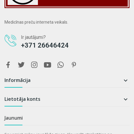
Medicīnas preču interneta veikals.
Ir jautājumi?
+371 26646424
Informācija

Lietotāja konts

Jaunumi