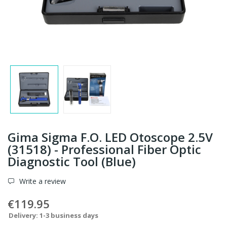
Gima Sigma F.O. LED Otoscope 2.5V
(31518) - Professional Fiber Optic
Diagnostic Tool (Blue)
Write a review
€119.95
Delivery: 1-3 business days