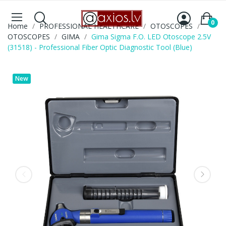
0
Home
PROFESSIONAL HEALTHCARE
OTOSCOPES
OTOSCOPES
GIMA
Gima Sigma F.O. LED Otoscope 2.5V
(31518) - Professional Fiber Optic Diagnostic Tool (Blue)
New