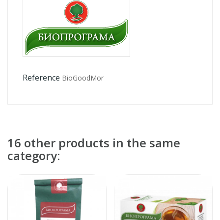
Reference
BioGoodMor
16 other products in the same
category: