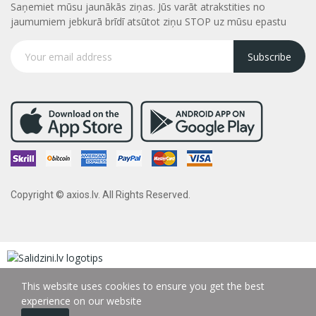
Saņemiet mūsu jaunākās ziņas. Jūs varāt atrakstities no
jaumumiem jebkurā brīdī atsūtot ziņu STOP uz mūsu epastu
Subscribe
Copyright © axios.lv. All Rights Reserved.
This website uses cookies to ensure you get the best
experience on our website