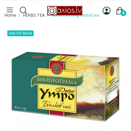
0
Home
HERBS TEA
Good morning herbal tea
Out-Of-Stock