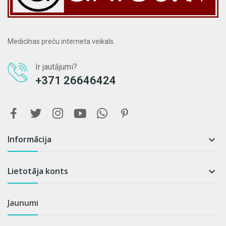
Medicīnas preču interneta veikals.
Ir jautājumi?
+371 26646424
Informācija

Lietotāja konts

Jaunumi