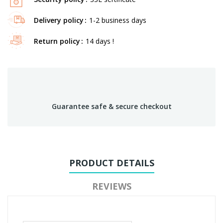
Delivery policy
1-2 business days
Return policy
14 days !
Guarantee safe & secure checkout
PRODUCT DETAILS
REVIEWS