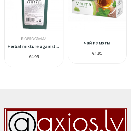
BIOPROGRAMA
чай из мяты
Herbal mixture against cough
€1.95
€4.95