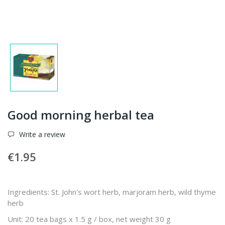
Good morning herbal tea
Write a review
€1.95
Ingredients: St. John's wort herb, marjoram herb, wild thyme
herb
Unit: 20 tea bags x 1.5 g / box, net weight 30 g