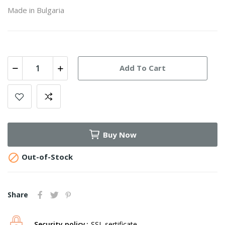
Made in Bulgaria
Add To Cart
Buy Now

Out-of-Stock
Share
Security policy
SSL sertificate