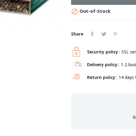

Out-of-Stock
Share
Security policy
SSL ser
Delivery policy
1-2 bus
Return policy
14 days !
G