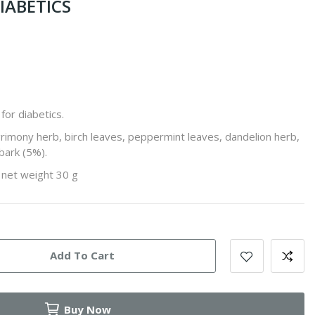
IABETICS
for diabetics.
grimony herb, birch leaves, peppermint leaves, dandelion herb,
bark (5%).
, net weight 30 g
Add To Cart
Buy Now