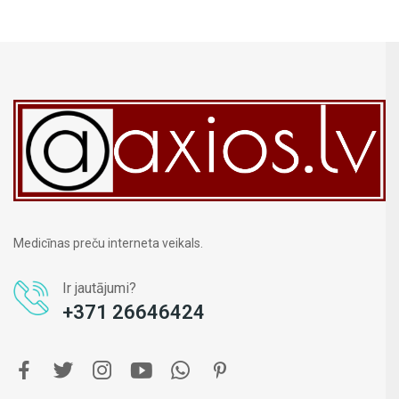
Medicīnas preču interneta veikals.
Ir jautājumi?
+371 26646424