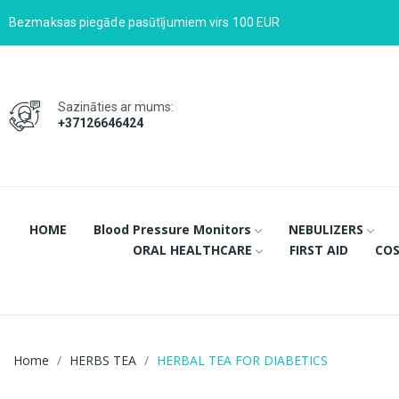
Bezmaksas piegāde pasūtījumiem virs 100 EUR
Sazināties ar mums:
+37126646424
HOME
Blood Pressure Monitors
NEBULIZERS
ORAL HEALTHCARE
FIRST AID
COS
Home
HERBS TEA
HERBAL TEA FOR DIABETICS