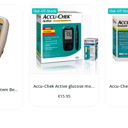
Out-Of-Stock
Out-Of-St
Accu-Chek Active glucose monitor
Blood Monitoring System BeneCheck Plus
€15.95