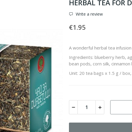
HERBAL TEA FOR D
Write a review
€1.95
A wonderful herbal tea infusion 
Ingredients: blueberry herb, a
bean pods, corn silk, cinnamon 
Unit: 20 tea bags x 1.5 g / box