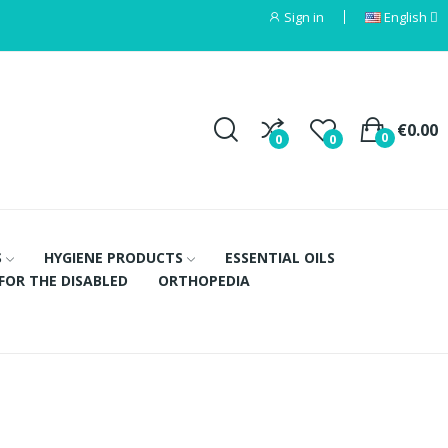
Sign in
English
€0.00
0
0
0
S
HYGIENE PRODUCTS
ESSENTIAL OILS
FOR THE DISABLED
ORTHOPEDIA