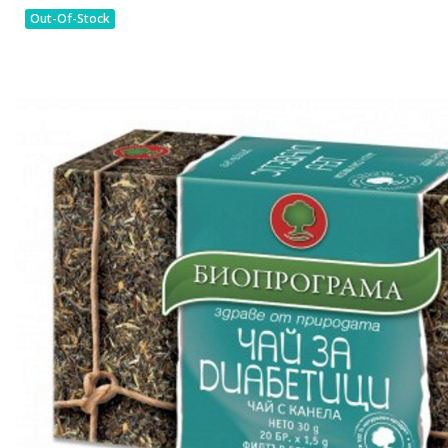
Out-Of-Stock