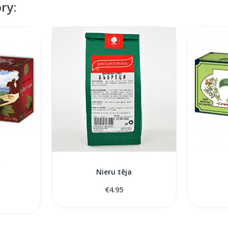
ry:
A
Nieru tēja
€4.95