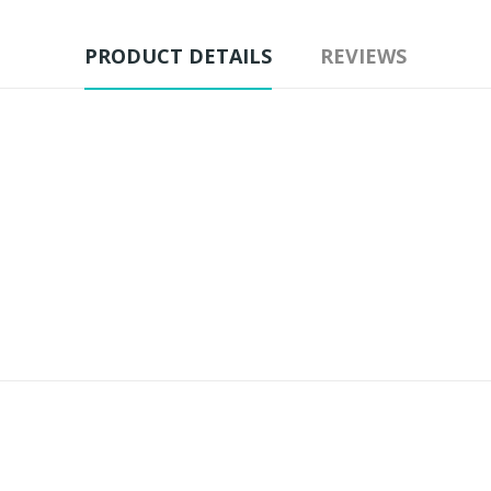
PRODUCT DETAILS
REVIEWS