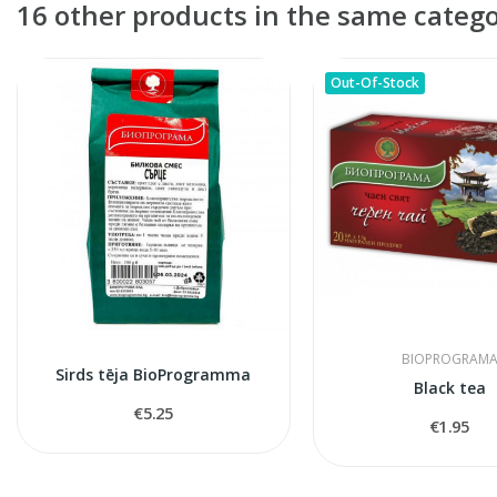
16 other products in the same catego
Out-Of-Stock
BIOPROGRAM
Sirds tēja BioProgramma
Black tea
€5.25
€1.95