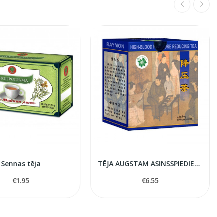
Sennas tēja
TĒJA AUGSTAM ASINSSPIEDIENAM TNT21
€1.95
€6.55