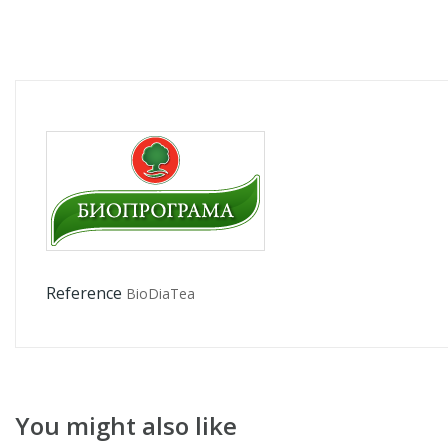
Reference
BioDiaTea
You might also like