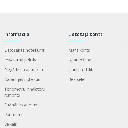
Informācija
Lietotāja konts
Lietošanas noteikumi
Mans konts
Privātuma politika
Izpardošana
Piegāde un apmaksa
Jauni produkti
Garantijas noteikumi
Bestseleri
Tonometru inhalatoru
remonts
Sazināties ar mums
Par mums
Veikals