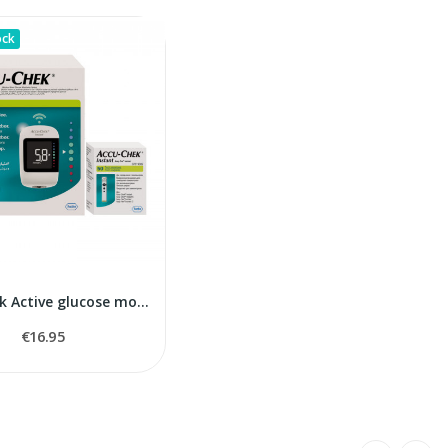
ock
Accu-Chek Active glucose monitor
€16.95