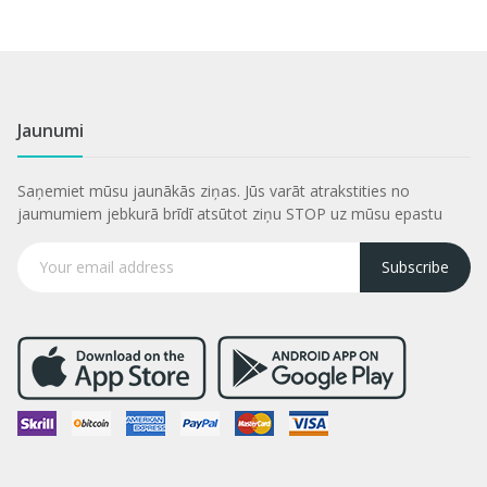
Jaunumi
Saņemiet mūsu jaunākās ziņas. Jūs varāt atrakstities no
jaumumiem jebkurā brīdī atsūtot ziņu STOP uz mūsu epastu
Subscribe