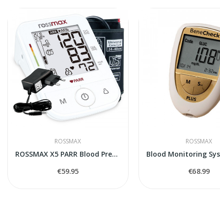
ROSSMAX
ROSSMAX
ROSSMAX X5 PARR Blood Pressure Monitor
€59.95
€68.99