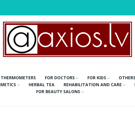
THERMOMETERS
FOR DOCTORS
FOR KIDS
OTHER
METICS
HERBAL TEA
REHABILITATION AND CARE
FOR BEAUTY SALONS