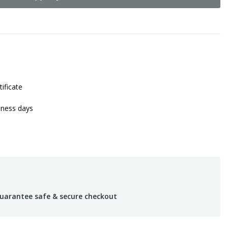
tificate
iness days
uarantee safe & secure checkout