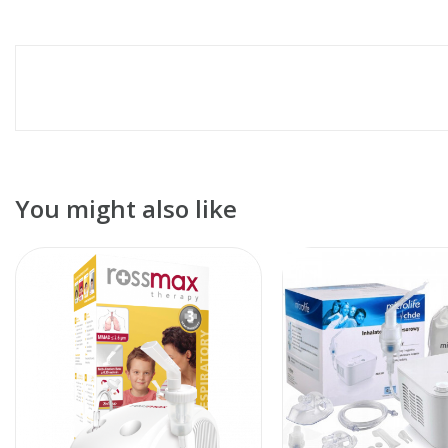
You might also like