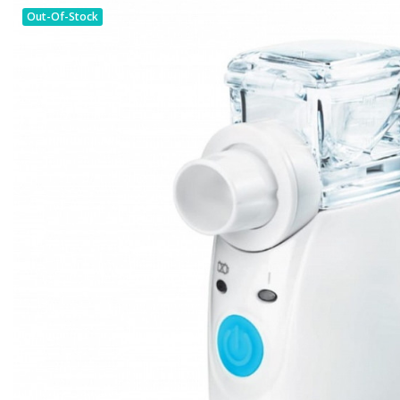
Out-Of-Stock