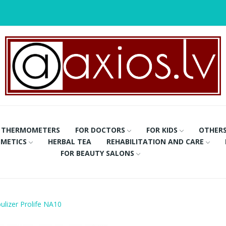
THERMOMETERS
FOR DOCTORS
FOR KIDS
OTHER
METICS
HERBAL TEA
REHABILITATION AND CARE
FOR BEAUTY SALONS
lizer Prolife NA10