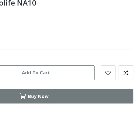
olife NA10
Add To Cart
Buy Now