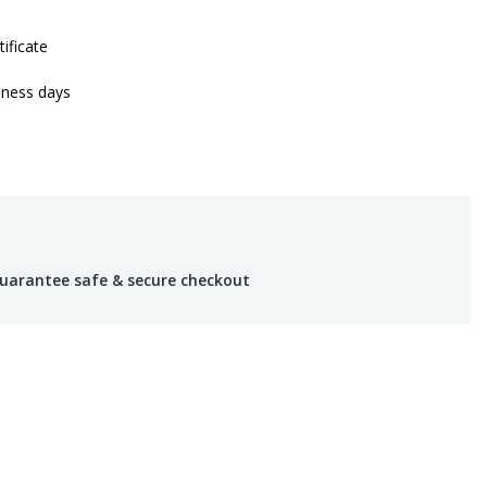
tificate
iness days
uarantee safe & secure checkout