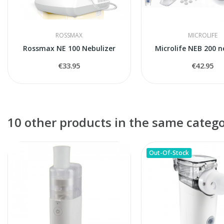
ROSSMAX
MICROLIFE
Rossmax NE 100 Nebulizer
Microlife NEB 200 n
€33.95
€42.95
10 other products in the same catego
Out-Of-Stock