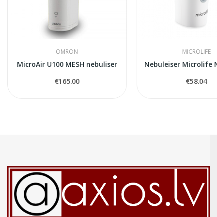
OMRON
MICROLIFE
MicroAir U100 MESH nebuliser
€165.00
€58.04