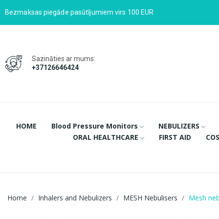
Bezmaksas piegāde pasūtījumiem virs 100 EUR
Sazināties ar mums:
+37126646424
HOME
Blood Pressure Monitors
NEBULIZERS
ORAL HEALTHCARE
FIRST AID
COS
Home
Inhalers and Nebulizers
MESH Nebulisers
Mesh nebu