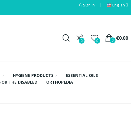
Sign in
English
€0.00
0
0
0
S
HYGIENE PRODUCTS
ESSENTIAL OILS
FOR THE DISABLED
ORTHOPEDIA