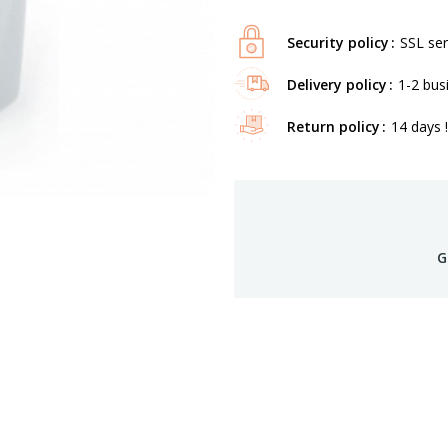
Security policy
SSL ser
Delivery policy
1-2 bus
Return policy
14 days !
G