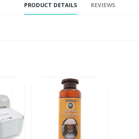
PRODUCT DETAILS
REVIEWS