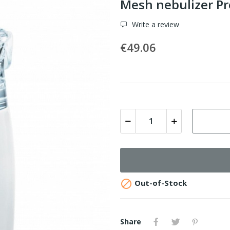
Mesh nebulizer Pr
Write a review
€49.06

Out-of-Stock
Share