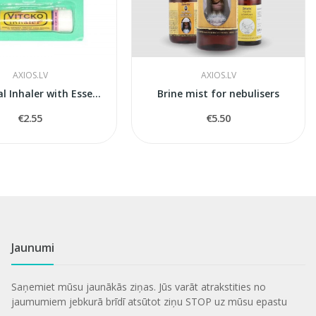
AXIOS.LV
AXIOS.LV
Mini Nasal Inhaler with Essential Oils (Vitcko)
Brine mist for nebulisers
€2.55
€5.50
Jaunumi
Saņemiet mūsu jaunākās ziņas. Jūs varāt atrakstities no
jaumumiem jebkurā brīdī atsūtot ziņu STOP uz mūsu epastu