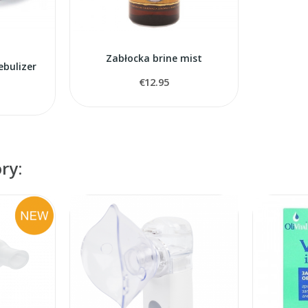
Zabłocka brine mist
ebulizer
€12.95
ry: