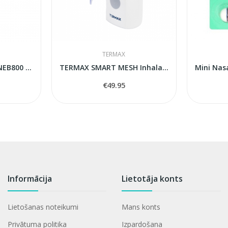
TERMAX
Nebuleiser Microlife NEB800 MESH
TERMAX SMART MESH Inhalators
€49.95
Informācija
Lietotāja konts
Lietošanas noteikumi
Mans konts
Privātuma politika
Izpardošana