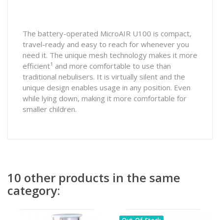
The battery-operated MicroAIR U100 is compact,
travel-ready and easy to reach for whenever you
need it. The unique mesh technology makes it more
efficient¹ and more comfortable to use than
traditional nebulisers. It is virtually silent and the
unique design enables usage in any position. Even
while lying down, making it more comfortable for
smaller children.
10 other products in the same
category: