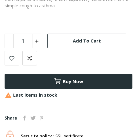
simple cough to asthma.
Add To Cart
Buy Now

Last items in stock
Share
Security policy
SSL sertificate