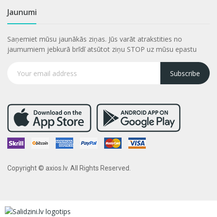
Jaunumi
Saņemiet mūsu jaunākās ziņas. Jūs varāt atrakstities no
jaumumiem jebkurā brīdī atsūtot ziņu STOP uz mūsu epastu
Subscribe
Copyright © axios.lv. All Rights Reserved.