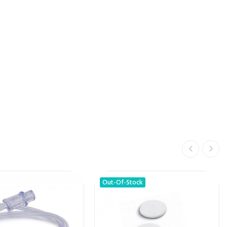
Out-Of-Stock