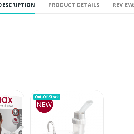
DESCRIPTION
PRODUCT DETAILS
REVIEW
Out-Of-Stock