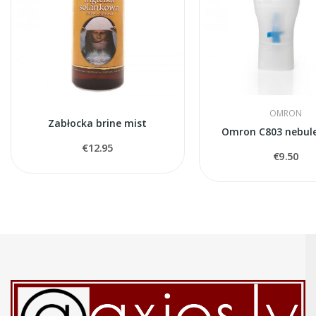
OMRON
Zabłocka brine mist
Omron C803 nebule
€12.95
€9.50