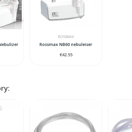
ROSSMAX
ebulizer
Rossmax NB60 nebuleiser
€42.55
ry: