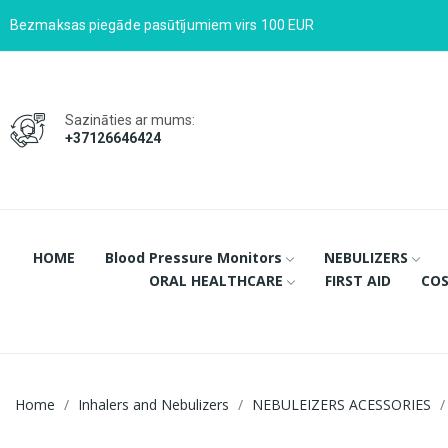
Bezmaksas piegāde pasūtījumiem virs 100 EUR
Sazināties ar mums:
+37126646424
HOME
Blood Pressure Monitors
NEBULIZERS
ORAL HEALTHCARE
FIRST AID
COS
Home
Inhalers and Nebulizers
NEBULEIZERS ACESSORIES