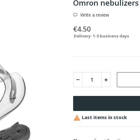
Omron nebulizer
Write a review
€4.50
Delivery: 1-3 business days

Last items in stock