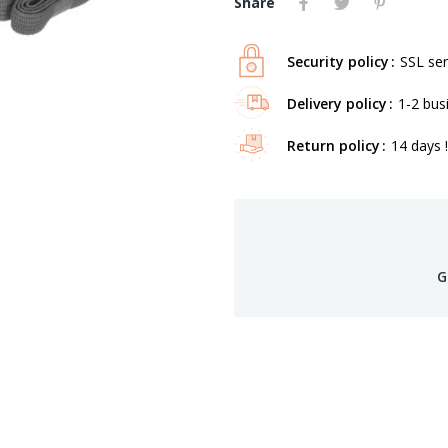
Share
Security policy
SSL ser
Delivery policy
1-2 bus
Return policy
14 days !
G