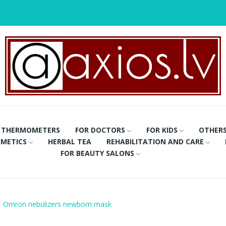
THERMOMETERS
FOR DOCTORS
FOR KIDS
OTHER
METICS
HERBAL TEA
REHABILITATION AND CARE
FOR BEAUTY SALONS
Omron nebulizers newborn mask