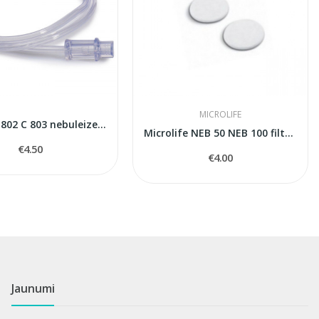
MICROLIFE
Omron C 802 С 803 nebuleizers air tube
Microlife NEB 50 NEB 100 filters
€4.50
€4.00
Jaunumi