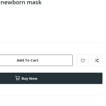
s newborn mask
Add To Cart
Buy Now