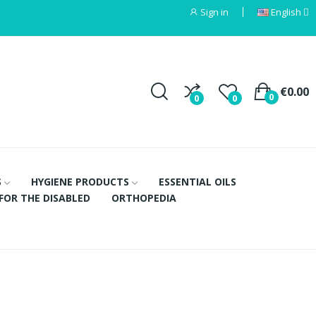
Sign in
English
€0.00
0
0
0
S
HYGIENE PRODUCTS
ESSENTIAL OILS
FOR THE DISABLED
ORTHOPEDIA