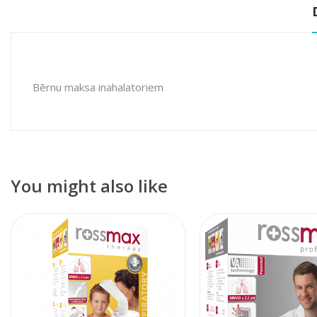
Bērnu maksa inahalatoriem
You might also like