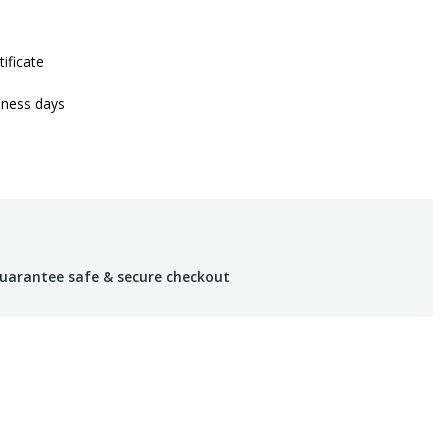
tificate
iness days
uarantee safe & secure checkout