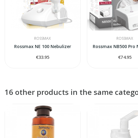
ROSSMAX
ROSSMAX
Rossmax NE 100 Nebulizer
Rossmax NB500 Pro N
€33.95
€74.95
16 other products in the same catego