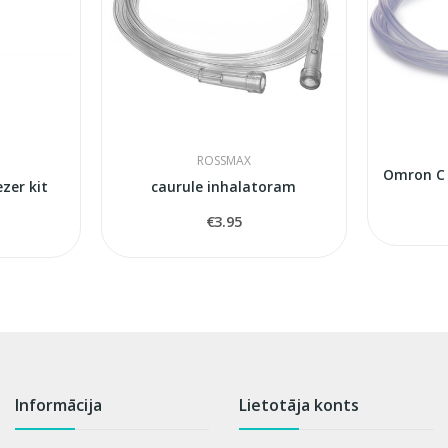
ROSSMAX
zer kit
caurule inhalatoram
€3.95
Informācija
Lietotāja konts