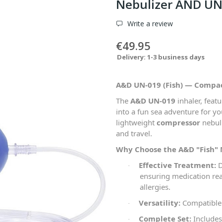
Nebulizer AND UN
Write a review
€49.95
Delivery: 1-3 business days
A&D UN-019 (Fish) — Compa
The
A&D UN-019
inhaler, feat
into a fun sea adventure for you
lightweight
compressor
nebuli
and travel.
Why Choose the A&D "Fish"
Effective Treatment:
D
·
ensuring medication rea
allergies.
Versatility:
Compatible w
·
Complete Set:
Includes
·