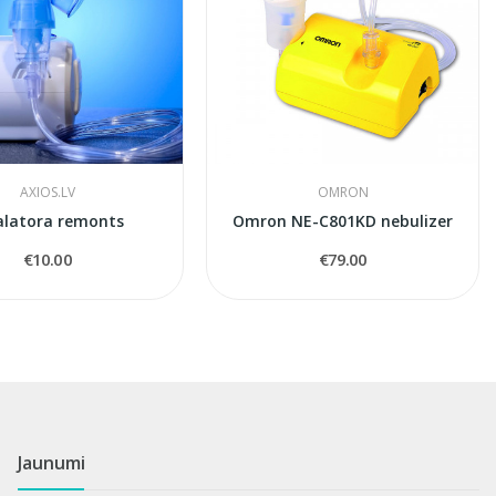
AXIOS.LV
OMRON
alatora remonts
Omron NE-C801KD nebulizer
€10.00
€79.00
Jaunumi