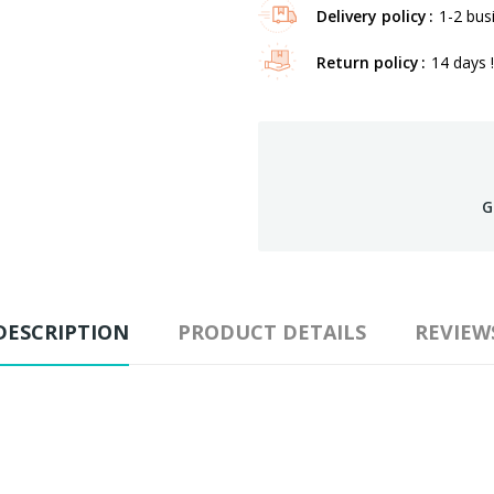
Delivery policy
1-2 bus
Return policy
14 days !
G
DESCRIPTION
PRODUCT DETAILS
REVIEW