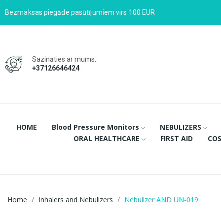
Bezmaksas piegāde pasūtījumiem virs 100 EUR
Sazināties ar mums:
+37126646424
HOME
Blood Pressure Monitors
NEBULIZERS
ORAL HEALTHCARE
FIRST AID
COS
Home
Inhalers and Nebulizers
Nebulizer AND UN-019