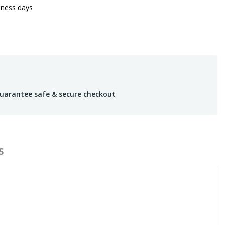
iness days
uarantee safe & secure checkout
S