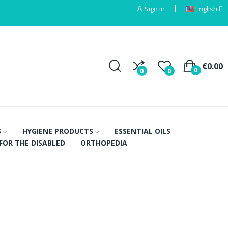
Sign in
English
€0.00
0
0
0
S
HYGIENE PRODUCTS
ESSENTIAL OILS
FOR THE DISABLED
ORTHOPEDIA