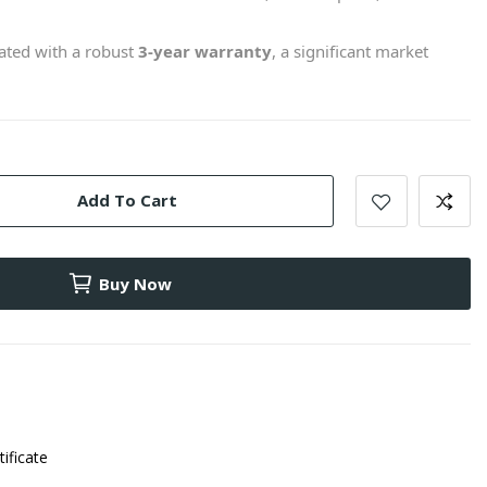
ted with a robust
3-year warranty
, a significant market
Add To Cart
Buy Now
tificate