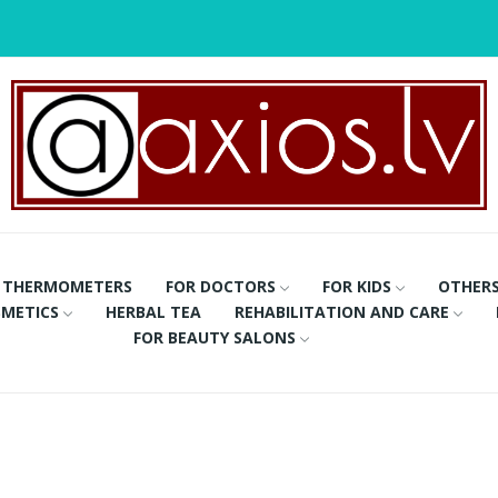
THERMOMETERS
FOR DOCTORS
FOR KIDS
OTHER
METICS
HERBAL TEA
REHABILITATION AND CARE
FOR BEAUTY SALONS