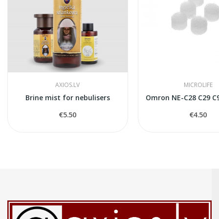
AXIOS.LV
MICROLIFE
Brine mist for nebulisers
Omron NE-C28 C29 C90
€5.50
€4.50