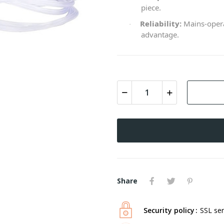
piece.
Reliability:
Mains-opera
·
advantage.
Share
Security policy
SSL ser