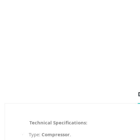
Technical Specifications:
Type:
Compressor
.
·