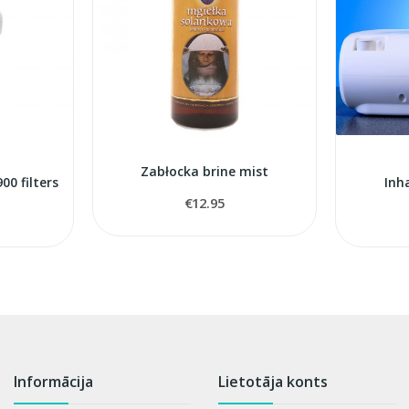
Zabłocka brine mist
0 filters
Inh
€12.95
Informācija
Lietotāja konts