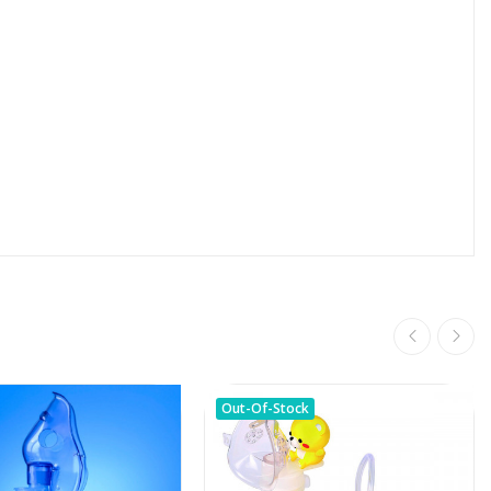
Out-Of-Stock