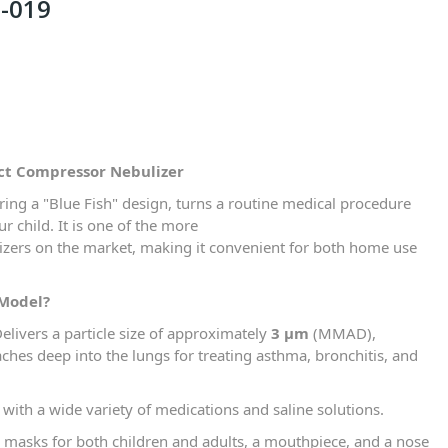
-019
ct Compressor Nebulizer
uring a "Blue Fish" design, turns a routine medical procedure
r child. It is one of the more
zers on the market, making it convenient for both home use
 Model?
elivers a particle size of approximately
3 µm
(MMAD),
ches deep into the lungs for treating asthma, bronchitis, and
ith a wide variety of medications and saline solutions.
 masks for both children and adults, a mouthpiece, and a nose