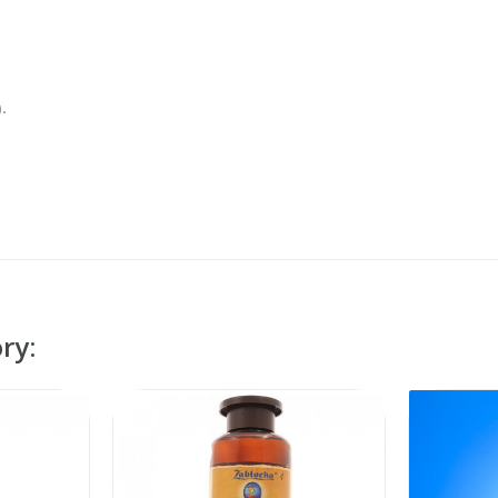
.
ry: