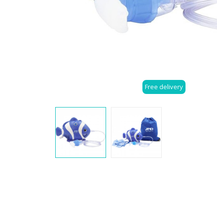
Free delivery