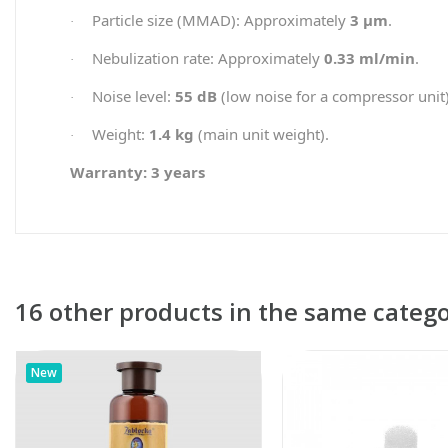
Particle size (MMAD): Approximately
3 µm
.
·
Nebulization rate: Approximately
0.33 ml/min
.
·
Noise level:
55 dB
(low noise for a compressor unit)
·
Weight:
1.4 kg
(main unit weight).
·
Warranty: 3 years
16 other products in the same catego
New