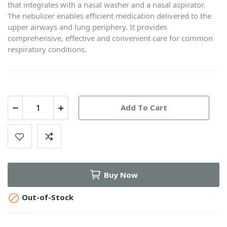
that integrates with a nasal washer and a nasal aspirator.
The nebulizer enables efficient medication delivered to the
upper airways and lung periphery. It provides
comprehensive, effective and convenient care for common
respiratory conditions.
Add To Cart
Buy Now

Out-of-Stock