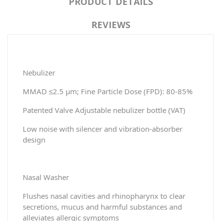
PRODUCT DETAILS
REVIEWS
Nebulizer
MMAD ≤2.5 μm; Fine Particle Dose (FPD): 80-85%
Patented Valve Adjustable nebulizer bottle (VAT)
Low noise with silencer and vibration-absorber
design
Nasal Washer
Flushes nasal cavities and rhinopharynx to clear
secretions, mucus and harmful substances and
alleviates allergic symptoms