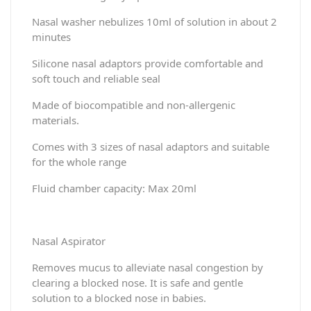
Nasal washer nebulizes 10ml of solution in about 2
minutes
Silicone nasal adaptors provide comfortable and
soft touch and reliable seal
Made of biocompatible and non-allergenic
materials.
Comes with 3 sizes of nasal adaptors and suitable
for the whole range
Fluid chamber capacity: Max 20ml
Nasal Aspirator
Removes mucus to alleviate nasal congestion by
clearing a blocked nose. It is safe and gentle
solution to a blocked nose in babies.