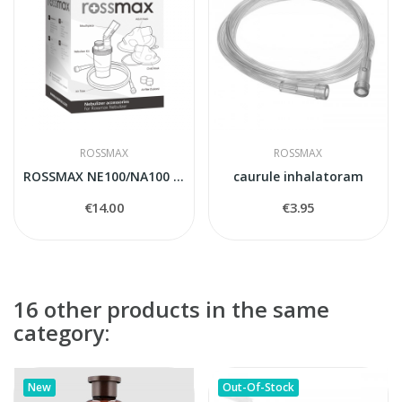
ROSSMAX
ROSSMAX
ROSSMAX NE100/NA100 accesories pack
caurule inhalatoram
€14.00
€3.95
16 other products in the same
category:
New
Out-Of-Stock