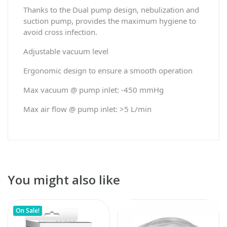
Thanks to the Dual pump design, nebulization and
suction pump, provides the maximum hygiene to
avoid cross infection.
Adjustable vacuum level
Ergonomic design to ensure a smooth operation
Max vacuum @ pump inlet: -450 mmHg
Max air flow @ pump inlet: >5 L/min
You might also like
On Sale!