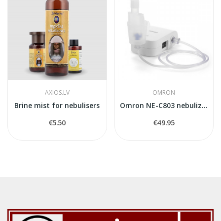
AXIOS.LV
OMRON
Brine mist for nebulisers
Omron NE-C803 nebulizer
€5.50
€49.95