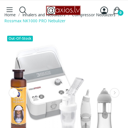
0
Home
Inhalers and Nebulizers
Compressor Nebulizers
Rossmax NK1000 PRO Nebulizer
Out-Of-Stock