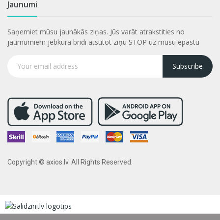
Jaunumi
Saņemiet mūsu jaunākās ziņas. Jūs varāt atrakstities no
jaumumiem jebkurā brīdī atsūtot ziņu STOP uz mūsu epastu
Subscribe
Copyright © axios.lv. All Rights Reserved.