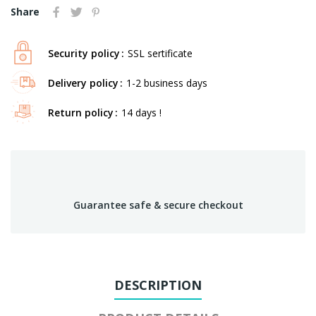
Share
Security policy
SSL sertificate
Delivery policy
1-2 business days
Return policy
14 days !
Guarantee safe & secure checkout
DESCRIPTION