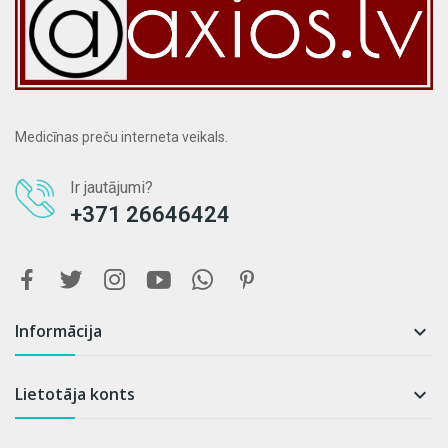
Medicīnas preču interneta veikals.
Ir jautājumi?
+371 26646424
Informācija

Lietotāja konts
