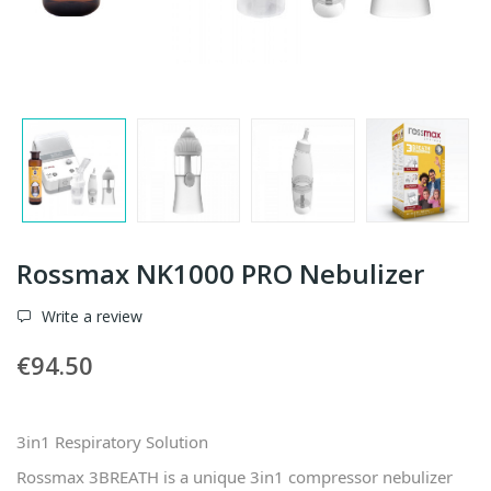
Rossmax NK1000 PRO Nebulizer
Write a review
€94.50
3in1 Respiratory Solution
Rossmax 3BREATH is a unique 3in1 compressor nebulizer