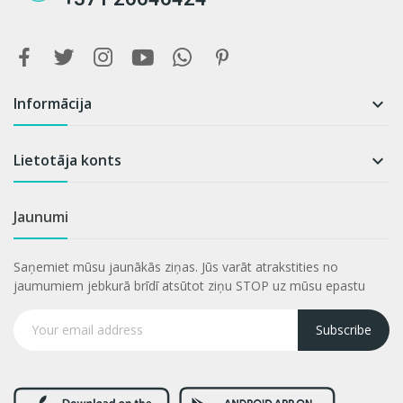
Informācija

Lietotāja konts

Jaunumi
Saņemiet mūsu jaunākās ziņas. Jūs varāt atrakstities no
jaumumiem jebkurā brīdī atsūtot ziņu STOP uz mūsu epastu
Subscribe