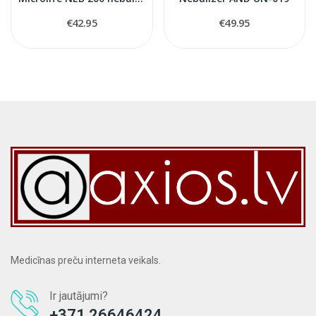
€42.95
€49.95
Medicīnas preču interneta veikals.
Ir jautājumi?
+371 26646424