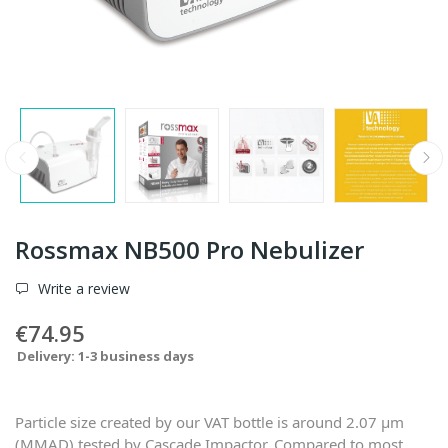
Rossmax NB500 Pro Nebulizer
Write a review
€74.95
Delivery: 1-3 business days
Particle size created by our VAT bottle is around 2.07 μm
(MMAD) tested by Cascade Impactor. Compared to most