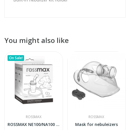
You might also like
On Sale!
ROSSMAX
ROSSMAX
ROSSMAX NE100/NA100 accesories pack
Mask for nebuleizers