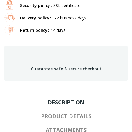
Security policy
SSL sertificate
Delivery policy
1-2 business days
Return policy
14 days !
Guarantee safe & secure checkout
DESCRIPTION
PRODUCT DETAILS
ATTACHMENTS