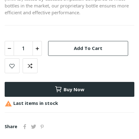
bottles in the market, our proprietary bottle ensures more
efficient and effective performance.
Add To Cart
Buy Now

Last items in stock
Share