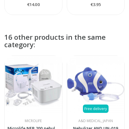
€14.00
€3.95
16 other products in the same
category:
Free delivery
MICROLIFE
A&D MEDICAL, JAPAN
Microlife NEB 200 nebulizer
Nebulizer AND UN-019