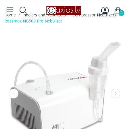
0
Home
Inhalers and Nebulizers
Compressor Nebulizers
Rossmax NB500 Pro Nebulizer