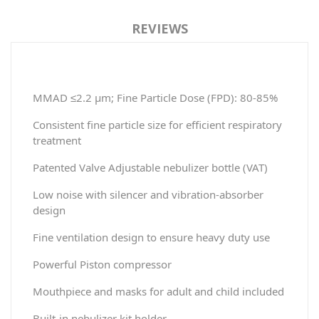
REVIEWS
MMAD ≤2.2 μm; Fine Particle Dose (FPD): 80-85%
Consistent fine particle size for efficient respiratory
treatment
Patented Valve Adjustable nebulizer bottle (VAT)
Low noise with silencer and vibration-absorber
design
Fine ventilation design to ensure heavy duty use
Powerful Piston compressor
Mouthpiece and masks for adult and child included
Built-in nebulizer kit holder