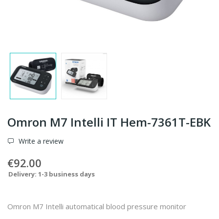
Omron M7 Intelli IT Hem-7361T-EBK
Write a review
€92.00
Delivery: 1-3 business days
Omron M7 Intelli automatical blood pressure monitor