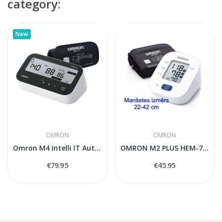
category:
New
OMRON
OMRON
Omron M4 Intelli IT Automatic Blood Pressure...
OMRON M2 PLUS HEM-7146-E blood pressure monitor
€79.95
€45.95