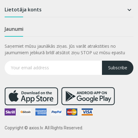
Lietotāja konts

Jaunumi
Saņemiet mūsu jaunākās ziņas. Jūs varāt atrakstities no
jaumumiem jebkurā brīdī atsūtot ziņu STOP uz mūsu epastu
Subscribe
Copyright © axios.lv. All Rights Reserved.