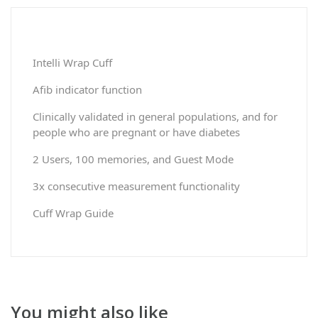
Intelli Wrap Cuff
Afib indicator function
Clinically validated in general populations, and for
people who are pregnant or have diabetes
2 Users, 100 memories, and Guest Mode
3x consecutive measurement functionality
Cuff Wrap Guide
You might also like