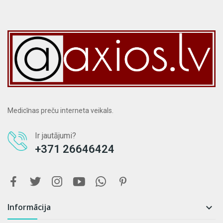
Medicīnas preču interneta veikals.
Ir jautājumi?
+371 26646424
Informācija
