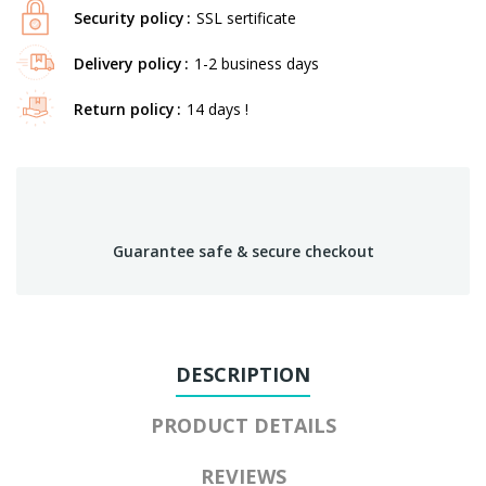
Security policy
SSL sertificate
Delivery policy
1-2 business days
Return policy
14 days !
Guarantee safe & secure checkout
DESCRIPTION
PRODUCT DETAILS
REVIEWS