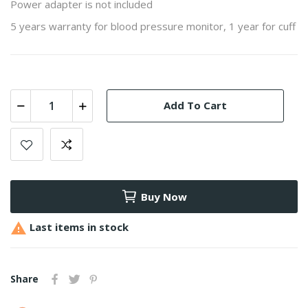
Power adapter is not included
5 years warranty for blood pressure monitor, 1 year for cuff
Add To Cart
Buy Now

Last items in stock
Share