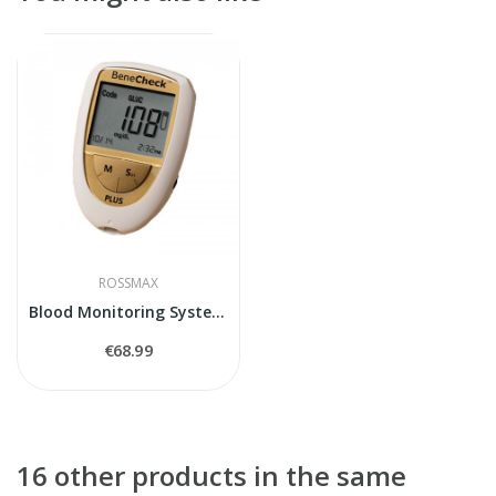
ROSSMAX
Blood Monitoring System BeneCheck Plus
€68.99
16 other products in the same