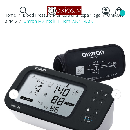
0
Home
Blood Pressure Monitors and Repair Riga
OMRON
BPM'S
Omron M7 Intelli IT Hem-7361T-EBK