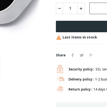

Last items in stock
Share
Security policy
SSL ser
Delivery policy
1-2 bus
Return policy
14 days !