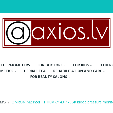
THERMOMETERS
FOR DOCTORS
FOR KIDS
OTHER
METICS
HERBAL TEA
REHABILITATION AND CARE
FOR BEAUTY SALONS
M'S
OMRON M2 Intelli IT HEM-7143T1-EBK blood pressure monit