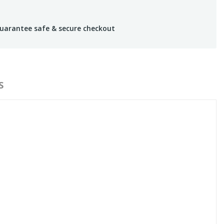
uarantee safe & secure checkout
S