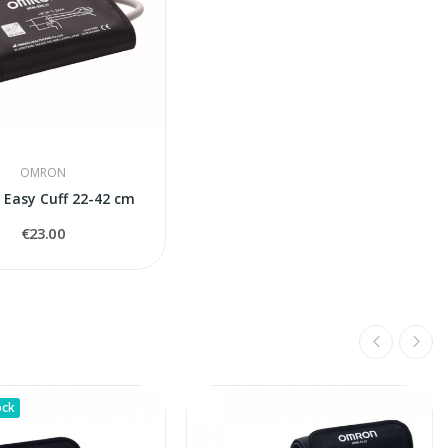
OMRON
Easy Cuff 22-42 cm
€23.00
ock