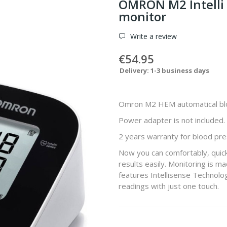
OMRON M2 Intelli
monitor
Write a review
€54.95
Delivery: 1-3 business days
Omron M2 HEM automatical bl
Power adapter is not included.
2 years warranty for blood pre
Now you can comfortably, quick
results easily. Monitoring is 
features Intellisense Technology
readings with just one touch.