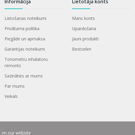
Informācija
Lietotāja konts
Lietošanas noteikumi
Mans konts
Privātuma politika
Izpardošana
Piegāde un apmaksa
Jauni produkti
Garantijas noteikumi
Bestseleri
Tonometru inhalatoru
remonts
Sazināties ar mums
Par mums
Veikals
e on our website