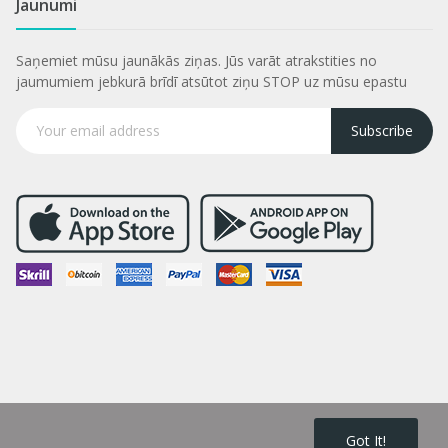
Jaunumi
Saņemiet mūsu jaunākās ziņas. Jūs varāt atrakstities no
jaumumiem jebkurā brīdī atsūtot ziņu STOP uz mūsu epastu
Subscribe
Got It!