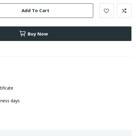
Add To Cart
Buy Now
tificate
iness days