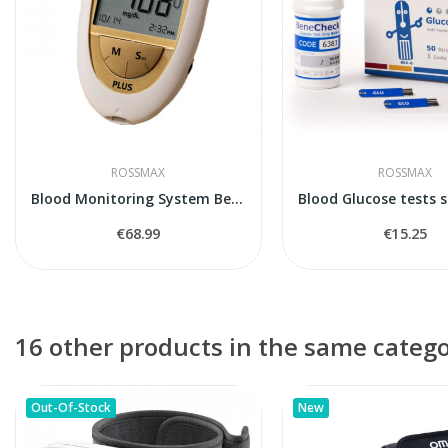
ROSSMAX
ROSSMAX
Blood Monitoring System BeneCheck Plus
€68.99
€15.25
16 other products in the same catego
Out-Of-Stock
New