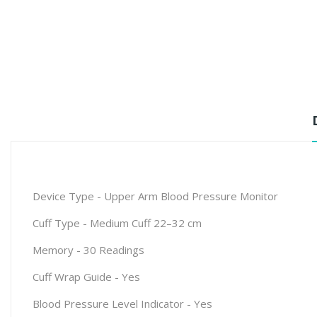
Device Type - Upper Arm Blood Pressure Monitor
Cuff Type
-
Medium Cuff 22–32 cm
Memory
-
30 Readings
Cuff Wrap Guide
-
Yes
Blood Pressure Level Indicator
-
Yes