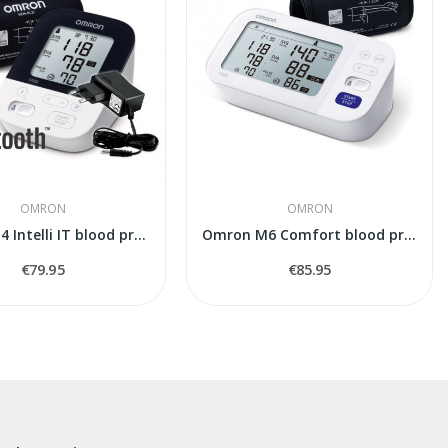
OMRON
OMRON
Omron M4 Intelli IT blood pressure monitor
Omron M6 Comfort blood pressure monitor
€79.95
€85.95