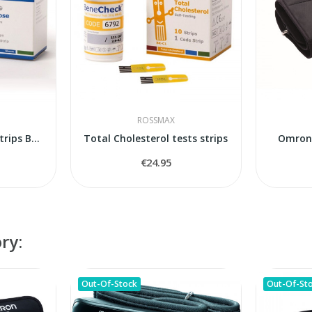
ROSSMAX
Blood Glucose tests strips Benecheck Pempa
Total Cholesterol tests strips
Omron 
€24.95
ry:
Out-Of-Stock
Out-Of-St