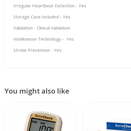
Irregular Heartbeat Detection
-
Yes
Storage Case Included
-
Yes
Validation
-
Clinical Validation
Intellisense Technology
-
Yes
Stroke Prevention
-
Yes
You might also like