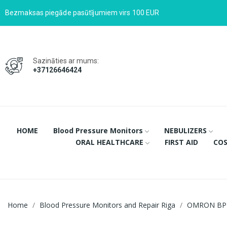
Bezmaksas piegāde pasūtījumiem virs 100 EUR
Sazināties ar mums:
+37126646424
HOME
Blood Pressure Monitors
NEBULIZERS
ORAL HEALTHCARE
FIRST AID
COS
Home
Blood Pressure Monitors and Repair Riga
OMRON BP