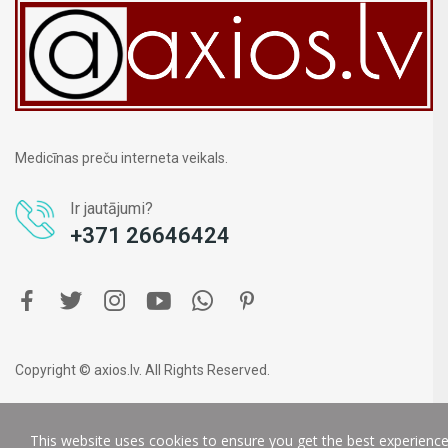
Medicīnas preču interneta veikals.
Ir jautājumi?
+371 26646424
Copyright © axios.lv. All Rights Reserved.
This website uses cookies to ensure you get the best experienc