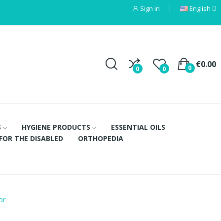
Sign in
English
€0.00
0
0
0
S
HYGIENE PRODUCTS
ESSENTIAL OILS
FOR THE DISABLED
ORTHOPEDIA
or