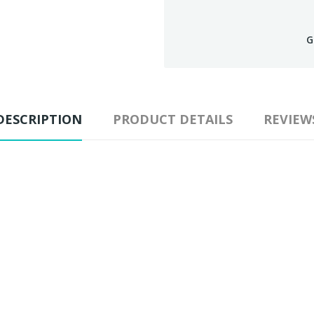
G
DESCRIPTION
PRODUCT DETAILS
REVIEW