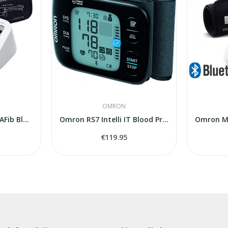
OMRON
OMRON M3 Comfort AFib Blood Pressure Monitor...
Omron RS7 Intelli IT Blood Pressure Monitor
€119.95