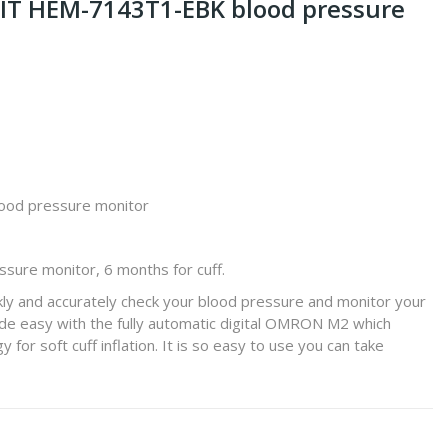
 IT HEM-7143T1-EBK blood pressure
ood pressure monitor
ssure monitor, 6 months for cuff.
ly and accurately check your blood pressure and monitor your
made easy with the fully automatic digital OMRON M2 which
 for soft cuff inflation. It is so easy to use you can take