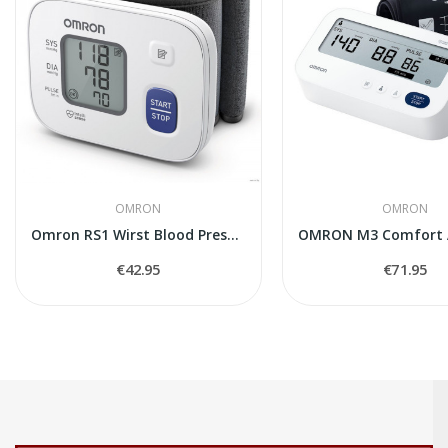
OMRON
OMRON
Omron RS1 Wirst Blood Pressure Monitor
€42.95
€71.95