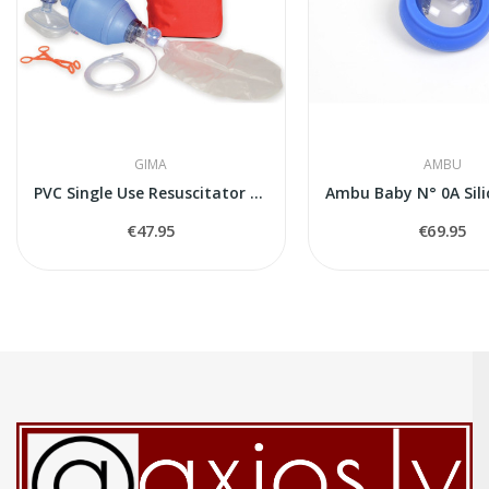
GIMA
AMBU
PVC Single Use Resuscitator Kit for Adults (in...
€47.95
€69.95