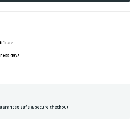
tificate
iness days
uarantee safe & secure checkout