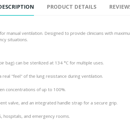
DESCRIPTION
PRODUCT DETAILS
REVIEW
r manual ventilation. Designed to provide clinicians with maximum 
ncy situations.
ir bag) can be sterilized at 134 °C for multiple uses.
real "feel" of the lung resistance during ventilation.
n concentrations of up to 100%.
ent valve, and an integrated handle strap for a secure grip.
S, hospitals, and emergency rooms.