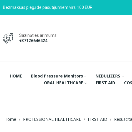
Bezmaksas piegāde pasūtījumiem virs 100 EUR
Sazināties ar mums:
+37126646424
HOME
Blood Pressure Monitors
NEBULIZERS
ORAL HEALTHCARE
FIRST AID
COS
Home
PROFESSIONAL HEALTHCARE
FIRST AID
Resuscit