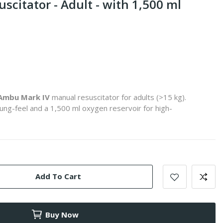
citator - Adult - with 1,500 ml
Ambu Mark IV
manual resuscitator for adults (>15 kg).
lung-feel and a 1,500 ml oxygen reservoir for high-
Add To Cart
Buy Now