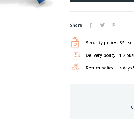
Share
Security policy
SSL ser
Delivery policy
1-2 bus
Return policy
14 days !
G