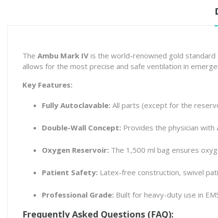
The
Ambu Mark IV
is the world-renowned gold standard fo
allows for the most precise and safe ventilation in emerge
Key Features:
Fully Autoclavable:
All parts (except for the reservo
Double-Wall Concept:
Provides the physician with a 
Oxygen Reservoir:
The 1,500 ml bag ensures oxyge
Patient Safety:
Latex-free construction, swivel pati
Professional Grade:
Built for heavy-duty use in EM
Frequently Asked Questions (FAQ):