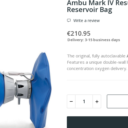
Ambu Mark IV Resus
Reservoir Bag
Write a review
€210.95
Delivery: 3-15 business days
The original, fully autoclavable
Features a unique double-wall 
concentration oxygen delivery.