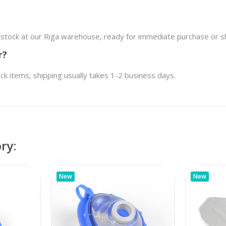
n stock at our Riga warehouse, ready for immediate purchase or s
r?
ock items, shipping usually takes 1-2 business days.
ry:
New
New