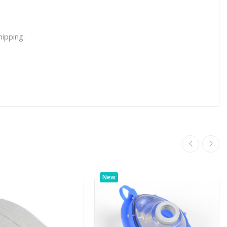
hipping.
New