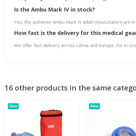
Is the Ambu Mark IV in stock?
Yes, the authentic Ambu Mark IV adult resuscitators are i
How fast is the delivery for this medical gea
We offer fast delivery across Latvia and Europe. For in-st
16 other products in the same catego
New
New