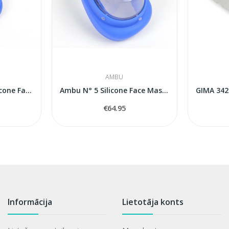
AMBU
Ambu Baby N° 0A Silicone Face Mask (Premature /...
Ambu N° 5 Silicone Face Mask (Adult)
€64.95
Informācija
Lietotāja konts