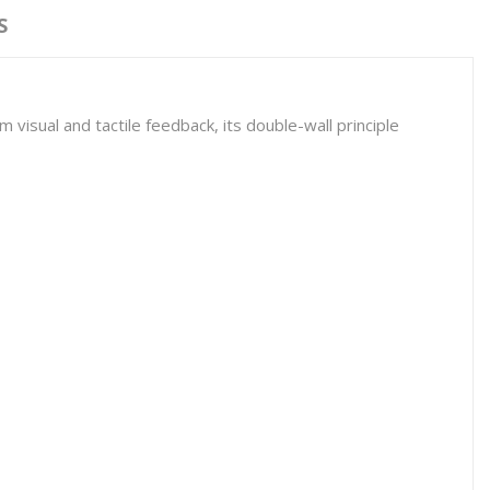
S
visual and tactile feedback, its double-wall principle