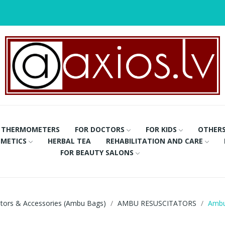
THERMOMETERS
FOR DOCTORS
FOR KIDS
OTHER
METICS
HERBAL TEA
REHABILITATION AND CARE
FOR BEAUTY SALONS
ators & Accessories (Ambu Bags)
AMBU RESUSCITATORS
Ambu 