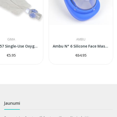
GIMA
AMBU
GIMA 34257 Single-Use Oxygen Reservoir with...
Ambu N° 6 Silicone Face Mask (Adult Large)
€5.95
€64.95
Jaunumi