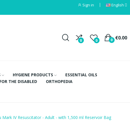
Sign in
English
€0.00
0
0
0
S
HYGIENE PRODUCTS
ESSENTIAL OILS
FOR THE DISABLED
ORTHOPEDIA
Mark IV Resuscitator - Adult - with 1,500 ml Reservoir Bag