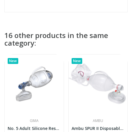
16 other products in the same
category:
New
New
GIMA
AMBU
No. 5 Adult Silicone Resuscitator Bag with Mask...
Ambu SPUR II Disposable Resuscitator (Adult)