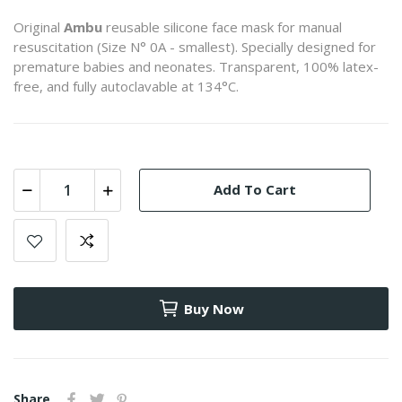
Original
Ambu
reusable silicone face mask for manual
resuscitation (Size N° 0A - smallest). Specially designed for
premature babies and neonates. Transparent, 100% latex-
free, and fully autoclavable at 134°C.
Add To Cart
Buy Now
Share