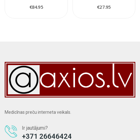
€84.95
€27.95
Medicīnas preču interneta veikals.
Ir jautājumi?
+371 26646424