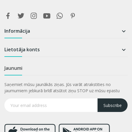
Informācija

Lietotāja konts

Jaunumi
Saņemiet mūsu jaunākās ziņas. Jūs varāt atrakstities no
jaumumiem jebkurā brīdī atsūtot ziņu STOP uz mūsu epastu
Subscribe