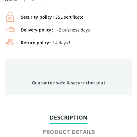
Security policy
SSL sertificate
Delivery policy
1-2 business days
Return policy
14 days !
Guarantee safe & secure checkout
DESCRIPTION
PRODUCT DETAILS