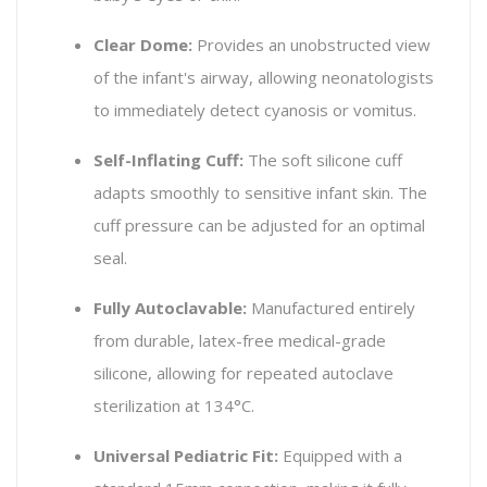
Clear Dome:
Provides an unobstructed view
of the infant's airway, allowing neonatologists
to immediately detect cyanosis or vomitus.
Self-Inflating Cuff:
The soft silicone cuff
adapts smoothly to sensitive infant skin. The
cuff pressure can be adjusted for an optimal
seal.
Fully Autoclavable:
Manufactured entirely
from durable, latex-free medical-grade
silicone, allowing for repeated autoclave
sterilization at 134°C.
Universal Pediatric Fit:
Equipped with a