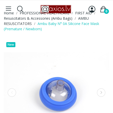
0
Home
PROFESSIONAL HEALTHCARE
FIRST AID
Resuscitators & Accessories (Ambu Bags)
AMBU
RESUSCITATORS
Ambu Baby N° 0A Silicone Face Mask
(Premature / Newborn)
New