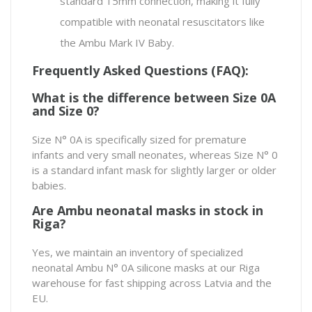
standard 15mm connection, making it fully
compatible with neonatal resuscitators like
the
Ambu Mark IV Baby
.
Frequently Asked Questions (FAQ):
What is the difference between Size 0A
and Size 0?
Size N° 0A is specifically sized for premature
infants and very small neonates, whereas Size N° 0
is a standard infant mask for slightly larger or older
babies.
Are Ambu neonatal masks in stock in
Riga?
Yes, we maintain an inventory of specialized
neonatal Ambu N° 0A silicone masks at our Riga
warehouse for fast shipping across Latvia and the
EU.