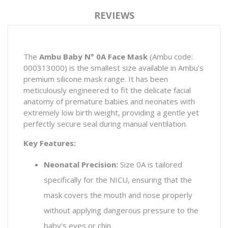
REVIEWS
The
Ambu Baby N° 0A Face Mask
(Ambu code:
000313000) is the smallest size available in Ambu's
premium silicone mask range. It has been
meticulously engineered to fit the delicate facial
anatomy of premature babies and neonates with
extremely low birth weight, providing a gentle yet
perfectly secure seal during manual ventilation.
Key Features:
Neonatal Precision:
Size 0A is tailored
specifically for the NICU, ensuring that the
mask covers the mouth and nose properly
without applying dangerous pressure to the
baby's eyes or chin.