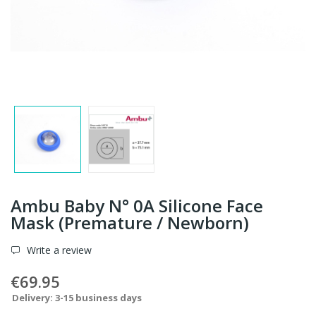
Ambu Baby N° 0A Silicone Face
Mask (Premature / Newborn)
Write a review
€69.95
Delivery: 3-15 business days