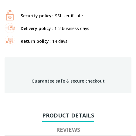
Security policy
SSL sertificate
Delivery policy
1-2 business days
Return policy
14 days !
Guarantee safe & secure checkout
PRODUCT DETAILS
REVIEWS