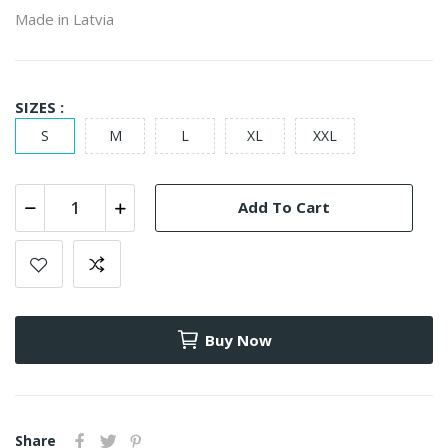
Made in Latvia
SIZES :
S
M
L
XL
XXL
Add To Cart
Buy Now
Share