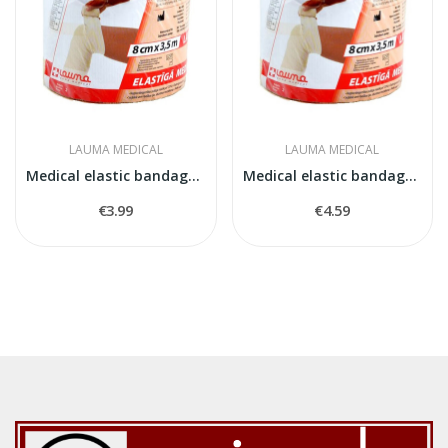
LAUMA MEDICAL
LAUMA MEDICAL
Medical elastic bandage model 5
Medical elastic bandage model 2
€3.99
€4.59