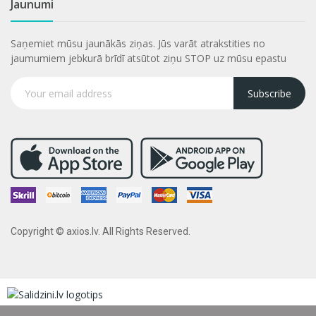
Jaunumi
Saņemiet mūsu jaunākās ziņas. Jūs varāt atrakstities no
jaumumiem jebkurā brīdī atsūtot ziņu STOP uz mūsu epastu
Subscribe
Copyright © axios.lv. All Rights Reserved.