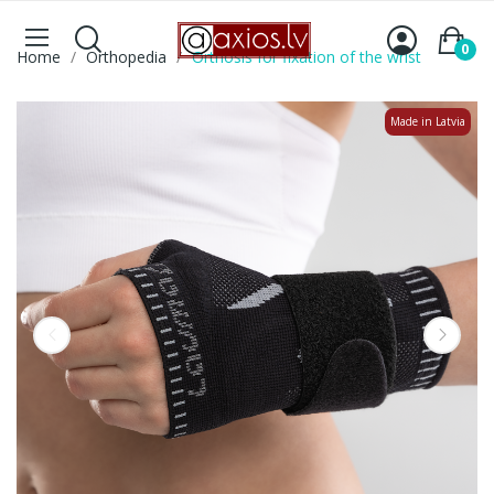
0
Home
Orthopedia
Orthosis for fixation of the wrist
Made in Latvia