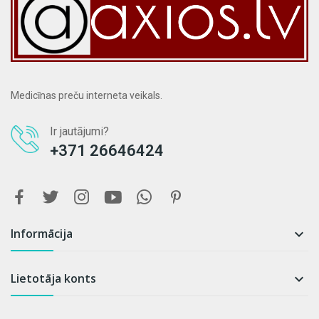
Medicīnas preču interneta veikals.
Ir jautājumi?
+371 26646424
Informācija

Lietotāja konts
