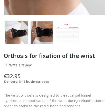
Orthosis for fixation of the wrist
Write a review
€32.95
Delivery: 3-15 business days
The wrist orthosis is designed to treat carpal tunnel
syndrome, immobilisation of the wrist during rehabilitation in
order to stabilise the radial bone and tendons