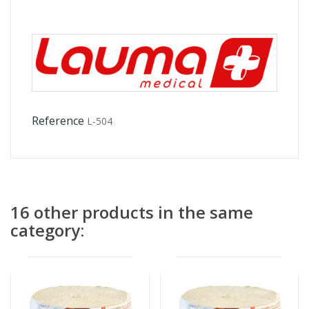
Reference
L-504
16 other products in the same
category: