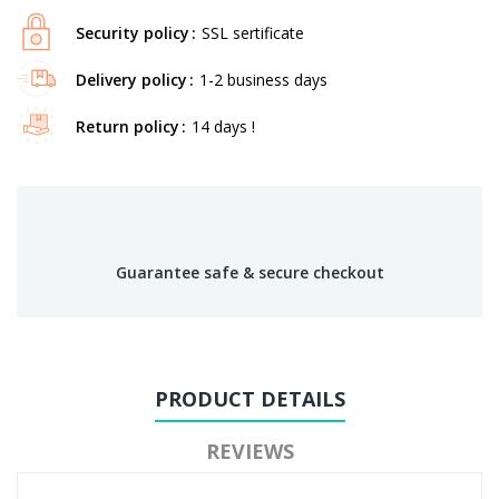
Security policy
SSL sertificate
Delivery policy
1-2 business days
Return policy
14 days !
Guarantee safe & secure checkout
PRODUCT DETAILS
REVIEWS