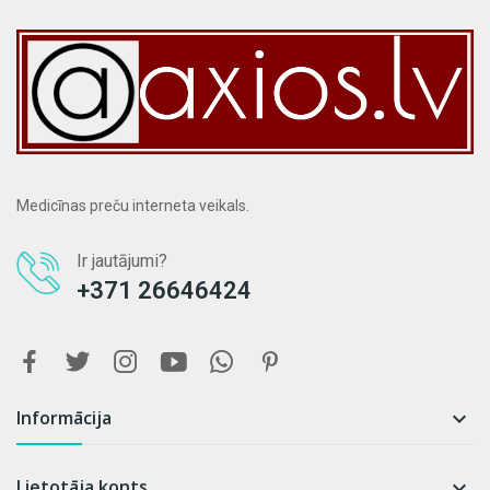
Medicīnas preču interneta veikals.
Ir jautājumi?
+371 26646424
Informācija

Lietotāja konts
