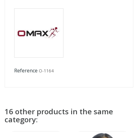
Reference
O-1164
16 other products in the same
category: