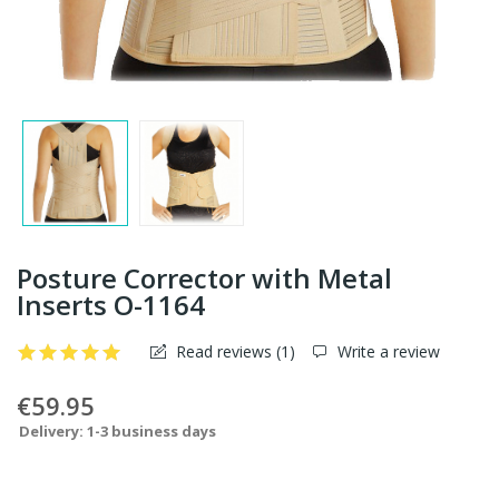
Posture Corrector with Metal
Inserts O-1164
Read reviews (
1
)
Write a review
€59.95
Delivery: 1-3 business days