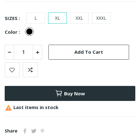
SIZES :
L
XL
XXL
XXXL
Black
Color :
Add To Cart
Buy Now

Last items in stock
Share