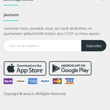
Jaunumi
Saņemiet mūsu jaunākās ziņas. Jūs varāt atrakstities no
jaumumiem jebkurā brīdī atsūtot ziņu STOP uz mūsu epastu
Subscribe
Copyright © axios.lv. All Rights Reserved.