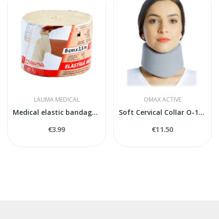
LAUMA MEDICAL
OMAX ACTIVE
Medical elastic bandage model 5
Soft Cervical Collar O-1800
€3.99
€11.50