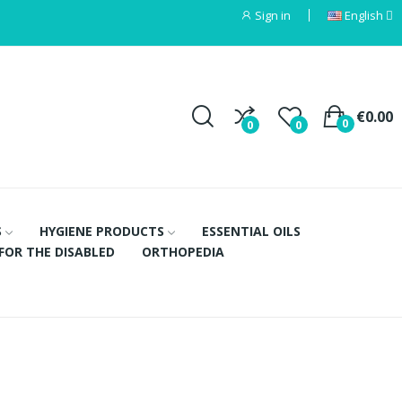
Sign in
English
€0.00
0
0
0
S
HYGIENE PRODUCTS
ESSENTIAL OILS
FOR THE DISABLED
ORTHOPEDIA