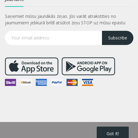
Saņemiet mūsu jaunākās ziņas. Jūs varāt atrakstities no
jaumumiem jebkurā brīdī atsūtot ziņu STOP uz mūsu epastu
Subscribe
Got It!