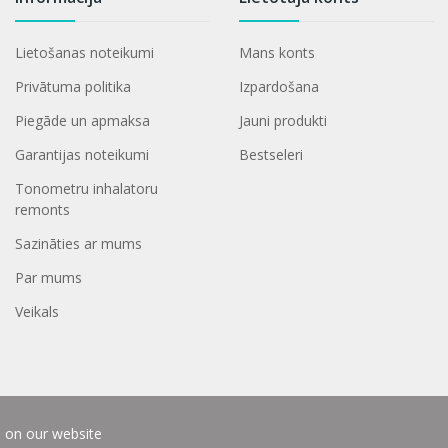
Lietošanas noteikumi
Mans konts
Privātuma politika
Izpardošana
Piegāde un apmaksa
Jauni produkti
Garantijas noteikumi
Bestseleri
Tonometru inhalatoru
remonts
Sazināties ar mums
Par mums
Veikals
e on our website