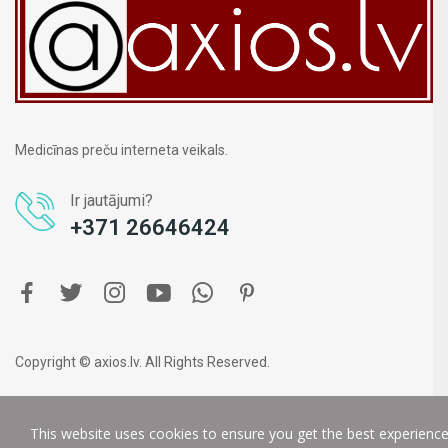
Medicīnas preču interneta veikals.
Ir jautājumi?
+371 26646424
Copyright © axios.lv. All Rights Reserved.
This website uses cookies to ensure you get the best experienc