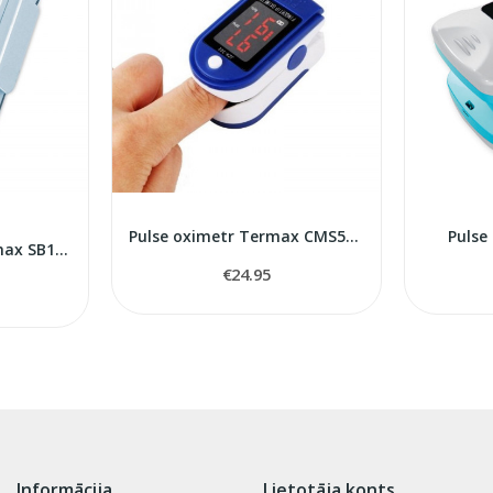
Pulse oximetr Termax CMS50D
Pulse
Pulse oximeter Rossmax SB100
€24.95
Informācija
Lietotāja konts