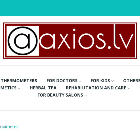
THERMOMETERS
FOR DOCTORS
FOR KIDS
OTHER
METICS
HERBAL TEA
REHABILITATION AND CARE
FOR BEAUTY SALONS
e oximeter