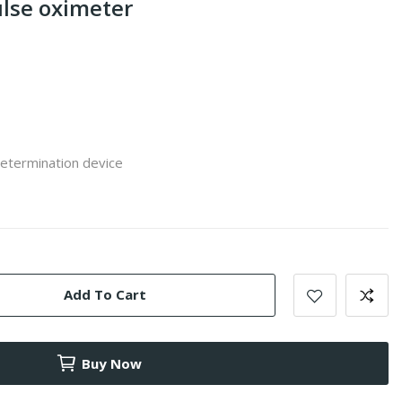
pulse oximeter
determination device
Add To Cart
Buy Now