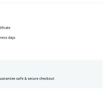
tificate
iness days
uarantee safe & secure checkout