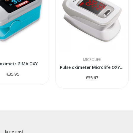
MICROLIFE
 oximetr GIMA OXY
Pulse oximeter Microlife OXY200
€35.95
€35.67
Jaunumi