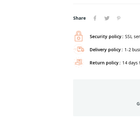
Share
Security policy
SSL ser
Delivery policy
1-2 bus
Return policy
14 days !
G