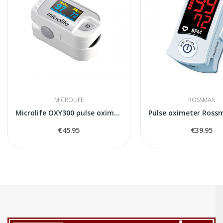
MICROLIFE
ROSSMAX
Microlife OXY300 pulse oximeter
€45.95
€39.95