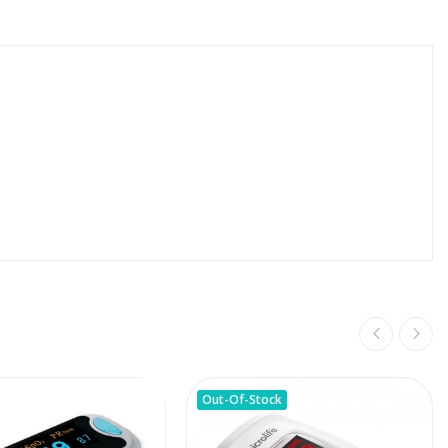
Out-Of-Stock