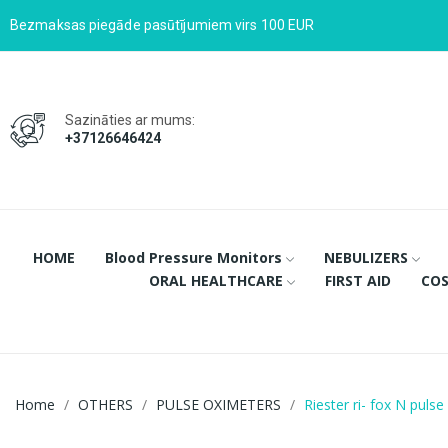
Bezmaksas piegāde pasūtījumiem virs 100 EUR
Sazināties ar mums:
+37126646424
HOME
Blood Pressure Monitors
NEBULIZERS
ORAL HEALTHCARE
FIRST AID
COS
Home
OTHERS
PULSE OXIMETERS
Riester ri- fox N puls