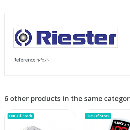
Reference
ri-foxN
6 other products in the same categor
Out-Of-Stock
Out-Of-Stock