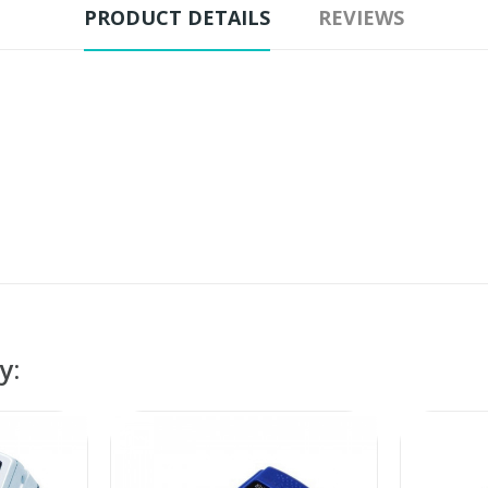
PRODUCT DETAILS
REVIEWS
y: