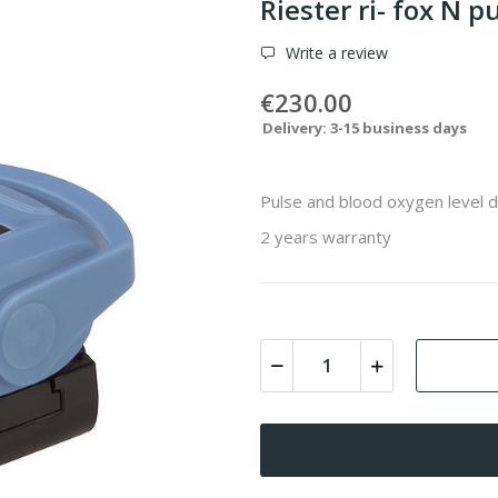
Riester ri- fox N 
Write a review
€230.00
Delivery: 3-15 business days
Pulse and blood oxygen level 
2 years warranty