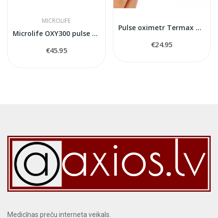
MICROLIFE
Pulse oximetr Termax CMS50D
Microlife OXY300 pulse oximeter
€24.95
€45.95
Medicīnas preču interneta veikals.