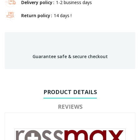
Delivery policy
1-2 business days
Return policy
14 days !
Guarantee safe & secure checkout
PRODUCT DETAILS
REVIEWS