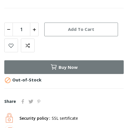
Add To Cart
Buy Now

Out-of-Stock
Share
Security policy
SSL sertificate