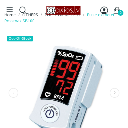
0
Home
OTHERS
PULSE OXIMETERS
Pulse oximeter
Rossmax SB100
Out-Of-Stock