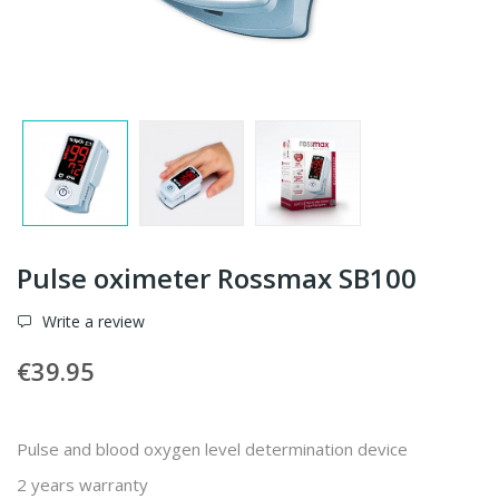
Pulse oximeter Rossmax SB100
Write a review
€39.95
Pulse and blood oxygen level determination device
2 years warranty