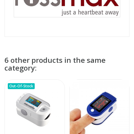
6 other products in the same
category:
Out-Of-Stock