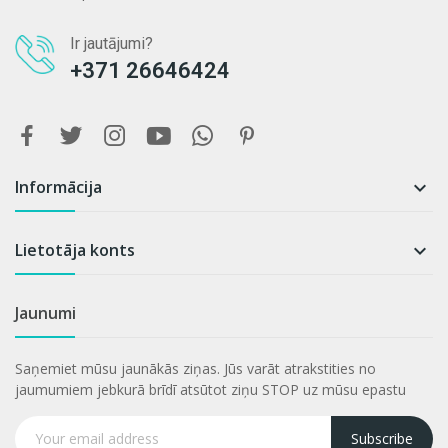
Ir jautājumi?
+371 26646424
Informācija

Lietotāja konts

Jaunumi
Saņemiet mūsu jaunākās ziņas. Jūs varāt atrakstities no
jaumumiem jebkurā brīdī atsūtot ziņu STOP uz mūsu epastu
Subscribe