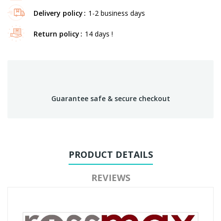
Delivery policy
1-2 business days
Return policy
14 days !
Guarantee safe & secure checkout
PRODUCT DETAILS
REVIEWS