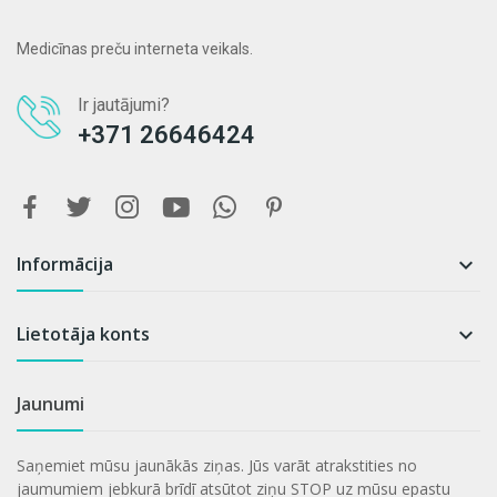
Medicīnas preču interneta veikals.
Ir jautājumi?
+371 26646424
Informācija

Lietotāja konts

Jaunumi
Saņemiet mūsu jaunākās ziņas. Jūs varāt atrakstities no
jaumumiem jebkurā brīdī atsūtot ziņu STOP uz mūsu epastu