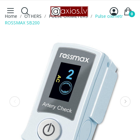
0
Home
OTHERS
PULSE OXIMETERS
Pulse oximetr
ROSSMAX SB200