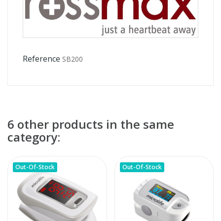
Reference
SB200
6 other products in the same
category:
Out-Of-Stock
Out-Of-Stock