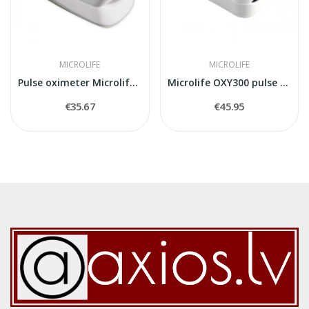
MICROLIFE
MICROLIFE
Pulse oximeter Microlife OXY200
Microlife OXY300 pulse oximeter
€35.67
€45.95