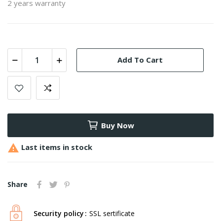
2 years warranty
Add To Cart
Buy Now

Last items in stock
Share
Security policy
SSL sertificate