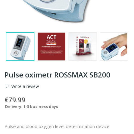
Pulse oximetr ROSSMAX SB200
Write a review
€79.99
Delivery: 1-3 business days
Pulse and blood oxygen level determination device