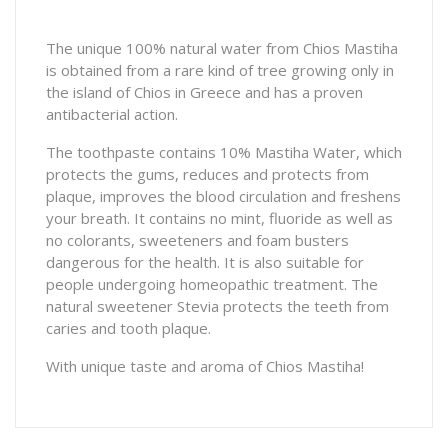
The unique 100% natural water from Chios Mastiha
is obtained from a rare kind of tree growing only in
the island of Chios in Greece and has a proven
antibacterial action.
The toothpaste contains 10% Mastiha Water, which
protects the gums, reduces and protects from
plaque, improves the blood circulation and freshens
your breath. It contains no mint, fluoride as well as
no colorants, sweeteners and foam busters
dangerous for the health. It is also suitable for
people undergoing homeopathic treatment. The
natural sweetener Stevia protects the teeth from
caries and tooth plaque.
With unique taste and aroma of Chios Mastiha!