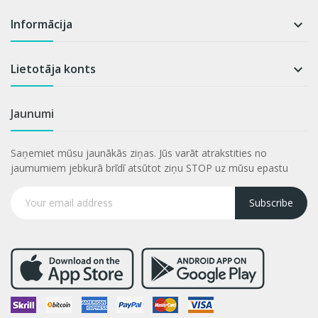
Informācija

Lietotāja konts

Jaunumi
Saņemiet mūsu jaunākās ziņas. Jūs varāt atrakstities no
jaumumiem jebkurā brīdī atsūtot ziņu STOP uz mūsu epastu
Subscribe