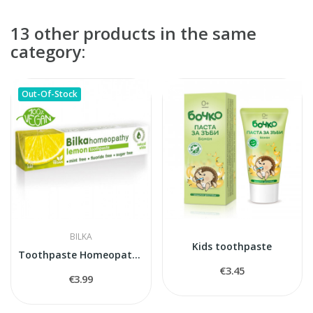
13 other products in the same
category:
Out-Of-Stock
BILKA
Kids toothpaste
Toothpaste Homeopathy LEMON
€3.45
€3.99