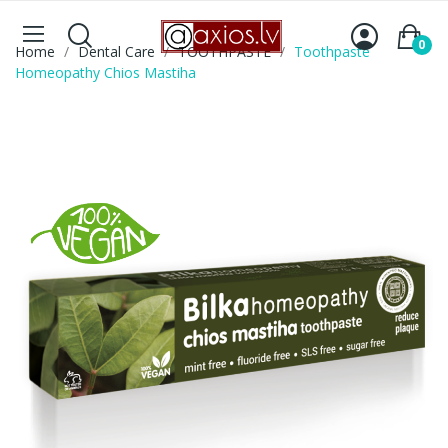
0
Home
Dental Care
TOOTHPASTE
Toothpaste
Homeopathy Chios Mastiha