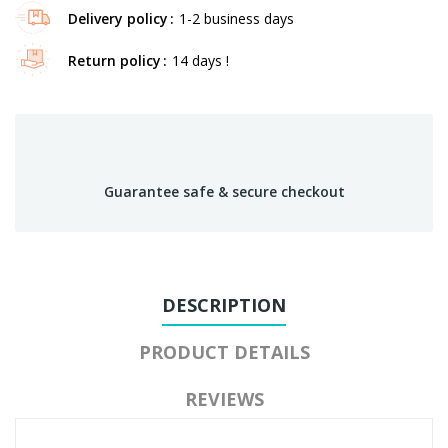
Delivery policy
1-2 business days
Return policy
14 days !
Guarantee safe & secure checkout
DESCRIPTION
PRODUCT DETAILS
REVIEWS