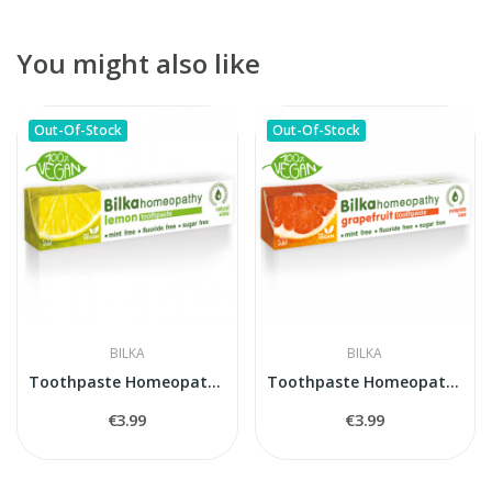
You might also like
Out-Of-Stock
Out-Of-Stock
BILKA
BILKA
Toothpaste Homeopathy LEMON
Toothpaste Homeopathy Greipfrut
€3.99
€3.99