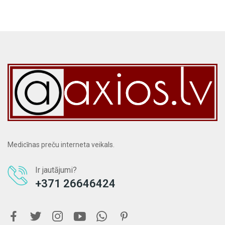
Medicīnas preču interneta veikals.
Ir jautājumi?
+371 26646424