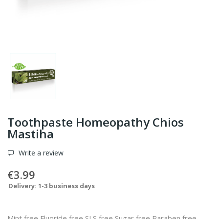
Toothpaste Homeopathy Chios
Mastiha
Write a review
€3.99
Delivery: 1-3 business days
Mint free Fluoride free SLS free Sugar free Paraben free