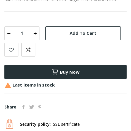
Add To Cart
Buy Now

Last items in stock
Share
Security policy
SSL sertificate